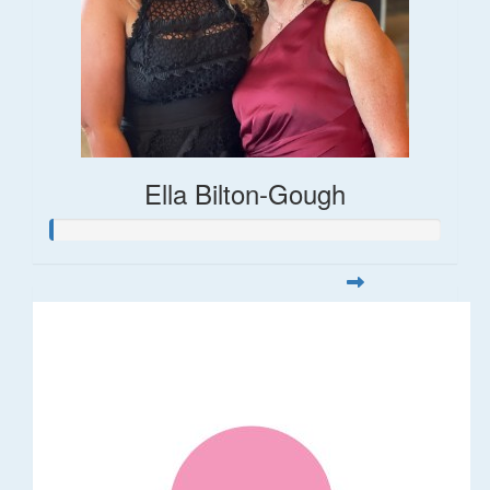
Ella Bilton-Gough