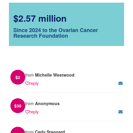
$2.57 million
Since 2024 to the Ovarian Cancer
Research Foundation
from
Michelle Westwood
$
2
reply
from
Anonymous
$
30
reply
from
Carly Staggard