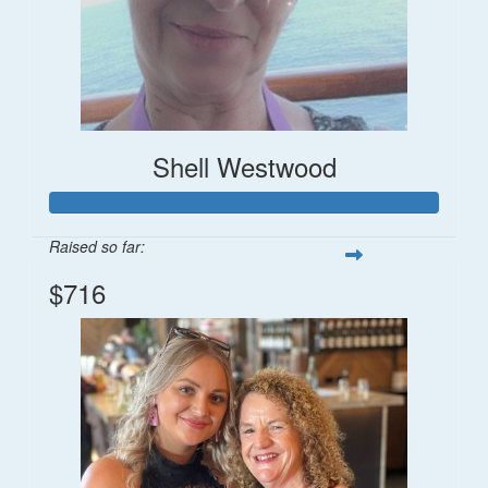
Shell Westwood
Raised so far:
$716