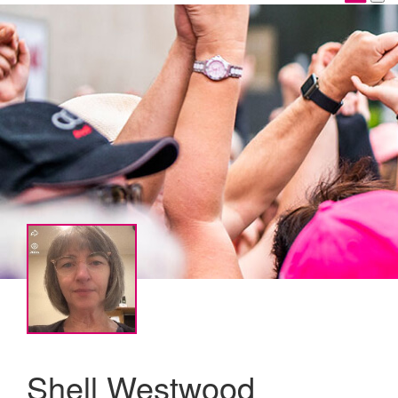
Shell Westwood