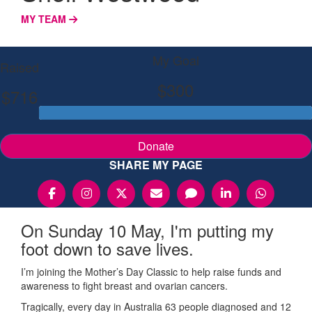
MY TEAM
My Goal
Raised
$300
$716
Donate
SHARE MY PAGE
On Sunday 10 May, I'm putting my
foot down to save lives.
I’m joining the Mother’s Day Classic to help raise funds and
awareness to fight breast and ovarian cancers.
Tragically, every day in Australia 63 people diagnosed and 12