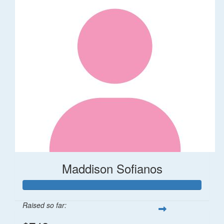
Maddison Sofianos
Raised so far: