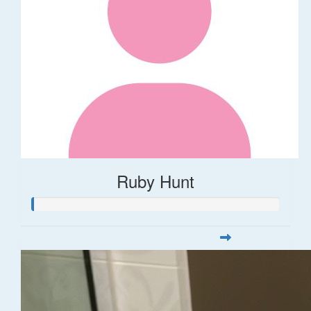
Ruby Hunt