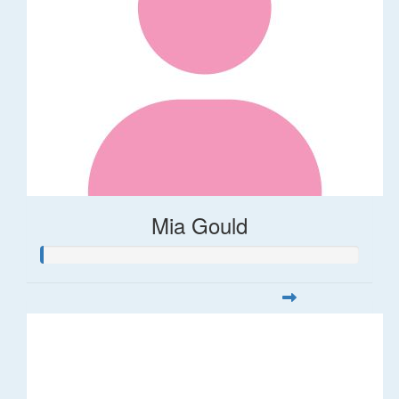
Mia Gould