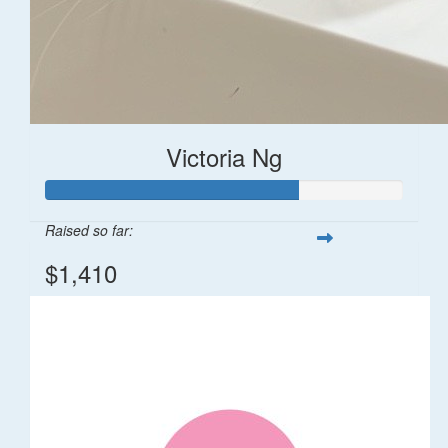
Victoria Ng
Raised so far:
$1,410