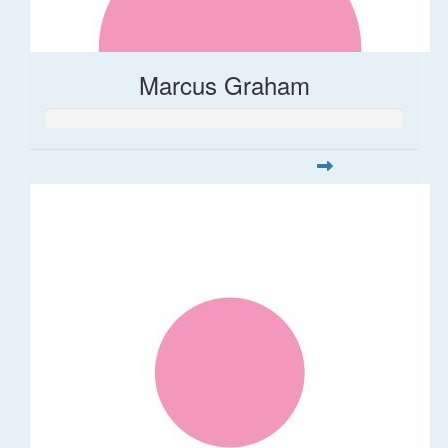
Marcus Graham