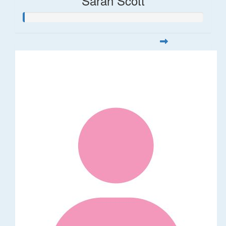
Sarah Scott