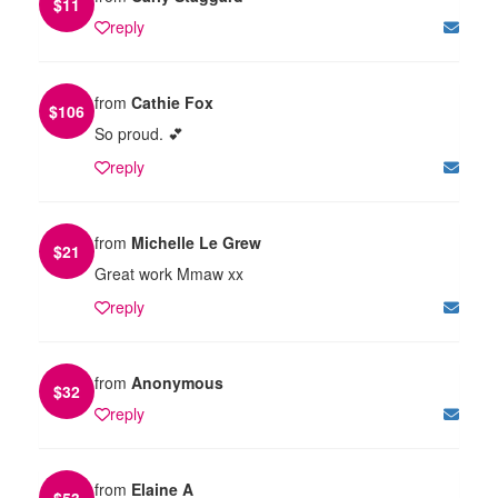
$
11
reply
from
Cathie Fox
$
106
So proud. 💕
reply
from
Michelle Le Grew
$
21
Great work Mmaw xx
reply
from
Anonymous
$
32
reply
from
Elaine A
$
53