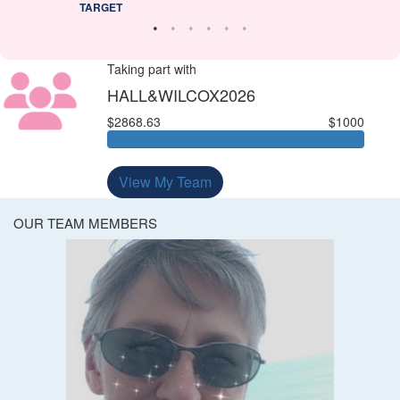
TARGET
Taking part with
HALL&WILCOX2026
$2868.63
$1000
View My Team
OUR TEAM MEMBERS