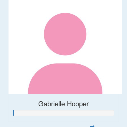
Gabrielle Hooper