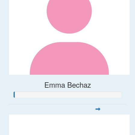
Emma Bechaz