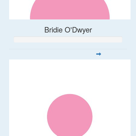
Bridie O'Dwyer