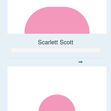
Scarlett Scott