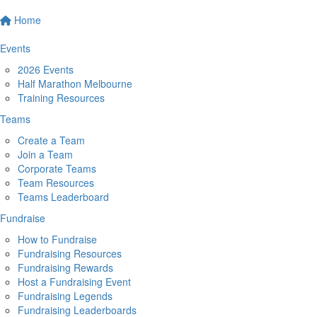
Home
Events
2026 Events
Half Marathon Melbourne
Training Resources
Teams
Create a Team
Join a Team
Corporate Teams
Team Resources
Teams Leaderboard
Fundraise
How to Fundraise
Fundraising Resources
Fundraising Rewards
Host a Fundraising Event
Fundraising Legends
Fundraising Leaderboards