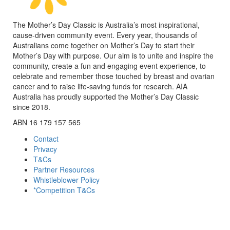
The Mother’s Day Classic is Australia’s most inspirational,
cause-driven community event. Every year, thousands of
Australians come together on Mother’s Day to start their
Mother’s Day with purpose. Our aim is to unite and inspire the
community, create a fun and engaging event experience, to
celebrate and remember those touched by breast and ovarian
cancer and to raise life-saving funds for research. AIA
Australia has proudly supported the Mother’s Day Classic
since 2018.
ABN 16 179 157 565
Contact
Privacy
T&Cs
Partner Resources
Whistleblower Policy
*Competition T&Cs