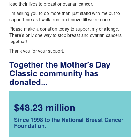
lose their lives to breast or ovarian cancer.
I’m asking you to do more than just stand with me but to
support me as I walk, run, and move till we’re done.
Please make a donation today to support my challenge.
There’s only one way to stop breast and ovarian cancers -
together!
Thank you for your support.
Together the Mother’s Day
Classic community has
donated...
$48.23 million
Since 1998 to the National Breast Cancer
Foundation.