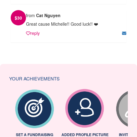
from
Cat Nguyen
$
30
Great cause Michelle!! Good luck!! ❤️
reply
YOUR ACHIEVEMENTS
L
SET A FUNDRAISING
ADDED PROFILE PICTURE
INVITED 