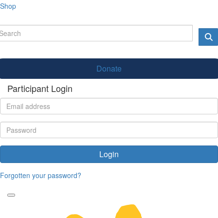
Shop
Donate
Participant Login
Login
Forgotten your password?