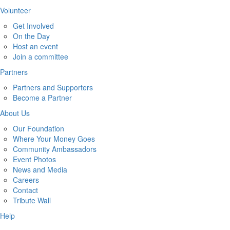
Volunteer
Get Involved
On the Day
Host an event
Join a committee
Partners
Partners and Supporters
Become a Partner
About Us
Our Foundation
Where Your Money Goes
Community Ambassadors
Event Photos
News and Media
Careers
Contact
Tribute Wall
Help