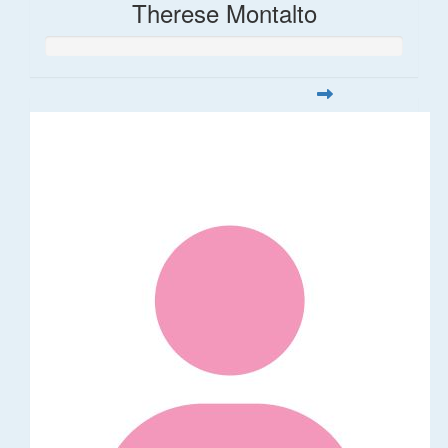
Therese Montalto