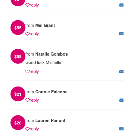
reply
from
Mel Grant
$
55
reply
from
Natalie Gombos
$
58
Good luck Michelle!
reply
from
Connie Falcone
$
21
reply
from
Lauren Parrant
$
20
reply