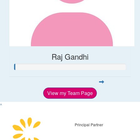
Raj Gandhi
View my Team Page
^
Principal Partner