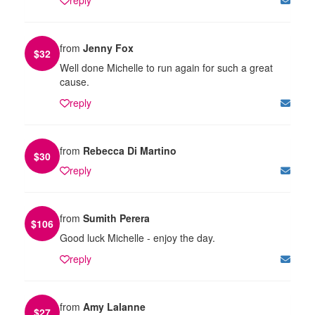
from
Jenny Fox
$
32
Well done Michelle to run again for such a great
cause.
reply
from
Rebecca Di Martino
$
30
reply
from
Sumith Perera
$
106
Good luck Michelle - enjoy the day.
reply
from
Amy Lalanne
$
27