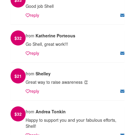
Good job Shell
reply
from
Katherine Porteous
$
32
Go Shell, great work!!!
reply
from
Shelley
$
21
Great way to raise awareness 👏
reply
from
Andrea Tonkin
$
32
Happy to support you and your fabulous efforts,
Shell!
reply