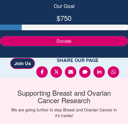
Our Goal
$750
Donate
SHARE OUR PAGE
Join Us
Supporting
Breast and Ovarian
Cancer
Research
We are going further to stop Breast and Ovarian Cancer in
it's tracks!