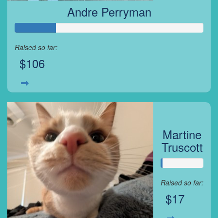
Andre Perryman
Raised so far:
$106
Martine
Truscott
Raised so far:
$17