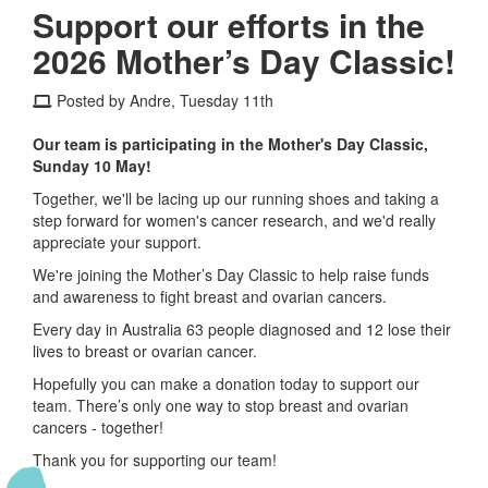
Support our efforts in the
2026 Mother’s Day Classic!
Posted by Andre, Tuesday 11th
Our team is participating in the Mother's Day Classic,
Sunday 10 May!
Together, we'll be lacing up our running shoes and taking a
step forward for women's cancer research, and we'd really
appreciate your support.
We're joining the Mother’s Day Classic to help raise funds
and awareness to fight breast and ovarian cancers.
Every day in Australia 63 people diagnosed and 12 lose their
lives to breast or ovarian cancer.
Hopefully you can make a donation today to support our
team. There’s only one way to stop breast and ovarian
cancers - together!
Thank you for supporting our team!