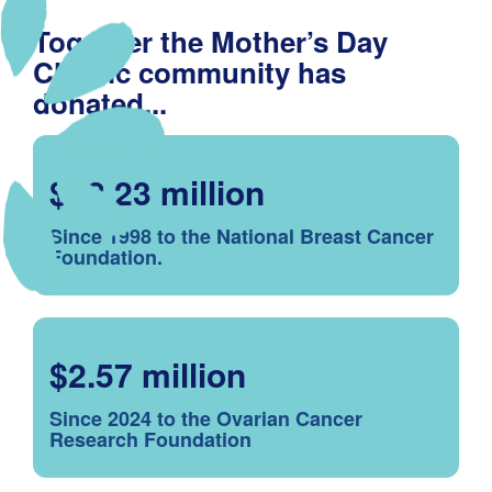
Together the Mother’s Day
Classic community has
donated...
$48.23 million
Since 1998 to the National Breast Cancer
Foundation.
$2.57 million
Since 2024 to the Ovarian Cancer
Research Foundation