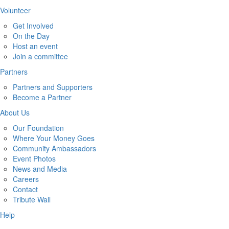
Volunteer
Get Involved
On the Day
Host an event
Join a committee
Partners
Partners and Supporters
Become a Partner
About Us
Our Foundation
Where Your Money Goes
Community Ambassadors
Event Photos
News and Media
Careers
Contact
Tribute Wall
Help