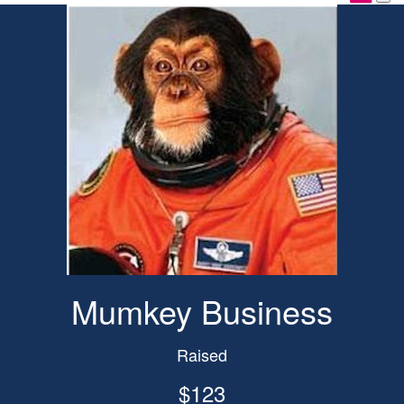
Mumkey Business
Raised
$123