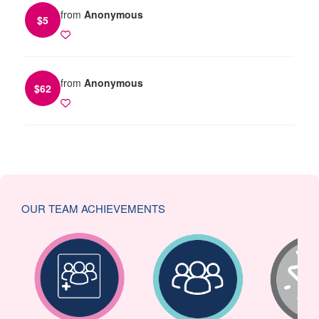
from
Anonymous
$
5
from
Anonymous
$
62
OUR TEAM ACHIEVEMENTS