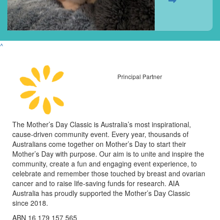
^
Principal Partner
The Mother’s Day Classic is Australia’s most inspirational,
cause-driven community event. Every year, thousands of
Australians come together on Mother’s Day to start their
Mother’s Day with purpose. Our aim is to unite and inspire the
community, create a fun and engaging event experience, to
celebrate and remember those touched by breast and ovarian
cancer and to raise life-saving funds for research. AIA
Australia has proudly supported the Mother’s Day Classic
since 2018.
ABN 16 179 157 565