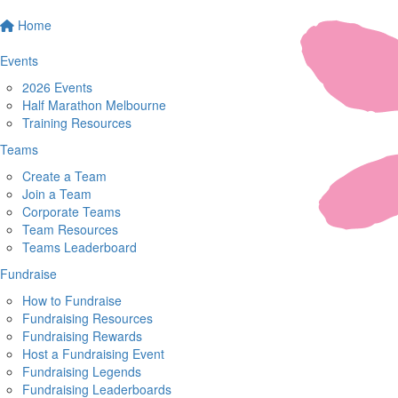
Home
Events
2026 Events
Half Marathon Melbourne
Training Resources
Teams
Create a Team
Join a Team
Corporate Teams
Team Resources
Teams Leaderboard
Fundraise
How to Fundraise
Fundraising Resources
Fundraising Rewards
Host a Fundraising Event
Fundraising Legends
Fundraising Leaderboards