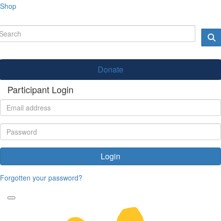
Shop
Donate
Participant Login
Login
Forgotten your password?