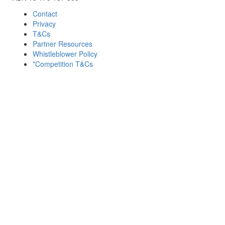
Contact
Privacy
T&Cs
Partner Resources
Whistleblower Policy
*Competition T&Cs