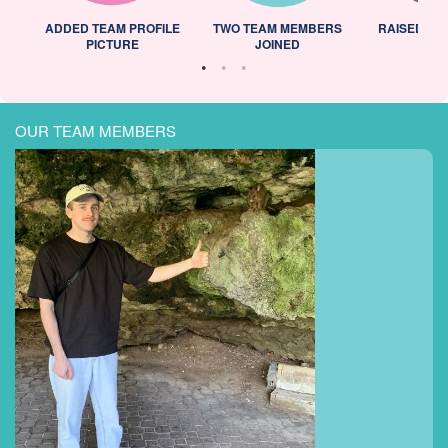
ADDED TEAM PROFILE
TWO TEAM MEMBERS
RAISED 25
PICTURE
JOINED
OUR TEAM MEMBERS