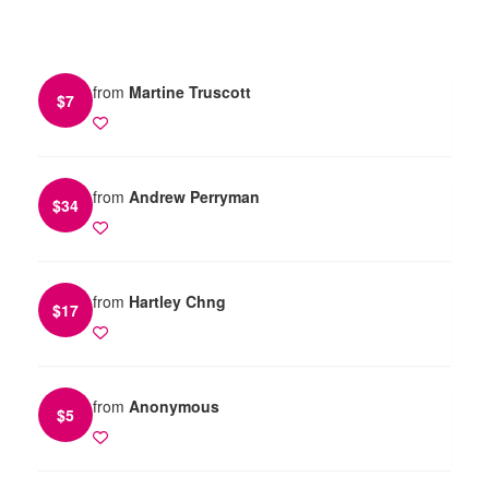
from
Martine Truscott
$
7
from
Andrew Perryman
$
34
from
Hartley Chng
$
17
from
Anonymous
$
5