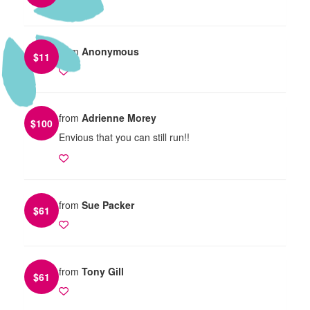
from
Anonymous
$
11
from
Adrienne Morey
$
100
Envious that you can still run!!
from
Sue Packer
$
61
from
Tony Gill
$
61