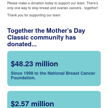
Please make a donation today to support our team. There’s
only one way to stop breast and ovarian cancers - together!
Thank you for supporting our team.
Together the Mother’s Day
Classic community has
donated...
$48.23 million
Since 1998 to the National Breast Cancer
Foundation.
$2.57 million