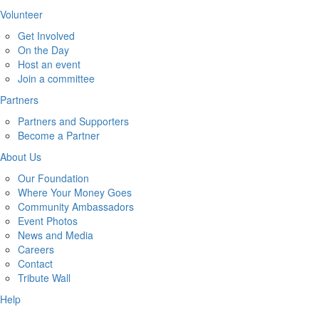
Volunteer
Get Involved
On the Day
Host an event
Join a committee
Partners
Partners and Supporters
Become a Partner
About Us
Our Foundation
Where Your Money Goes
Community Ambassadors
Event Photos
News and Media
Careers
Contact
Tribute Wall
Help