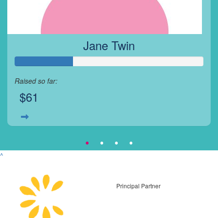
Jane Twin
Raised so far:
$61
^
Principal Partner