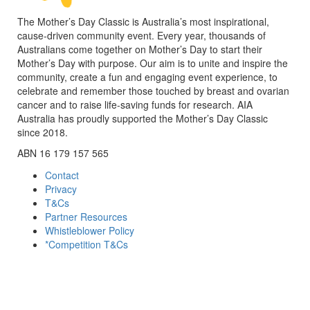
The Mother’s Day Classic is Australia’s most inspirational,
cause-driven community event. Every year, thousands of
Australians come together on Mother’s Day to start their
Mother’s Day with purpose. Our aim is to unite and inspire the
community, create a fun and engaging event experience, to
celebrate and remember those touched by breast and ovarian
cancer and to raise life-saving funds for research. AIA
Australia has proudly supported the Mother’s Day Classic
since 2018.
ABN 16 179 157 565
Contact
Privacy
T&Cs
Partner Resources
Whistleblower Policy
*Competition T&Cs