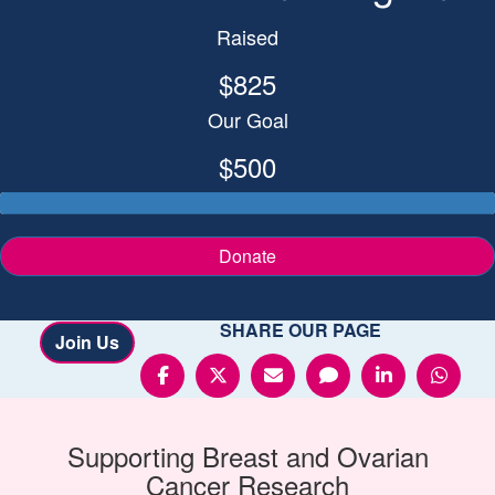
Raised
$825
Our Goal
$500
Donate
SHARE OUR PAGE
Join Us
Supporting
Breast and Ovarian
Cancer
Research