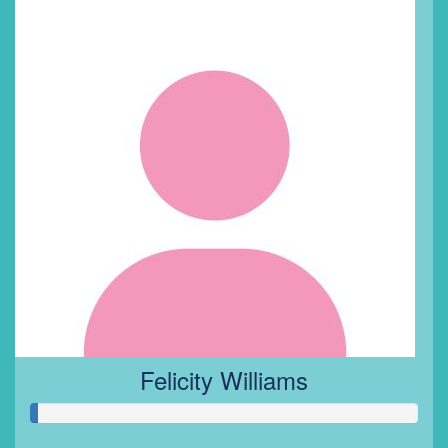
Felicity Williams