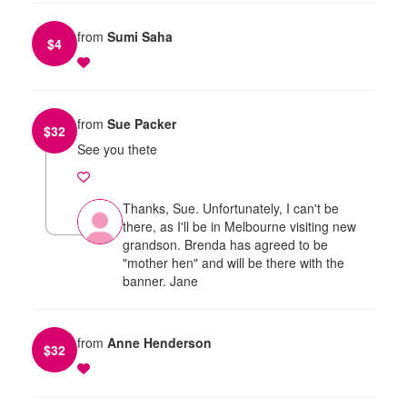
from
Sumi Saha
$
4
from
Sue Packer
$
32
See you thete
Thanks, Sue. Unfortunately, I can't be
there, as I'll be in Melbourne visiting new
grandson. Brenda has agreed to be
"mother hen" and will be there with the
banner. Jane
from
Anne Henderson
$
32