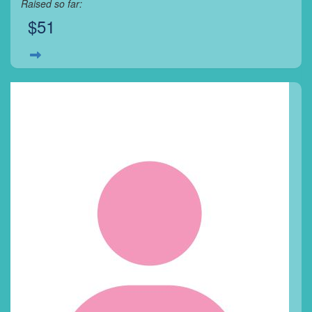
Raised so far:
$51