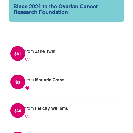
Since 2024 to the Ovarian Cancer
Research Foundation
from
Jane Twin
$
61
from
Marjorie Cross
$
3
from
Felicity Williams
$
30