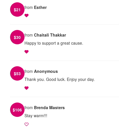
from
Esther
$
21
from
Chaitali Thakkar
$
30
Happy to support a great cause.
from
Anonymous
$
53
Thank you. Good luck. Enjoy your day.
from
Brenda Masters
$
106
Stay warm!!!