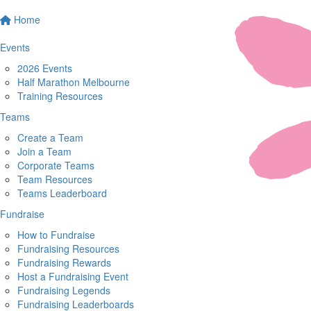
Home
Events
2026 Events
Half Marathon Melbourne
Training Resources
Teams
Create a Team
Join a Team
Corporate Teams
Team Resources
Teams Leaderboard
Fundraise
How to Fundraise
Fundraising Resources
Fundraising Rewards
Host a Fundraising Event
Fundraising Legends
Fundraising Leaderboards