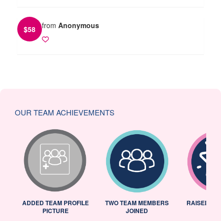
from
Anonymous
$
58
OUR TEAM ACHIEVEMENTS
ADDED TEAM PROFILE
TWO TEAM MEMBERS
RAISED 25
PICTURE
JOINED