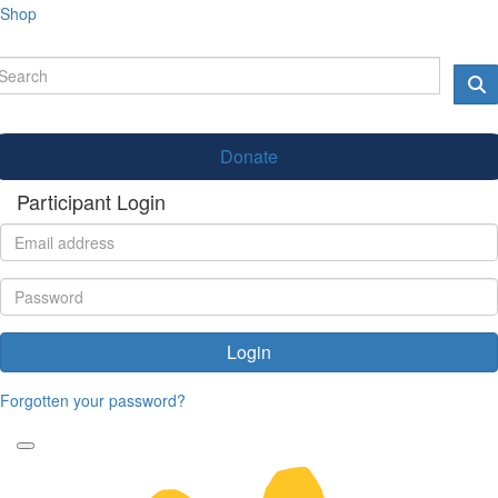
Shop
Donate
Participant Login
Login
Forgotten your password?