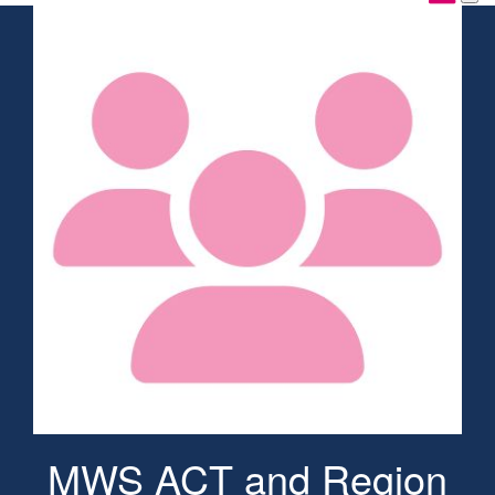
MWS ACT and Region