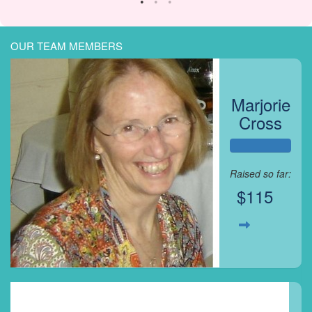
OUR TEAM MEMBERS
Marjorie
Cross
Raised so far:
$115