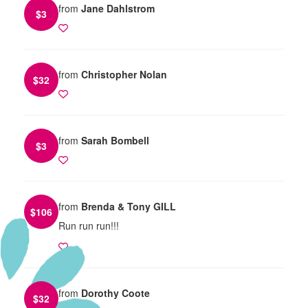
from
Jane Dahlstrom
$
3
from
Christopher Nolan
$
32
from
Sarah Bombell
$
3
from
Brenda & Tony GILL
$
106
Run run run!!!
from
Dorothy Coote
$
32