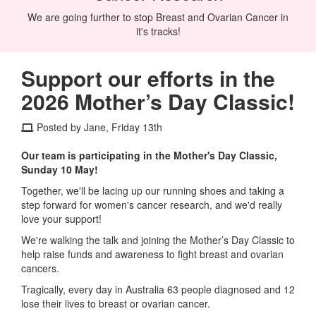
We are going further to stop Breast and Ovarian Cancer in
it's tracks!
Support our efforts in the
2026 Mother’s Day Classic!
Posted by Jane, Friday 13th
Our team is participating in the Mother's Day Classic,
Sunday 10 May!
Together, we'll be lacing up our running shoes and taking a
step forward for women's cancer research, and we'd really
love your support!
We're walking the talk and joining the Mother’s Day Classic to
help raise funds and awareness to fight breast and ovarian
cancers.
Tragically, every day in Australia 63 people diagnosed and 12
lose their lives to breast or ovarian cancer.