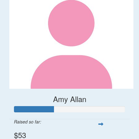
Amy Allan
Raised so far:
$53