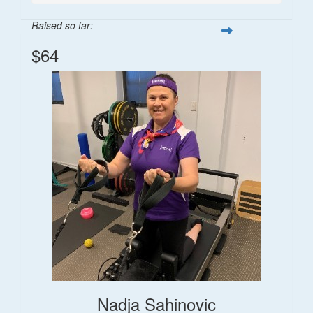
Raised so far:
$64
Nadja Sahinovic