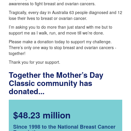
awareness to fight breast and ovarian cancers.
Tragically, every day in Australia 63 people diagnosed and 12
lose their lives to breast or ovarian cancer.
I’m asking you to do more than just stand with me but to
support me as I walk, run, and move till we’re done.
Please make a donation today to support my challenge.
There’s only one way to stop breast and ovarian cancers -
together!
Thank you for your support.
Together the Mother’s Day
Classic community has
donated...
$48.23 million
Since 1998 to the National Breast Cancer