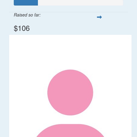
Raised so far:
$106