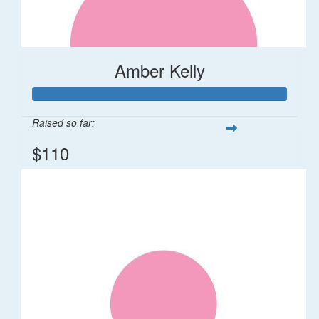
Amber Kelly
Raised so far:
$110