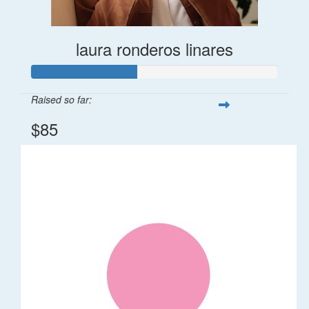
laura ronderos linares
Raised so far:
$85