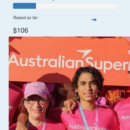
Raised so far:
$106