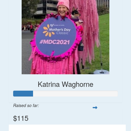
Katrina Waghorne
Raised so far:
$115