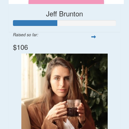
Jeff Brunton
Raised so far:
$106