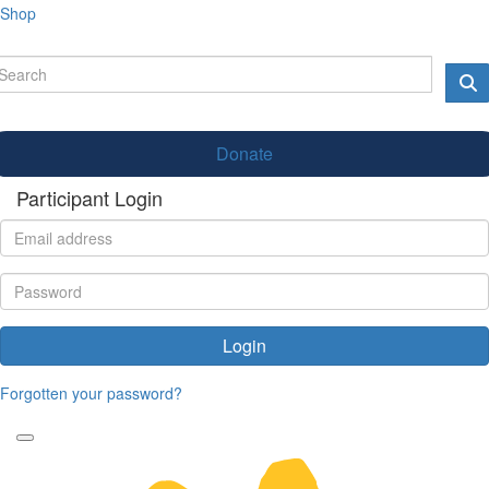
Shop
Donate
Participant Login
Login
Forgotten your password?