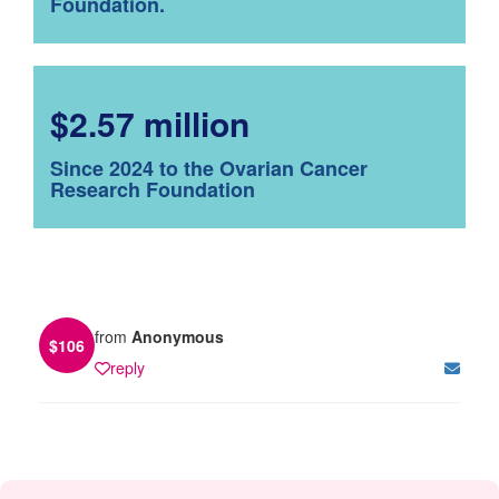
Foundation.
$2.57 million
Since 2024 to the Ovarian Cancer
Research Foundation
from
Anonymous
$
106
reply