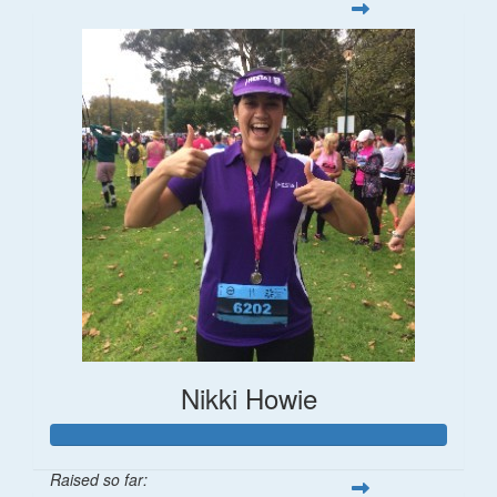
Nikki Howie
Raised so far: