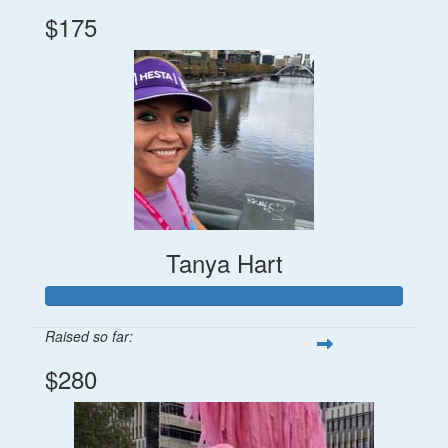
$175
Tanya Hart
Raised so far:
$280