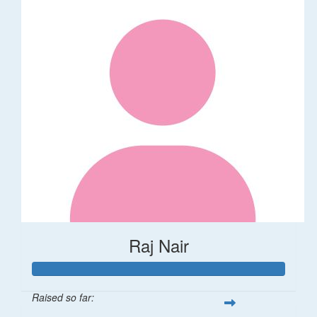
Raj Nair
Raised so far: