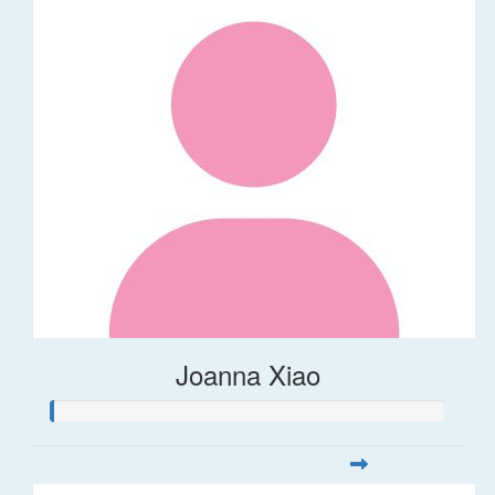
Joanna Xiao