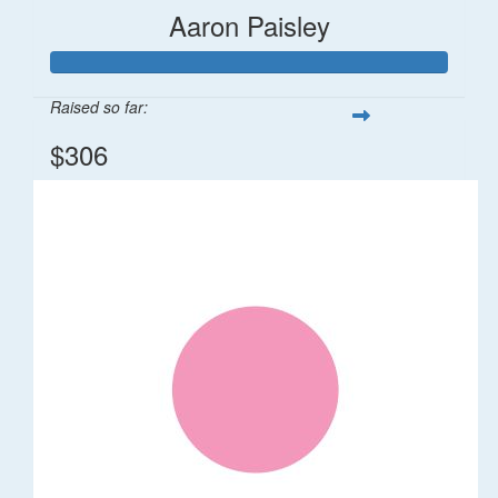
Aaron Paisley
Raised so far:
$306