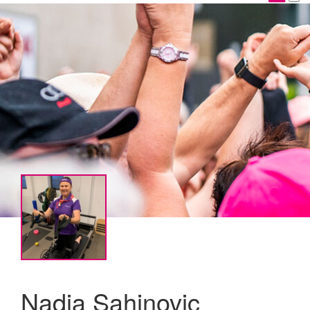
Nadja Sahinovic