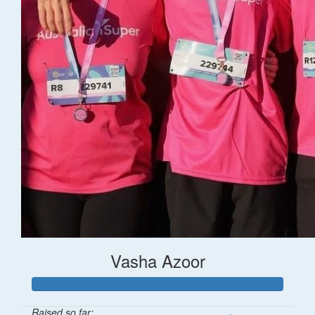
Vasha Azoor
Raised so far: