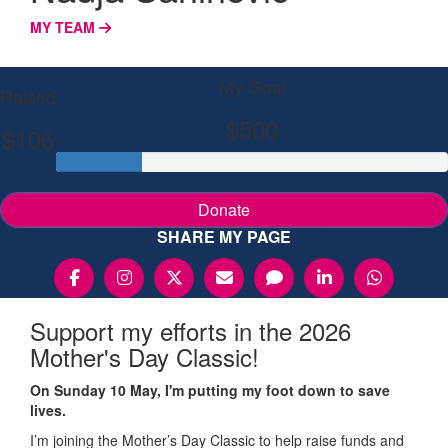
MY TEAM
My Goal
Raised
$500
$106
Donate
SHARE MY PAGE
Support my efforts in the 2026
Mother's Day Classic!
On Sunday 10 May, I'm putting my foot down to save
lives.
I’m joining the Mother’s Day Classic to help raise funds and