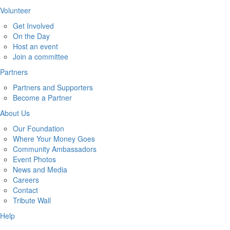
Volunteer
Get Involved
On the Day
Host an event
Join a committee
Partners
Partners and Supporters
Become a Partner
About Us
Our Foundation
Where Your Money Goes
Community Ambassadors
Event Photos
News and Media
Careers
Contact
Tribute Wall
Help