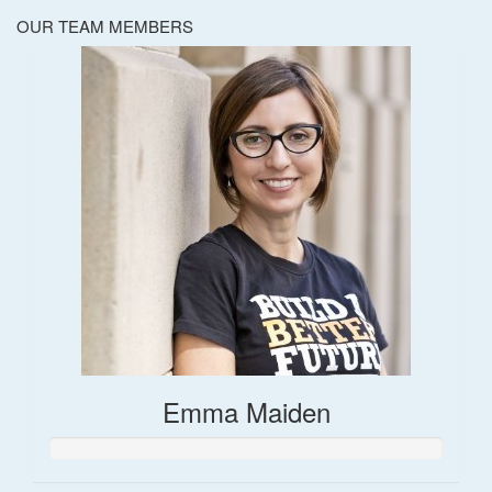
OUR TEAM MEMBERS
Emma Maiden