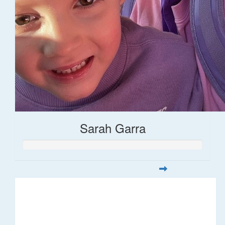
Sarah Garra