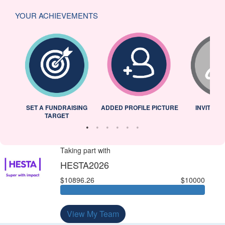
YOUR ACHIEVEMENTS
L
SET A FUNDRAISING
ADDED PROFILE PICTURE
INVITED 
TARGET
Taking part with
HESTA2026
$10896.26
$10000
View My Team