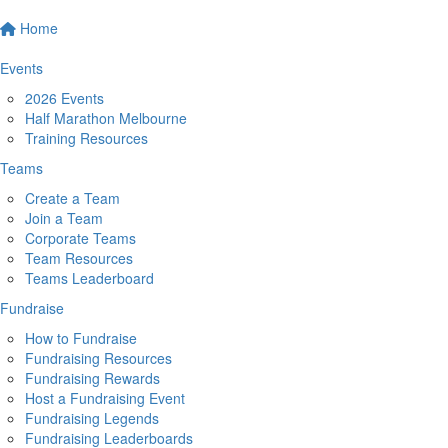
Home
Events
2026 Events
Half Marathon Melbourne
Training Resources
Teams
Create a Team
Join a Team
Corporate Teams
Team Resources
Teams Leaderboard
Fundraise
How to Fundraise
Fundraising Resources
Fundraising Rewards
Host a Fundraising Event
Fundraising Legends
Fundraising Leaderboards