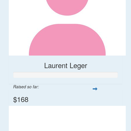
Laurent Leger
Raised so far:
$168