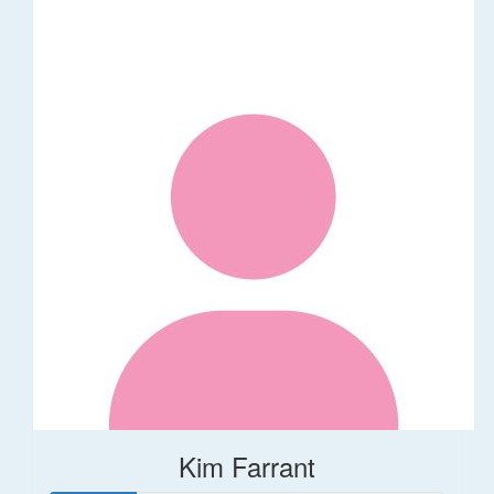
Kim Farrant