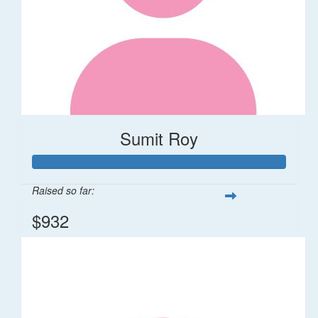
Sumit Roy
Raised so far:
$932