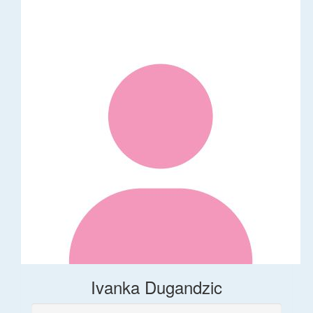
Ivanka Dugandzic