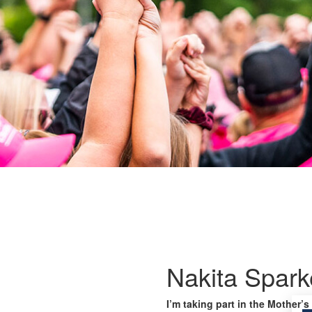
Nakita Spark
I’m taking part in the Mother’s