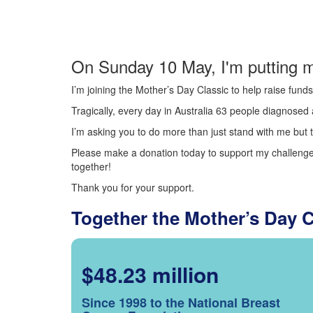
On Sunday 10 May, I'm putting m
I’m joining the Mother’s Day Classic to help raise fun
Tragically, every day in Australia 63 people diagnosed a
I’m asking you to do more than just stand with me but t
Please make a donation today to support my challenge.
together!
Thank you for your support.
Together the Mother’s Day 
$48.23 million
Since 1998 to the National Breast