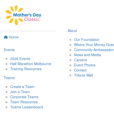
About
Home
Our Foundation
Where Your Money Goe
Events
Community Ambassador
News and Media
2026 Events
Careers
Half Marathon Melbourne
Event Photos
Training Resources
Contact
Tribute Wall
Teams
Create a Team
Join a Team
Corporate Teams
Team Resources
Teams Leaderboard