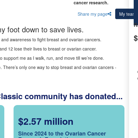
cancer research.
Share my page
My team
R
y foot down to save lives.
$
ds and awareness to fight breast and ovarian cancers.
nd 12 lose their lives to breast or ovarian cancer.
o support me as I walk, run, and move till we’re done.
 There’s only one way to stop breast and ovarian cancers -
Classic community has donated...
$2.57 million
Since 2024 to the Ovarian Cancer