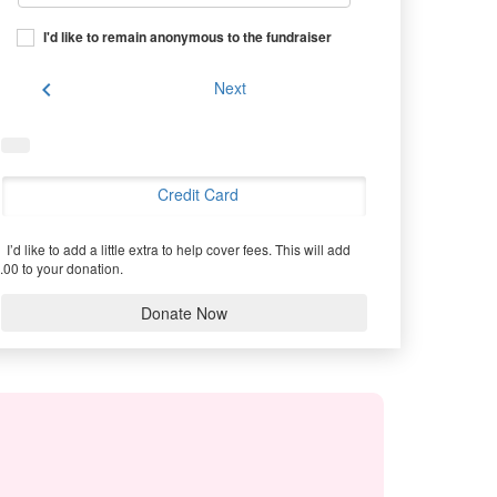
I'd like to remain anonymous to the fundraiser
chevron_left
Next
Credit Card
I’d like to add a little extra to help cover fees.
This will add
.00 to your donation.
Donate Now