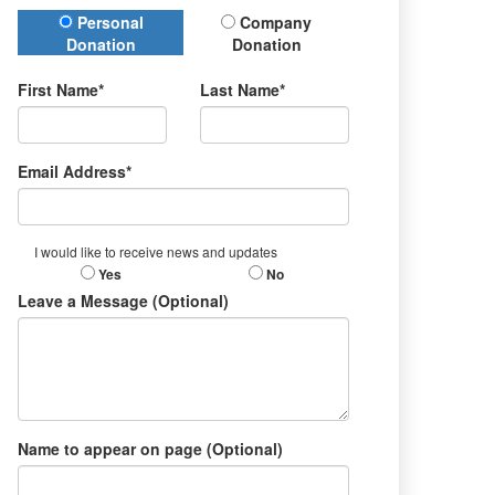
Donation Type
Personal
Company
Donation
Donation
First Name*
Last Name*
Email Address*
I would like to receive news and updates
Yes
No
Leave a Message (Optional)
Name to appear on page (Optional)