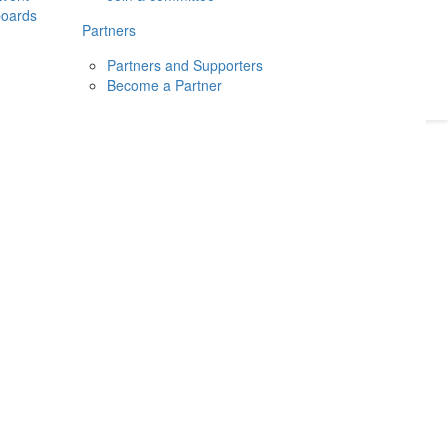
boards
Donate
2026
Login
Partners
Partners and Supporters
Become a Partner