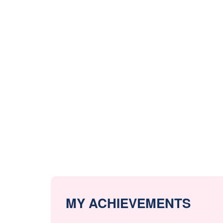
MY ACHIEVEMENTS