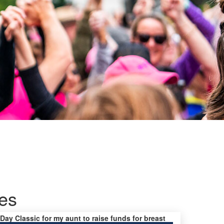
es
 Day Classic for my aunt to raise funds for breast