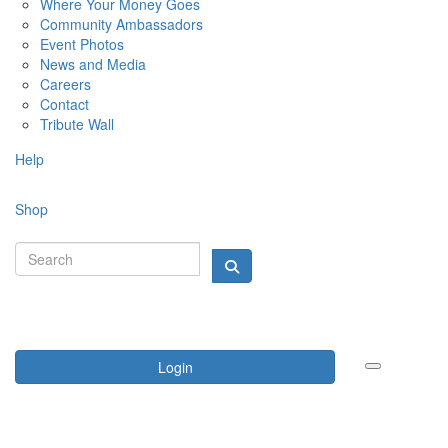
Where Your Money Goes
Community Ambassadors
Event Photos
News and Media
Careers
Contact
Tribute Wall
Help
Shop
Login