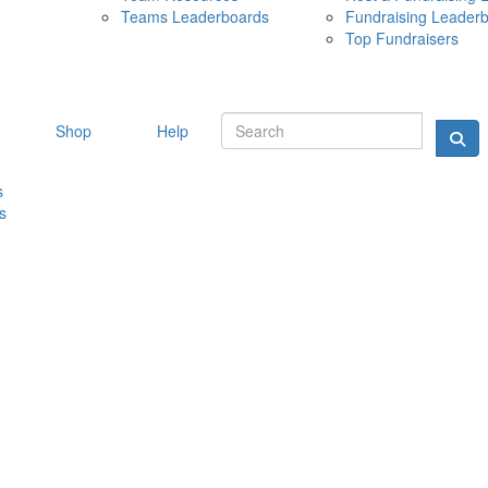
Teams Leaderboards
Fundraising Leader
10 MAY 
Top Fundraisers
Shop
Help
s
s