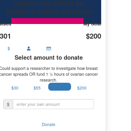
Support my efforts for
women's cancer research
aised
My Goal
301
$200
$
Select amount to donate
Could support a researcher to investigate how breast
cancer spreads OR fund 1 ¼ hours of ovarian cancer
research.
$30
$55
$100
$200
$
Donate