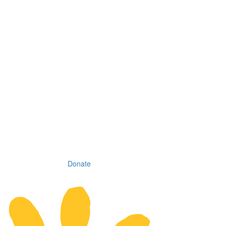
Donate