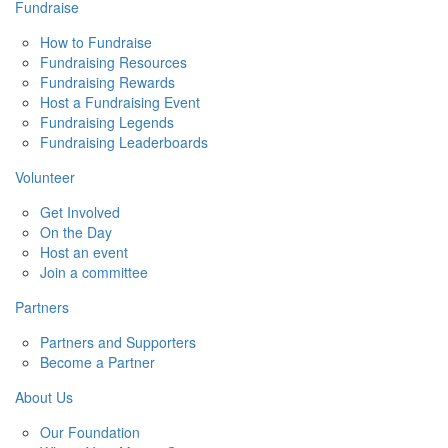
Fundraise
How to Fundraise
Fundraising Resources
Fundraising Rewards
Host a Fundraising Event
Fundraising Legends
Fundraising Leaderboards
Volunteer
Get Involved
On the Day
Host an event
Join a committee
Partners
Partners and Supporters
Become a Partner
About Us
Our Foundation