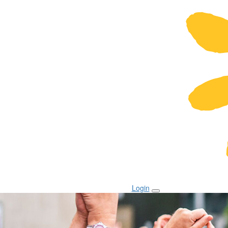
Login