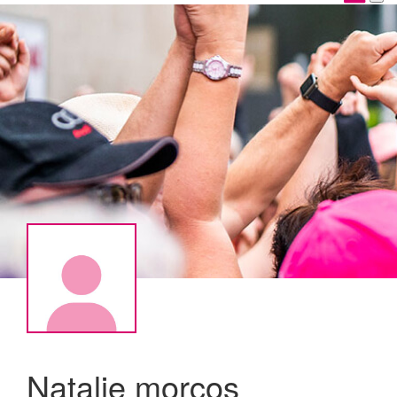
Natalie morcos