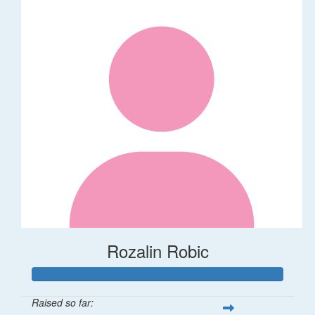
Rozalin Robic
Raised so far: