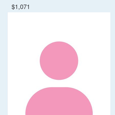
$1,071