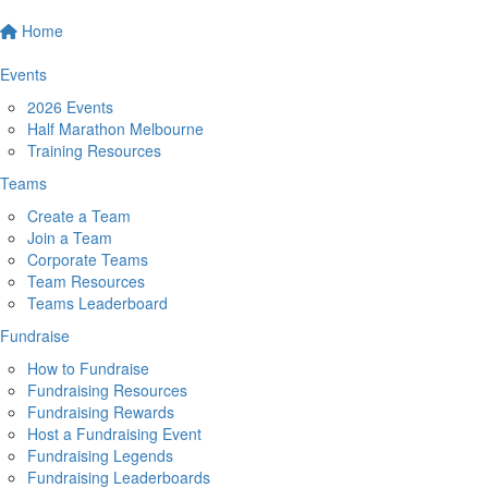
Home
Events
2026 Events
Half Marathon Melbourne
Training Resources
Teams
Create a Team
Join a Team
Corporate Teams
Team Resources
Teams Leaderboard
Fundraise
How to Fundraise
Fundraising Resources
Fundraising Rewards
Host a Fundraising Event
Fundraising Legends
Fundraising Leaderboards