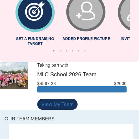
L
SET A FUNDRAISING
ADDED PROFILE PICTURE
INVITED 
TARGET
Taking part with
MLC School 2026 Team
$4567.23
$2000
View My Team
OUR TEAM MEMBERS