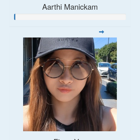
Aarthi Manickam