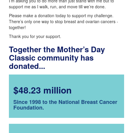
I’m asking you to do more than just stand with me but to
support me as I walk, run, and move till we’re done.
Please make a donation today to support my challenge.
There’s only one way to stop breast and ovarian cancers -
together!
Thank you for your support.
Together the Mother’s Day
Classic community has
donated...
$48.23 million
Since 1998 to the National Breast Cancer
Foundation.