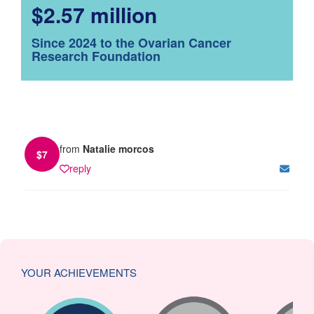
$2.57 million
Since 2024 to the Ovarian Cancer
Research Foundation
from
Natalie morcos
$
7
reply
YOUR ACHIEVEMENTS