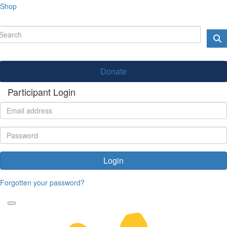
Shop
Donate
Participant Login
Login
Forgotten your password?