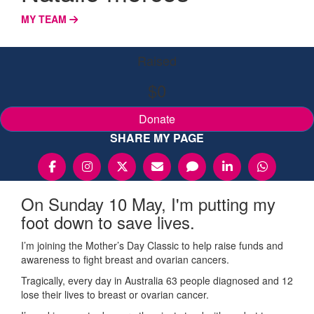
MY TEAM
Raised
$0
Donate
SHARE MY PAGE
On Sunday 10 May, I'm putting my
foot down to save lives.
I’m joining the Mother’s Day Classic to help raise funds and
awareness to fight breast and ovarian cancers.
Tragically, every day in Australia 63 people diagnosed and 12
lose their lives to breast or ovarian cancer.