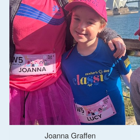
Joanna Graffen