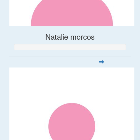
Natalie morcos