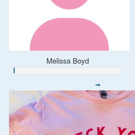
Melissa Boyd