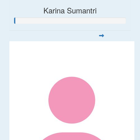
Karina Sumantri