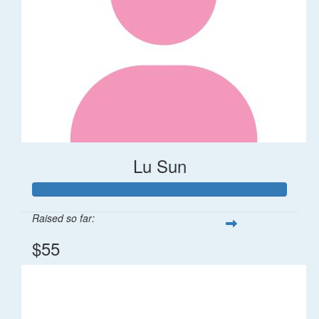
Lu Sun
Raised so far:
$55