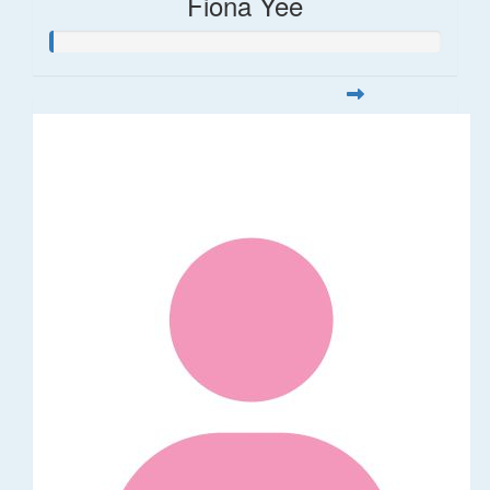
Fiona Yee