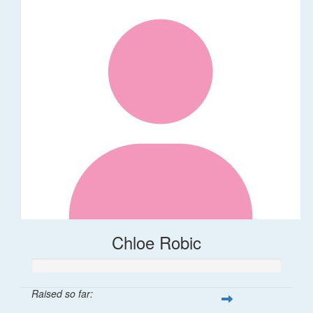
Chloe Robic
Raised so far: