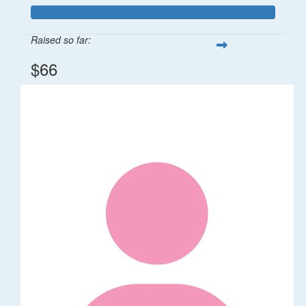
Raised so far:
$66