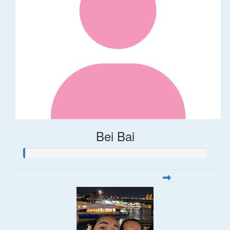
Bei Bai