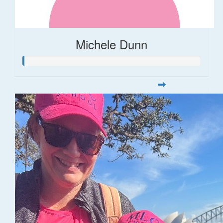
Michele Dunn