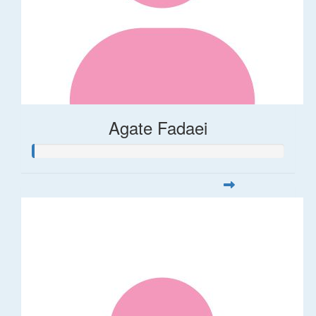
Agate Fadaei