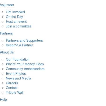
Volunteer
Get Involved
On the Day
Host an event
Join a committee
Partners
Partners and Supporters
Become a Partner
About Us
Our Foundation
Where Your Money Goes
Community Ambassadors
Event Photos
News and Media
Careers
Contact
Tribute Wall
Help