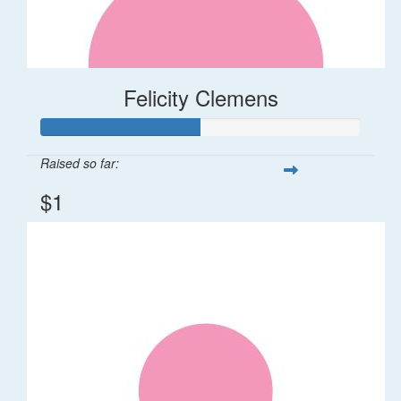
Felicity Clemens
Raised so far:
$1