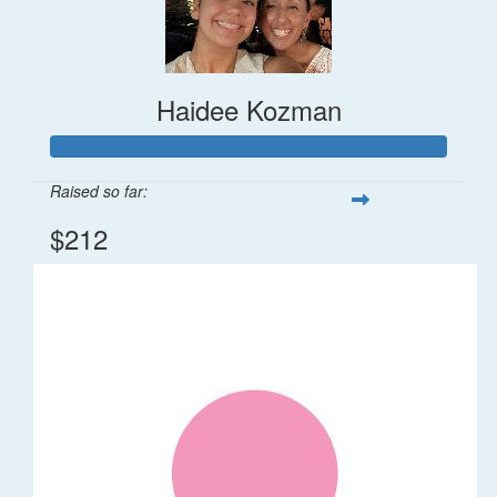
Haidee Kozman
Raised so far:
$212