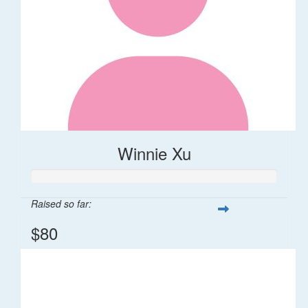
Winnie Xu
Raised so far:
$80