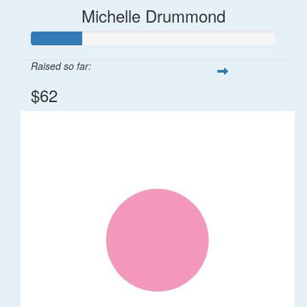
Michelle Drummond
Raised so far:
$62