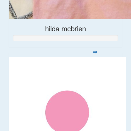
hilda mcbrien