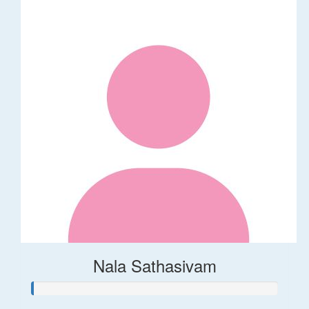
Nala Sathasivam