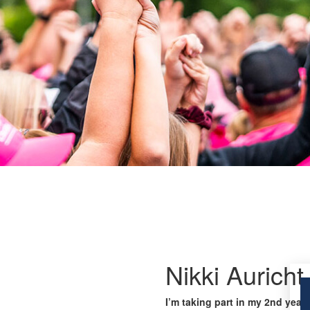
Nikki Auricht
I’m taking part in my 2nd year