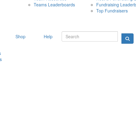
Teams Leaderboards
Fundraising Leader
10 MAY 
Top Fundraisers
Shop
Help
s
s