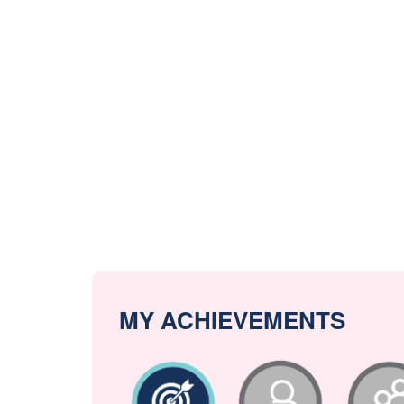
MY ACHIEVEMENTS