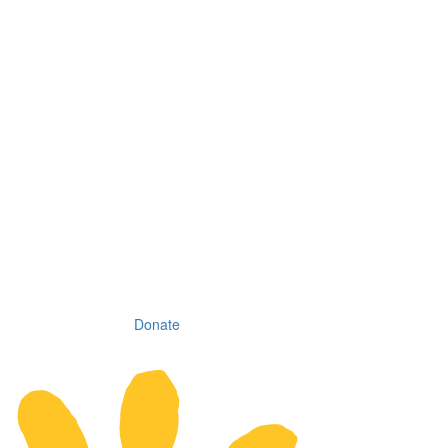
Donate