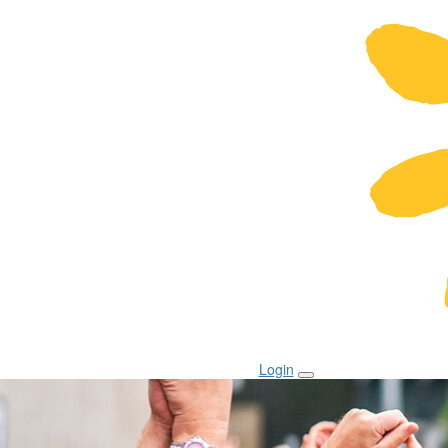
Login