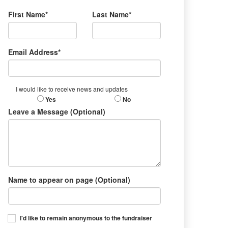
First Name*
Last Name*
Email Address*
I would like to receive news and updates
Yes
No
Leave a Message (Optional)
Name to appear on page (Optional)
I'd like to remain anonymous to the fundraiser