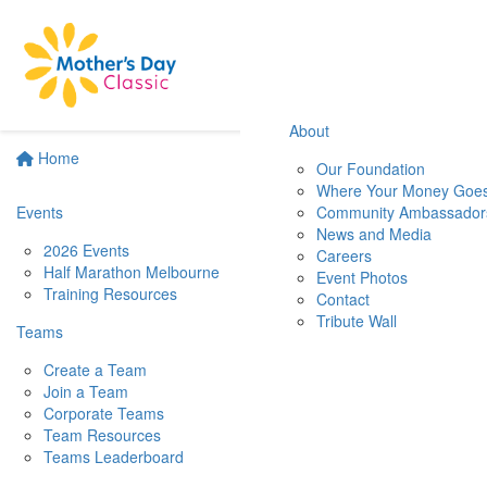
About
Home
Our Foundation
Where Your Money Goe
Events
Community Ambassador
News and Media
2026 Events
Careers
Half Marathon Melbourne
Event Photos
Training Resources
Contact
Tribute Wall
Teams
Create a Team
Join a Team
Corporate Teams
Team Resources
Teams Leaderboard