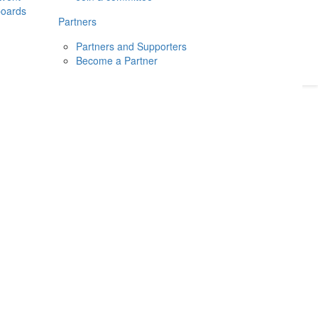
boards
Donate
2026
Login
Partners
Partners and Supporters
Become a Partner