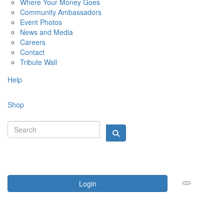
Where Your Money Goes
Community Ambassadors
Event Photos
News and Media
Careers
Contact
Tribute Wall
Help
Shop
Login