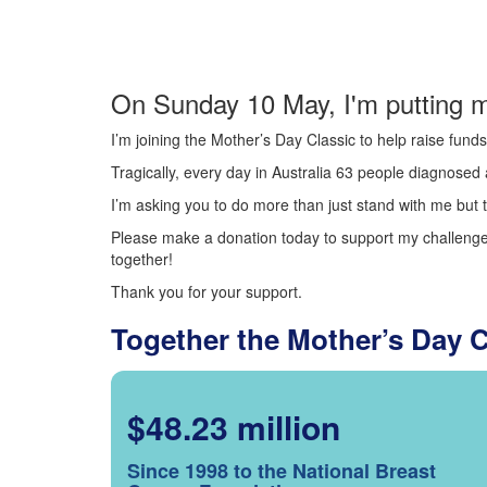
On Sunday 10 May, I'm putting m
I’m joining the Mother’s Day Classic to help raise fun
Tragically, every day in Australia 63 people diagnosed a
I’m asking you to do more than just stand with me but t
Please make a donation today to support my challenge.
together!
Thank you for your support.
Together the Mother’s Day 
$48.23 million
Since 1998 to the National Breast