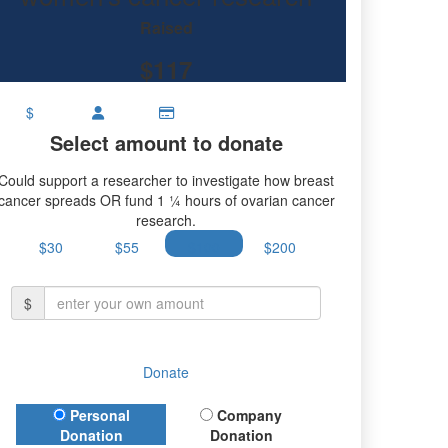
research.
Raised
$117
$
Select amount to donate
Could support a researcher to investigate how breast
cancer spreads OR fund 1 ¼ hours of ovarian cancer
research.
$30
$55
$100
$200
$
Donate
Donation Type
Personal
Company
Donation
Donation