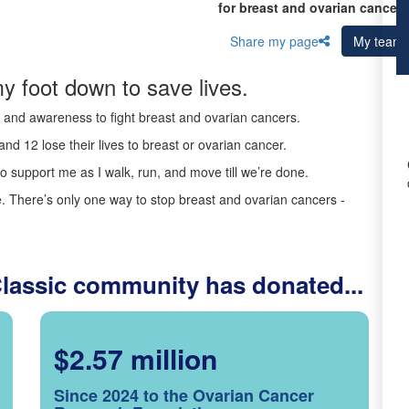
for breast and ovarian cancer 
Share my page
My team
y foot down to save lives.
ds and awareness to fight breast and ovarian cancers.
nd 12 lose their lives to breast or ovarian cancer.
o support me as I walk, run, and move till we’re done.
 There’s only one way to stop breast and ovarian cancers -
Classic community has donated...
$2.57 million
Since 2024 to the Ovarian Cancer