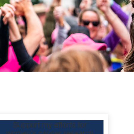
Support my efforts for
women's cancer research
 participating Mother’s Day Classic to raise funds