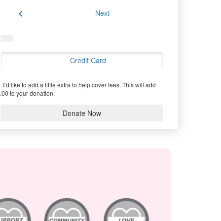
chevron_left
Next
Credit Card
I’d like to add a little extra to help cover fees.
This will add
.00 to your donation.
Donate Now