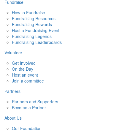
Fundraise
How to Fundraise
Fundraising Resources
Fundraising Rewards
Host a Fundraising Event
Fundraising Legends
Fundraising Leaderboards
Volunteer
Get Involved
On the Day
Host an event
Join a committee
Partners
Partners and Supporters
Become a Partner
About Us
Our Foundation