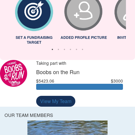
L
SET A FUNDRAISING
ADDED PROFILE PICTURE
INVITED 
TARGET
Taking part with
Boobs on the Run
$5423.06
$3000
View My Team
OUR TEAM MEMBERS