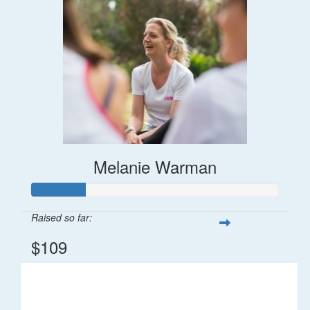
Melanie Warman
Raised so far:
$109