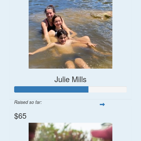
Julie Mills
Raised so far:
$65