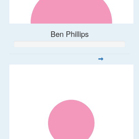
Ben Phillips