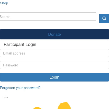
Shop
Donate
Participant Login
Login
Forgotten your password?