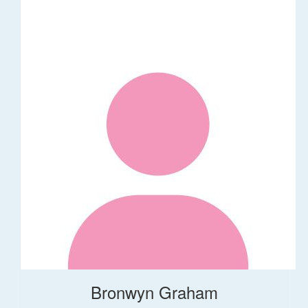
Bronwyn Graham