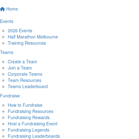
Home
Events
2026 Events
Half Marathon Melbourne
Training Resources
Teams
Create a Team
Join a Team
Corporate Teams
Team Resources
Teams Leaderboard
Fundraise
How to Fundraise
Fundraising Resources
Fundraising Rewards
Host a Fundraising Event
Fundraising Legends
Fundraising Leaderboards