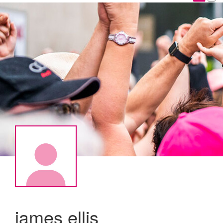
james ellis