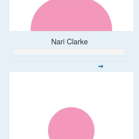
Nari Clarke