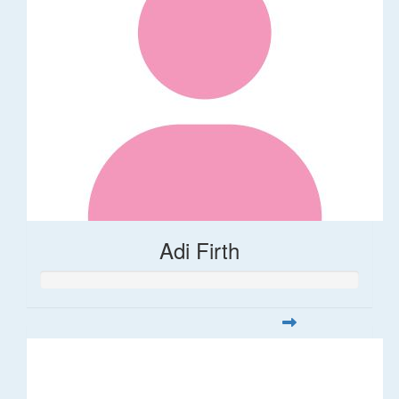
Adi Firth