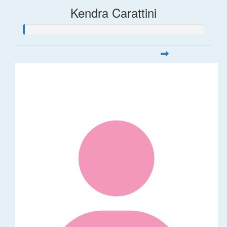
Kendra Carattini