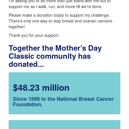
I’m asking you to do more than just stand with me but to
support me as I walk, run, and move till we’re done.
Please make a donation today to support my challenge.
There’s only one way to stop breast and ovarian cancers -
together!
Thank you for your support.
Together the Mother’s Day
Classic community has
donated...
$48.23 million
Since 1998 to the National Breast Cancer
Foundation.