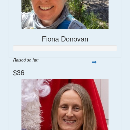
Fiona Donovan
Raised so far:
$36