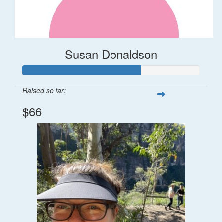
Susan Donaldson
Raised so far:
$66