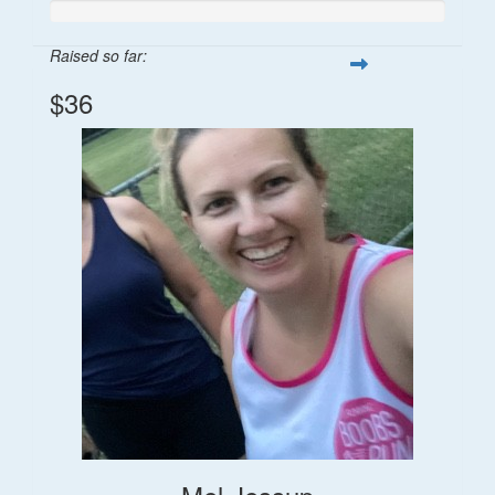
Raised so far:
$36