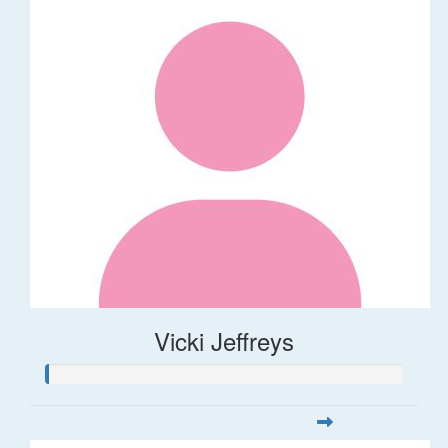
Vicki Jeffreys