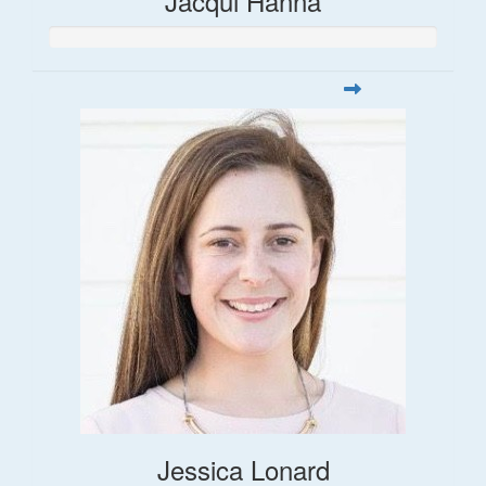
Jacqui Hanna
Jessica Lonard