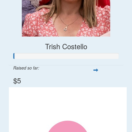
Trish Costello
Raised so far:
$5