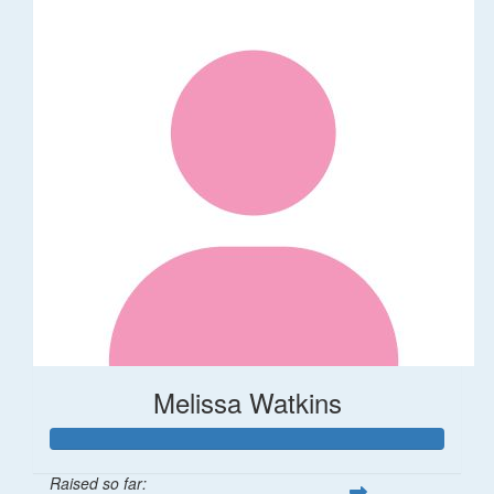
Melissa Watkins
Raised so far: