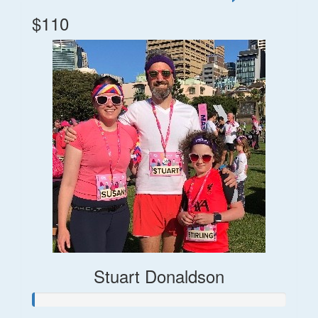
$110
Stuart Donaldson