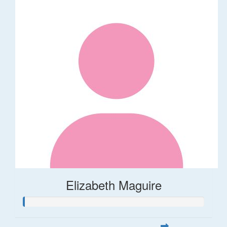
Elizabeth Maguire