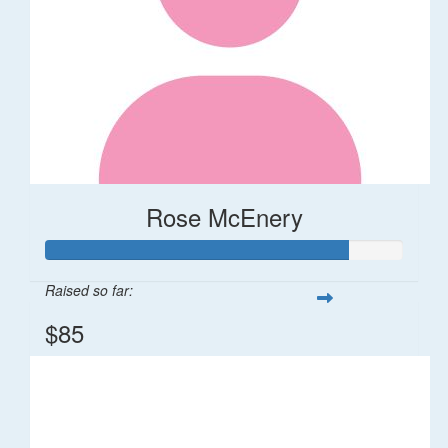
Rose McEnery
Raised so far:
$85