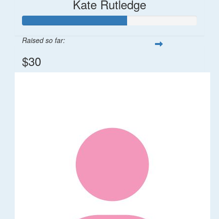
Kate Rutledge
Raised so far:
$30