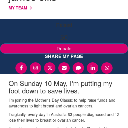
MY TEAM
Raised
$0
Donate
SHARE MY PAGE
On Sunday 10 May, I'm putting my
foot down to save lives.
I’m joining the Mother’s Day Classic to help raise funds and
awareness to fight breast and ovarian cancers.
Tragically, every day in Australia 63 people diagnosed and 12
lose their lives to breast or ovarian cancer.