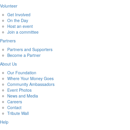
Volunteer
Get Involved
On the Day
Host an event
Join a committee
Partners
Partners and Supporters
Become a Partner
About Us
Our Foundation
Where Your Money Goes
Community Ambassadors
Event Photos
News and Media
Careers
Contact
Tribute Wall
Help