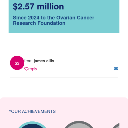
$2.57 million
Since 2024 to the Ovarian Cancer
Research Foundation
from
james ellis
$
2
reply
YOUR ACHIEVEMENTS