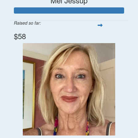
Mel Jessup
Raised so far:
$58