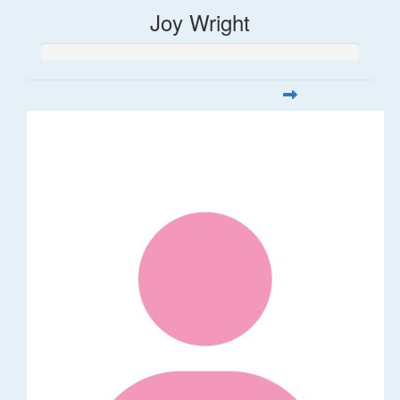
Joy Wright