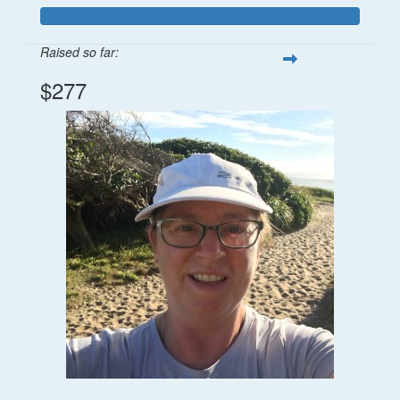
Raised so far:
$277