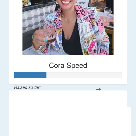
Cora Speed
Raised so far:
$58