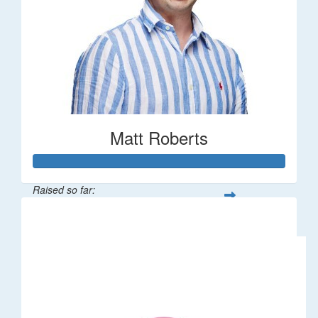
Matt Roberts
Raised so far:
$2,269