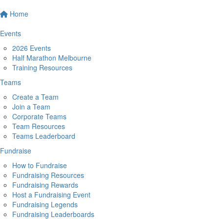
Home
Events
2026 Events
Half Marathon Melbourne
Training Resources
Teams
Create a Team
Join a Team
Corporate Teams
Team Resources
Teams Leaderboard
Fundraise
How to Fundraise
Fundraising Resources
Fundraising Rewards
Host a Fundraising Event
Fundraising Legends
Fundraising Leaderboards