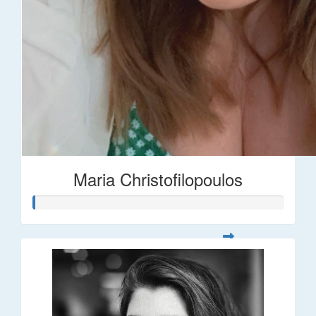
Maria Christofilopoulos