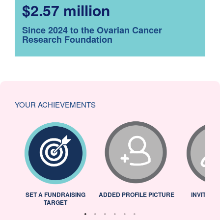
$2.57 million
Since 2024 to the Ovarian Cancer
Research Foundation
YOUR ACHIEVEMENTS
L
SET A FUNDRAISING
ADDED PROFILE PICTURE
INVITED 
TARGET