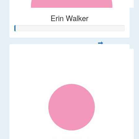
Erin Walker