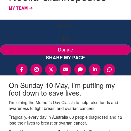
MY TEAM
Raised
$0
Donate
SHARE MY PAGE
On Sunday 10 May, I'm putting my
foot down to save lives.
I’m joining the Mother’s Day Classic to help raise funds and
awareness to fight breast and ovarian cancers.
Tragically, every day in Australia 63 people diagnosed and 12
lose their lives to breast or ovarian cancer.