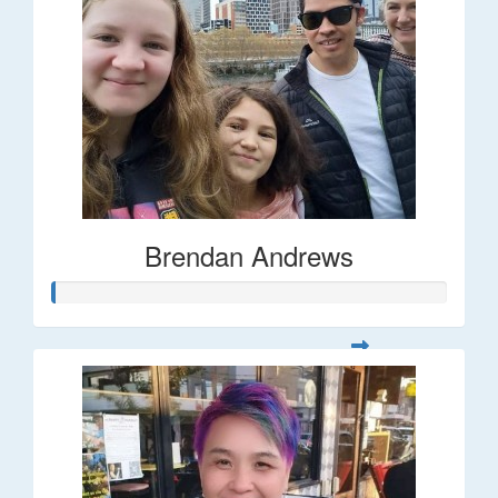
Brendan Andrews