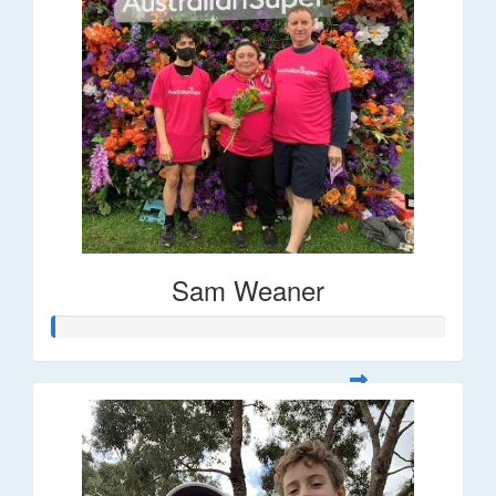
Sam Weaner