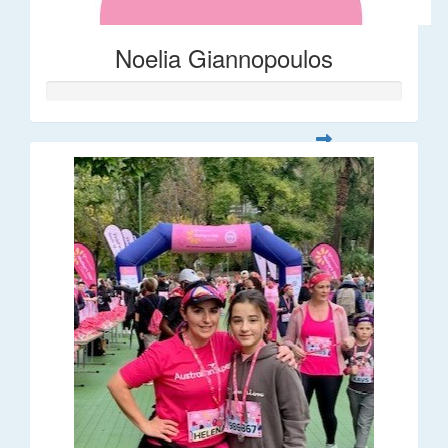
Noelia Giannopoulos