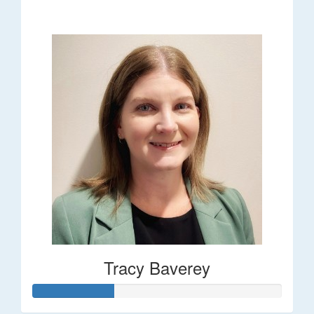
$248
Tracy Baverey