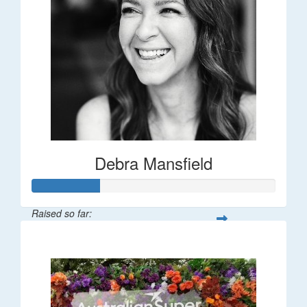
Debra Mansfield
Raised so far:
$55