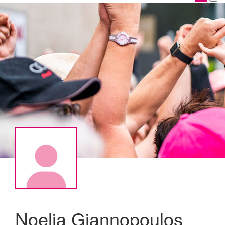
Noelia Giannopoulos