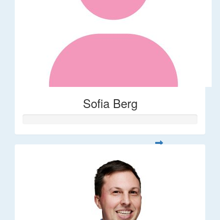
Sofia Berg