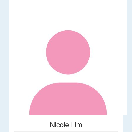
Nicole Lim