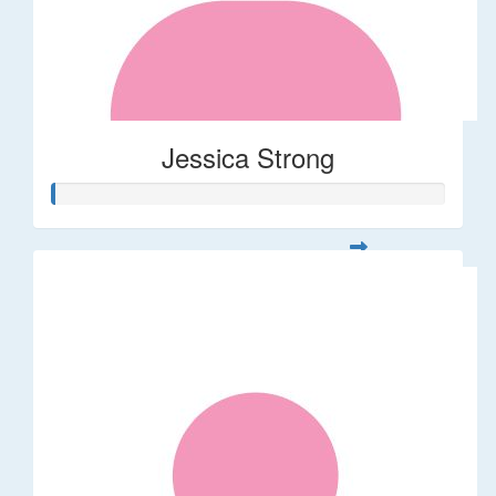
Jessica Strong