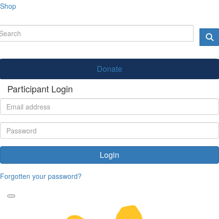
Shop
Donate
Participant Login
Login
Forgotten your password?