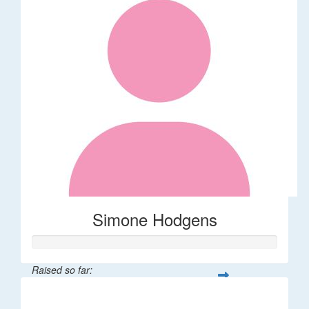
Simone Hodgens
Raised so far:
$32