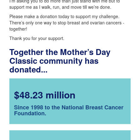
I’m asking you to do more than just stand with me but to
support me as I walk, run, and move till we’re done.
Please make a donation today to support my challenge.
There’s only one way to stop breast and ovarian cancers -
together!
Thank you for your support.
Together the Mother’s Day
Classic community has
donated...
$48.23 million
Since 1998 to the National Breast Cancer
Foundation.