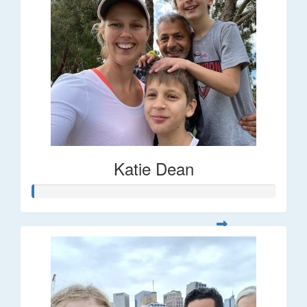
Katie Dean