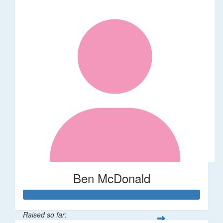
Ben McDonald
Raised so far: