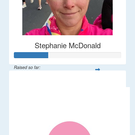
Stephanie McDonald
Raised so far:
$32