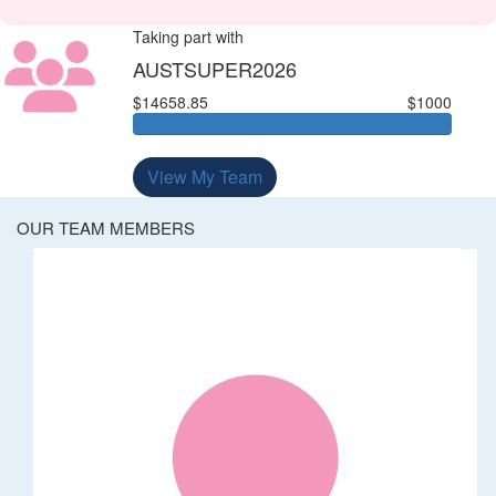
Taking part with
AUSTSUPER2026
$14658.85
$1000
View My Team
OUR TEAM MEMBERS