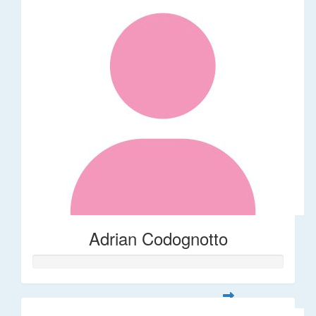
Adrian Codognotto