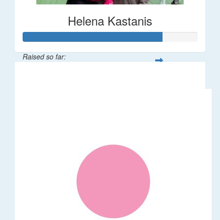
Helena Kastanis
Raised so far:
$80