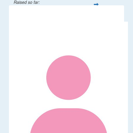
Raised so far:
$32