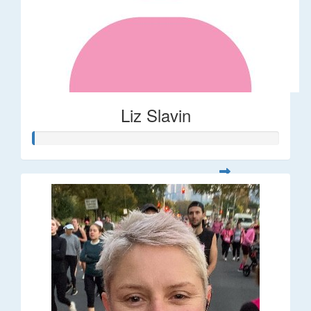
Liz Slavin