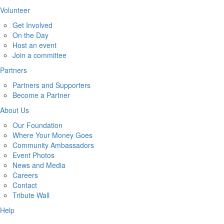
Volunteer
Get Involved
On the Day
Host an event
Join a committee
Partners
Partners and Supporters
Become a Partner
About Us
Our Foundation
Where Your Money Goes
Community Ambassadors
Event Photos
News and Media
Careers
Contact
Tribute Wall
Help