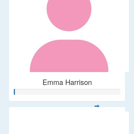
Emma Harrison