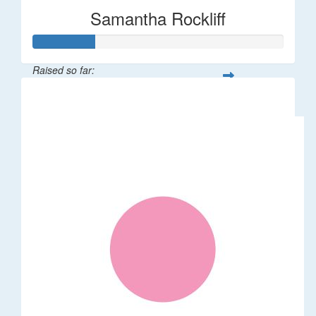
Samantha Rockliff
Raised so far:
$122