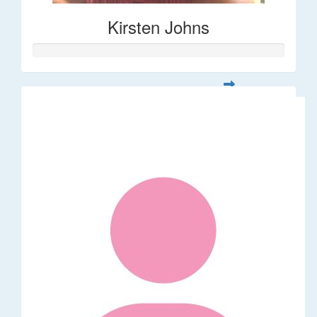
Kirsten Johns