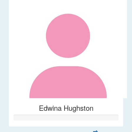
Edwina Hughston