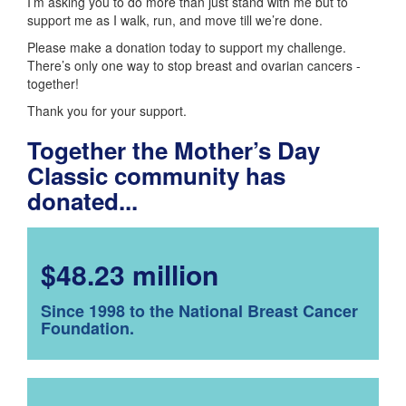
I’m asking you to do more than just stand with me but to
support me as I walk, run, and move till we’re done.
Please make a donation today to support my challenge.
There’s only one way to stop breast and ovarian cancers -
together!
Thank you for your support.
Together the Mother’s Day
Classic community has
donated...
$48.23 million
Since 1998 to the National Breast Cancer
Foundation.