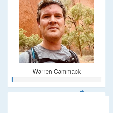
Warren Cammack