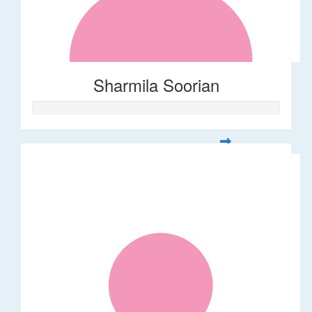
Sharmila Soorian