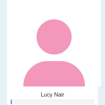
Lucy Nair