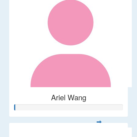
Ariel Wang