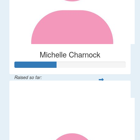
Michelle Charnock
Raised so far:
$38