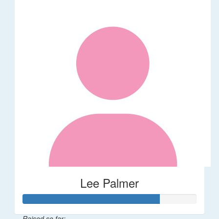
Lee Palmer
Raised so far: