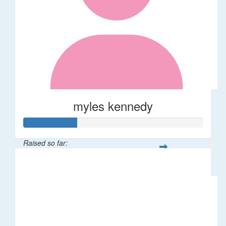
myles kennedy
Raised so far:
$116