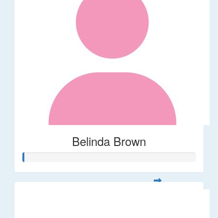
Belinda Brown