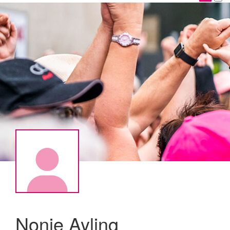
Nonie Ayling