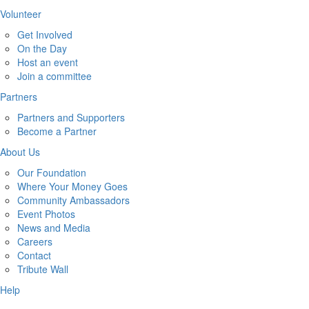
Volunteer
Get Involved
On the Day
Host an event
Join a committee
Partners
Partners and Supporters
Become a Partner
About Us
Our Foundation
Where Your Money Goes
Community Ambassadors
Event Photos
News and Media
Careers
Contact
Tribute Wall
Help