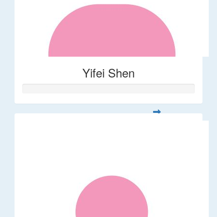
Yifei Shen