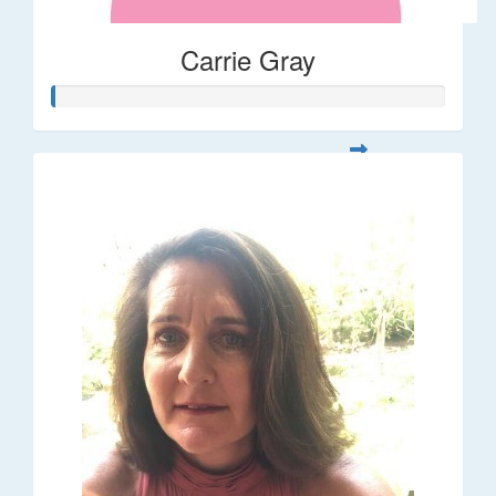
Carrie Gray