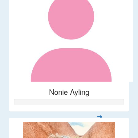
Nonie Ayling