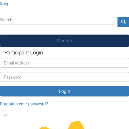
Shop
Donate
Participant Login
Login
Forgotten your password?