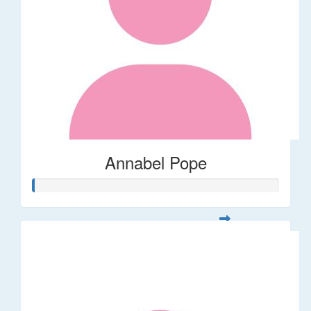
Annabel Pope