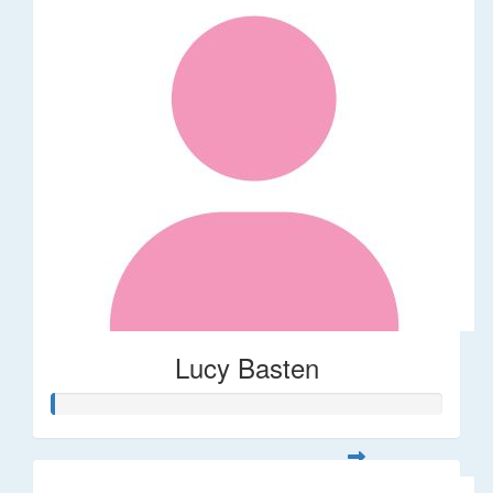
Lucy Basten