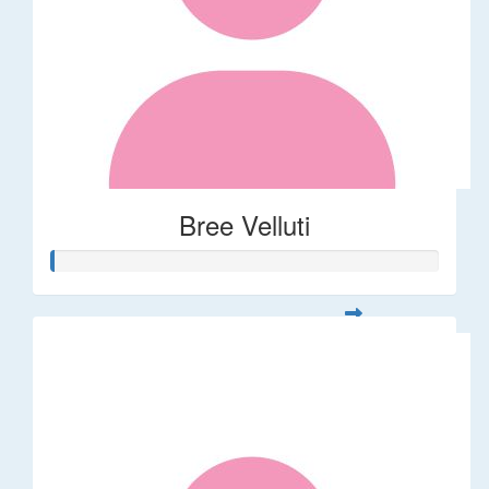
Bree Velluti