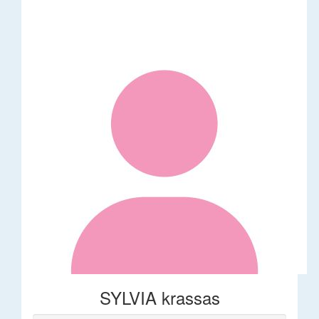
SYLVIA krassas