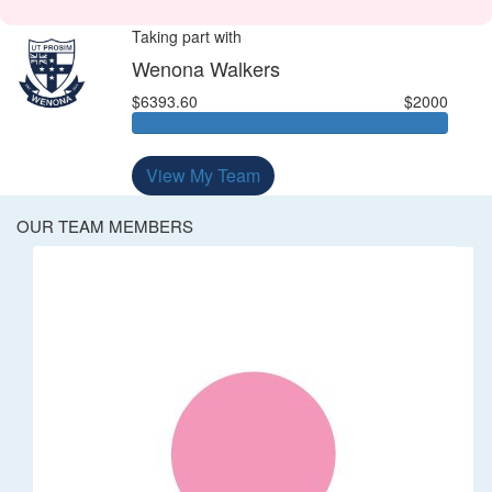
Taking part with
Wenona Walkers
$6393.60
$2000
View My Team
OUR TEAM MEMBERS