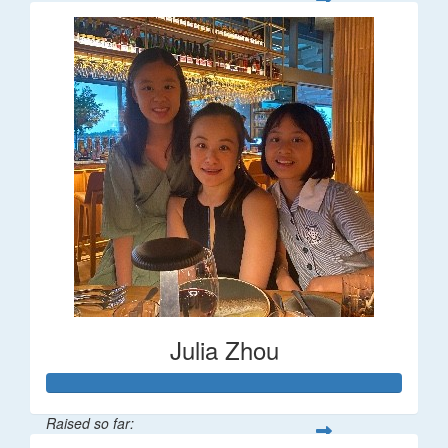
Julia Zhou
Raised so far: