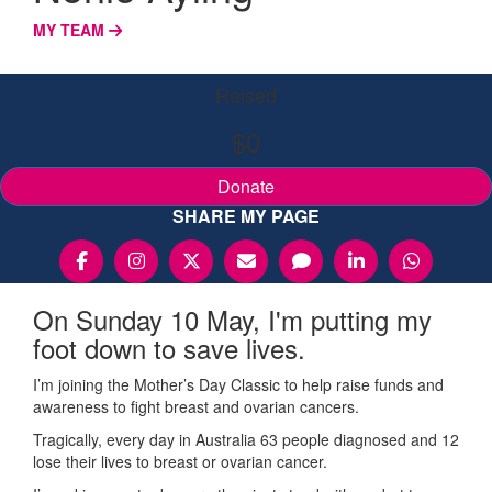
MY TEAM
Raised
$0
Donate
SHARE MY PAGE
On Sunday 10 May, I'm putting my
foot down to save lives.
I’m joining the Mother’s Day Classic to help raise funds and
awareness to fight breast and ovarian cancers.
Tragically, every day in Australia 63 people diagnosed and 12
lose their lives to breast or ovarian cancer.