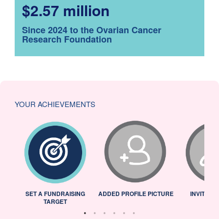
$2.57 million
Since 2024 to the Ovarian Cancer
Research Foundation
YOUR ACHIEVEMENTS
L
SET A FUNDRAISING
ADDED PROFILE PICTURE
INVITED 
TARGET