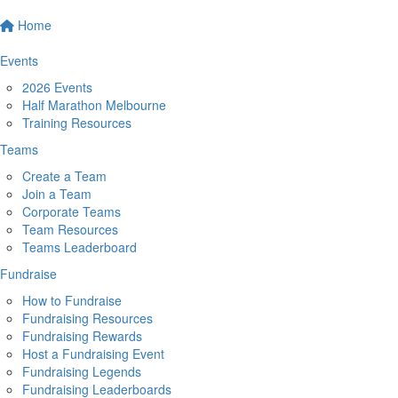
Home
Events
2026 Events
Half Marathon Melbourne
Training Resources
Teams
Create a Team
Join a Team
Corporate Teams
Team Resources
Teams Leaderboard
Fundraise
How to Fundraise
Fundraising Resources
Fundraising Rewards
Host a Fundraising Event
Fundraising Legends
Fundraising Leaderboards