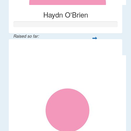
Haydn O'Brien
Raised so far:
$66