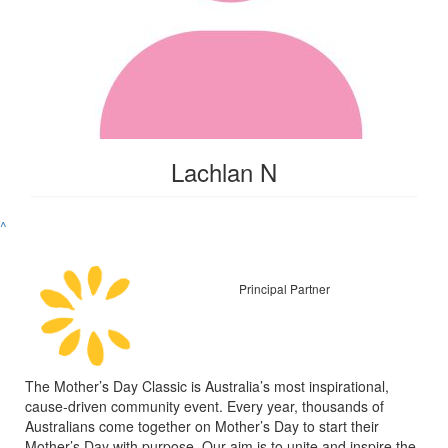
Lachlan N
^
Principal Partner
The Mother’s Day Classic is Australia’s most inspirational,
cause-driven community event. Every year, thousands of
Australians come together on Mother’s Day to start their
Mother’s Day with purpose. Our aim is to unite and inspire the