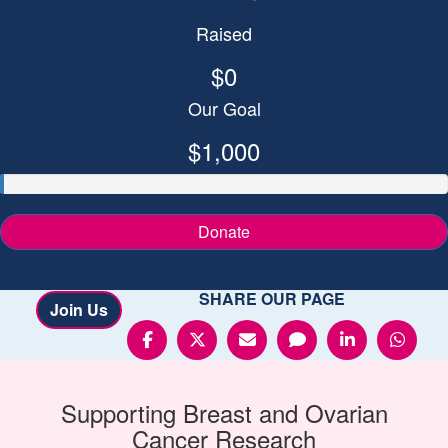
Raised
$0
Our Goal
$1,000
Donate
SHARE OUR PAGE
Join Us
Supporting
Breast and Ovarian
Cancer
Research