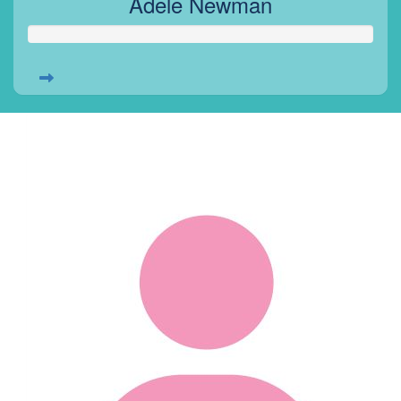
Adele Newman