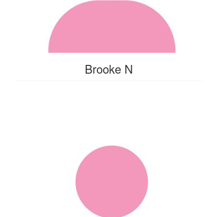
Brooke N