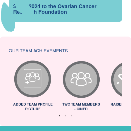
Since 2024 to the Ovarian Cancer
Research Foundation
OUR TEAM ACHIEVEMENTS
ADDED TEAM PROFILE
TWO TEAM MEMBERS
RAISED 25
PICTURE
JOINED