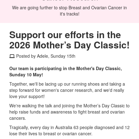
We are going further to stop Breast and Ovarian Cancer in
it's tracks!
Support our efforts in the
2026 Mother’s Day Classic!
Posted by Adele, Sunday 15th
Our team is participating in the Mother's Day Classic,
Sunday 10 May!
Together, we'll be lacing up our running shoes and taking a
step forward for women's cancer research, and we'd really
love your support!
We're walking the talk and joining the Mother’s Day Classic to
help raise funds and awareness to fight breast and ovarian
cancers.
Tragically, every day in Australia 63 people diagnosed and 12
lose their lives to breast or ovarian cancer.