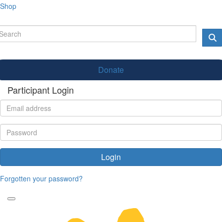
Shop
Donate
Participant Login
Login
Forgotten your password?