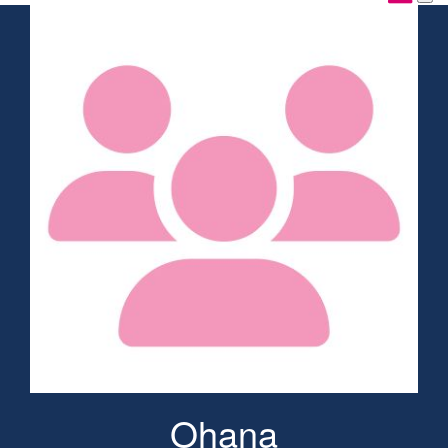
Ohana