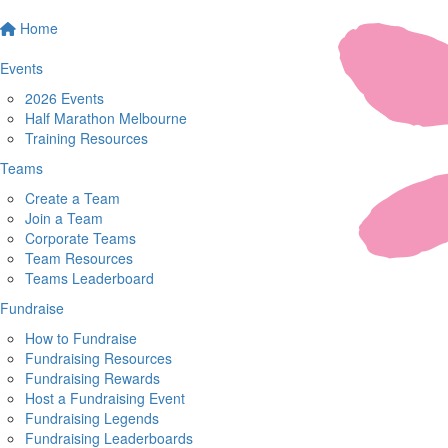
Home
Events
2026 Events
Half Marathon Melbourne
Training Resources
Teams
Create a Team
Join a Team
Corporate Teams
Team Resources
Teams Leaderboard
Fundraise
How to Fundraise
Fundraising Resources
Fundraising Rewards
Host a Fundraising Event
Fundraising Legends
Fundraising Leaderboards