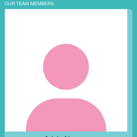
OUR TEAM MEMBERS