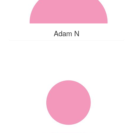
Adam N