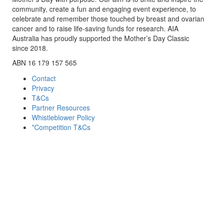
community, create a fun and engaging event experience, to
celebrate and remember those touched by breast and ovarian
cancer and to raise life-saving funds for research. AIA
Australia has proudly supported the Mother’s Day Classic
since 2018.
ABN 16 179 157 565
Contact
Privacy
T&Cs
Partner Resources
Whistleblower Policy
*Competition T&Cs