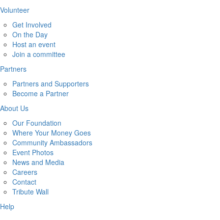
Volunteer
Get Involved
On the Day
Host an event
Join a committee
Partners
Partners and Supporters
Become a Partner
About Us
Our Foundation
Where Your Money Goes
Community Ambassadors
Event Photos
News and Media
Careers
Contact
Tribute Wall
Help