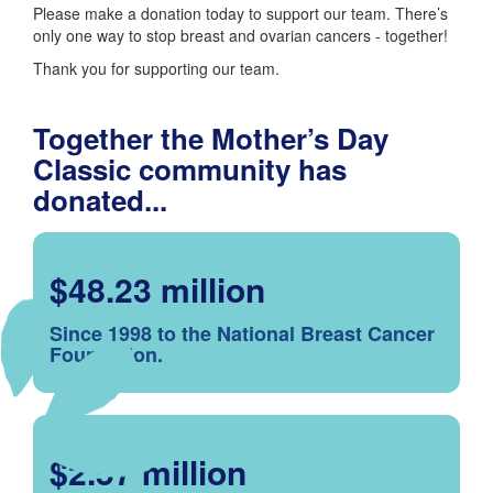
Please make a donation today to support our team. There’s
only one way to stop breast and ovarian cancers - together!
Thank you for supporting our team.
Together the Mother’s Day
Classic community has
donated...
$48.23 million
Since 1998 to the National Breast Cancer
Foundation.
$2.57 million