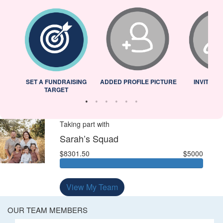
L
SET A FUNDRAISING
ADDED PROFILE PICTURE
INVITED 
TARGET
Taking part with
Sarah’s Squad
$8301.50
$5000
View My Team
OUR TEAM MEMBERS