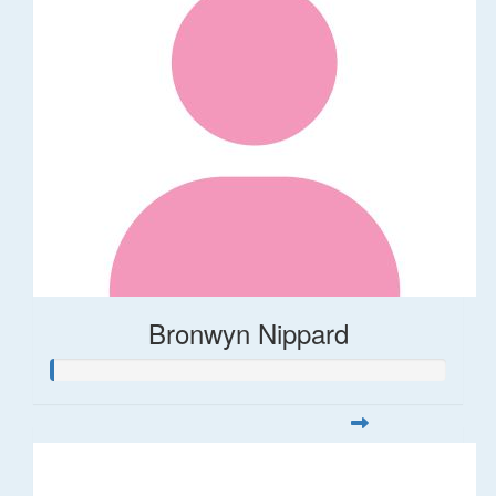
Bronwyn Nippard