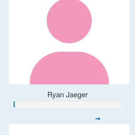
Ryan Jaeger