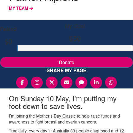
MY TEAM
My Goal
Raised
$50
$0
Donate
SHARE MY PAGE
On Sunday 10 May, I'm putting my
foot down to save lives.
I’m joining the Mother’s Day Classic to help raise funds and
awareness to fight breast and ovarian cancers.
Tragically, every day in Australia 63 people diagnosed and 12