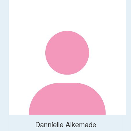
Dannielle Alkemade