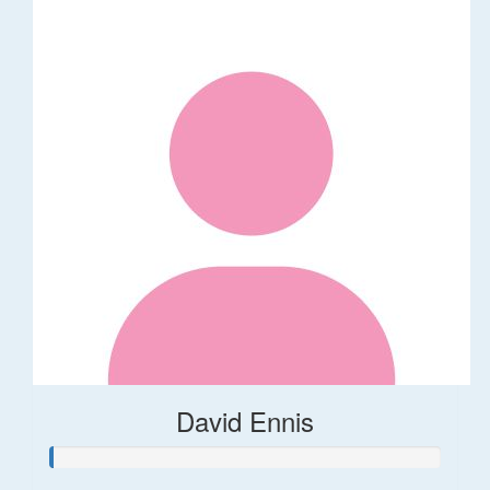
David Ennis