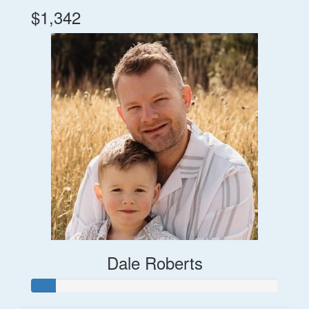
$1,342
Dale Roberts