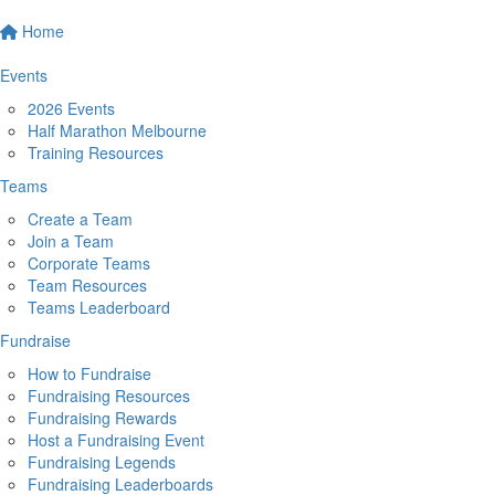
Home
Events
2026 Events
Half Marathon Melbourne
Training Resources
Teams
Create a Team
Join a Team
Corporate Teams
Team Resources
Teams Leaderboard
Fundraise
How to Fundraise
Fundraising Resources
Fundraising Rewards
Host a Fundraising Event
Fundraising Legends
Fundraising Leaderboards