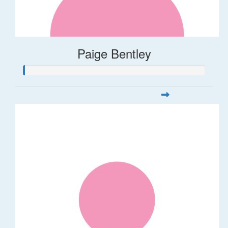
Paige Bentley