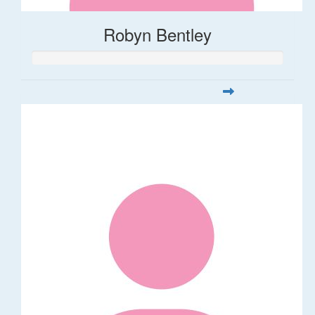
Robyn Bentley