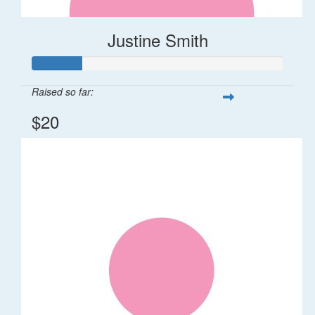
Justine Smith
Raised so far:
$20