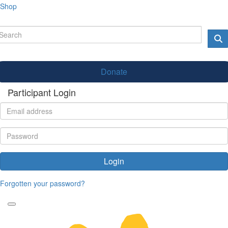
Shop
Donate
Participant Login
Login
Forgotten your password?