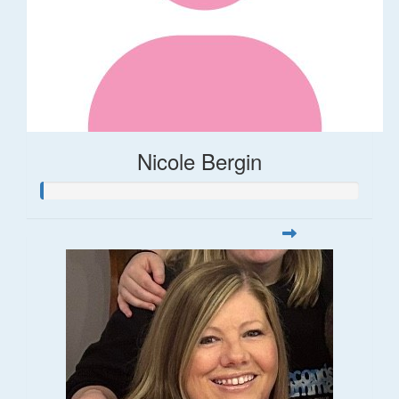
Nicole Bergin