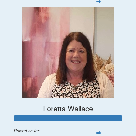
Loretta Wallace
Raised so far: