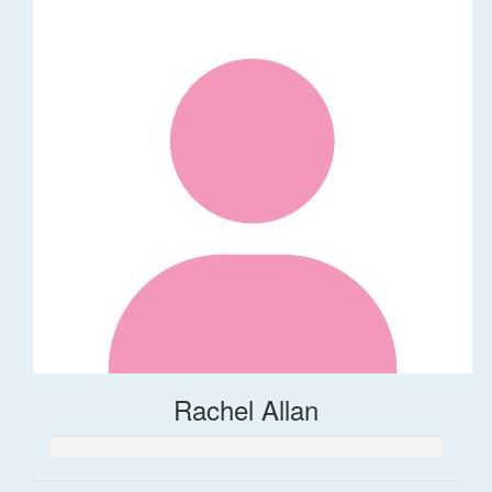
Rachel Allan