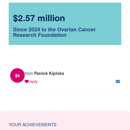
$2.57 million
Since 2024 to the Ovarian Cancer
Research Foundation
from
Patrick Kiploks
$
5
reply
YOUR ACHIEVEMENTS