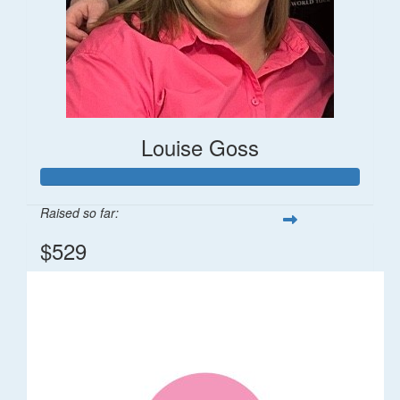
Louise Goss
Raised so far:
$529