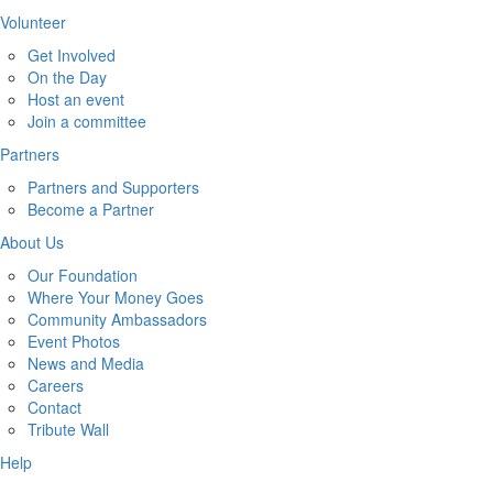
Volunteer
Get Involved
On the Day
Host an event
Join a committee
Partners
Partners and Supporters
Become a Partner
About Us
Our Foundation
Where Your Money Goes
Community Ambassadors
Event Photos
News and Media
Careers
Contact
Tribute Wall
Help