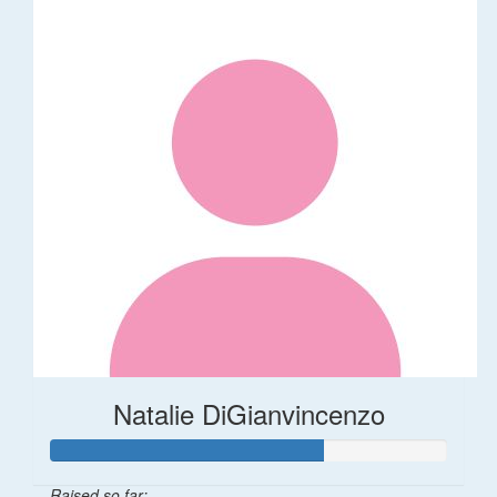
Natalie DiGianvincenzo
Raised so far: