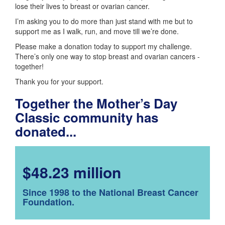
lose their lives to breast or ovarian cancer.
I’m asking you to do more than just stand with me but to
support me as I walk, run, and move till we’re done.
Please make a donation today to support my challenge.
There’s only one way to stop breast and ovarian cancers -
together!
Thank you for your support.
Together the Mother’s Day
Classic community has
donated...
$48.23 million
Since 1998 to the National Breast Cancer
Foundation.