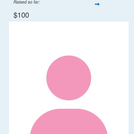
Raised so far:
$100