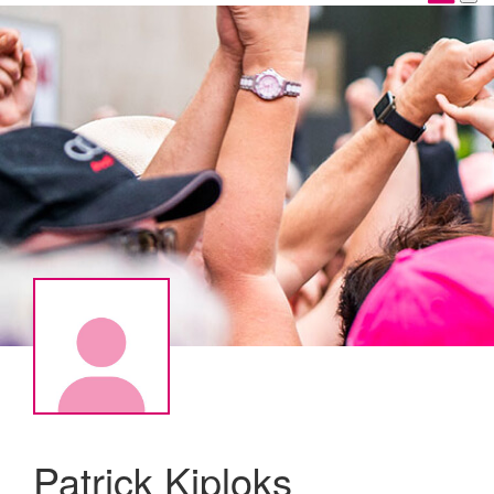
Patrick Kiploks