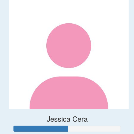
Jessica Cera