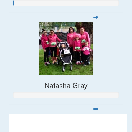
Natasha Gray