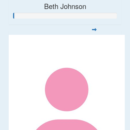
Beth Johnson