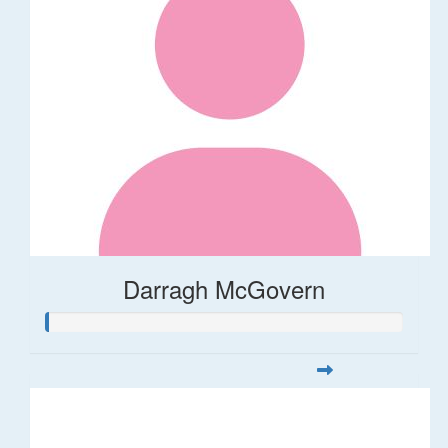
Darragh McGovern