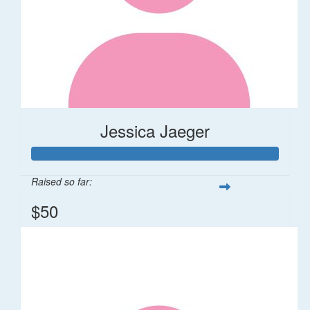
Jessica Jaeger
Raised so far:
$50