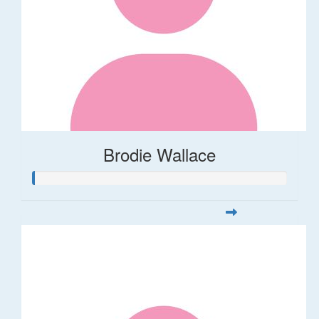
Brodie Wallace