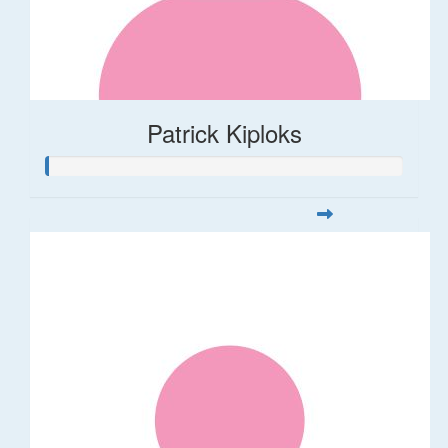
Patrick Kiploks