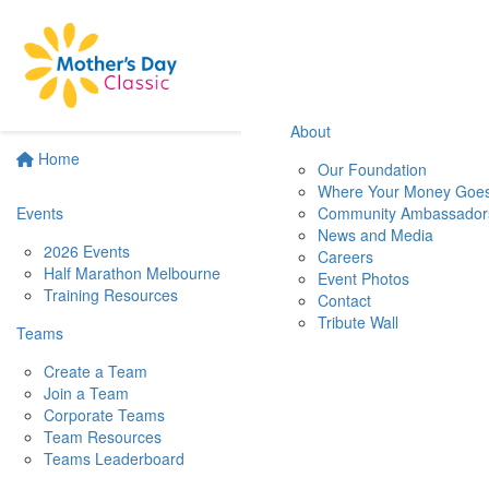
About
Home
Our Foundation
Where Your Money Goe
Events
Community Ambassador
News and Media
2026 Events
Careers
Half Marathon Melbourne
Event Photos
Training Resources
Contact
Tribute Wall
Teams
Create a Team
Join a Team
Corporate Teams
Team Resources
Teams Leaderboard