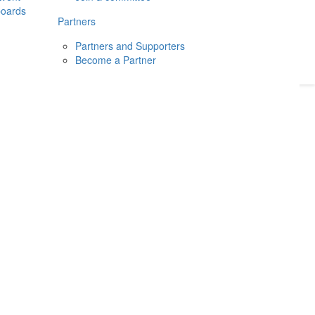
boards
Donate
2026
Login
Partners
Partners and Supporters
Become a Partner