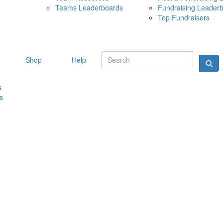
Teams Leaderboards
Fundraising Leader
10 MAY 
Top Fundraisers
Shop
Help
s
s