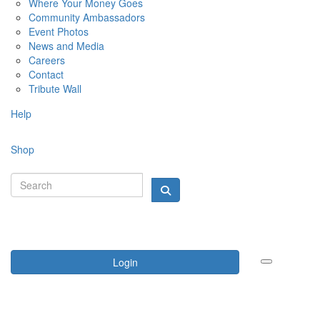
Where Your Money Goes
Community Ambassadors
Event Photos
News and Media
Careers
Contact
Tribute Wall
Help
Shop
Login