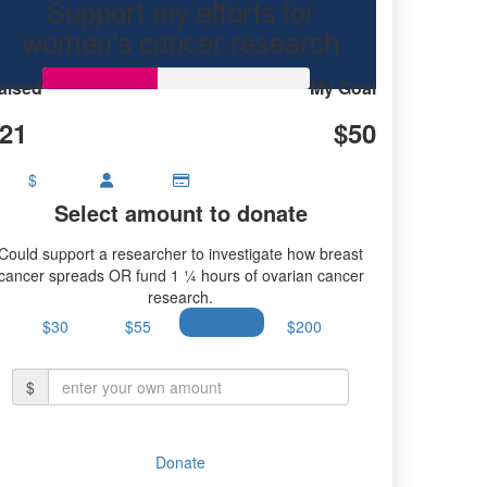
Support my efforts for
research.
women's cancer research
aised
My Goal
21
$50
$
Select amount to donate
Could support a researcher to investigate how breast
cancer spreads OR fund 1 ¼ hours of ovarian cancer
research.
$30
$55
$100
$200
$
Donate