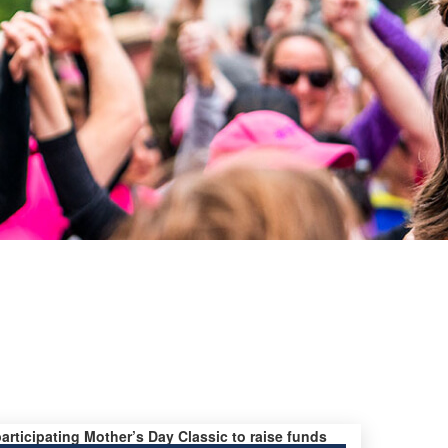
participating Mother’s Day Classic to raise funds