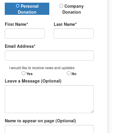
Donation Type
Personal
Company
Donation
Donation
First Name*
Last Name*
Email Address*
I would like to receive news and updates
Yes
No
Leave a Message (Optional)
Name to appear on page (Optional)