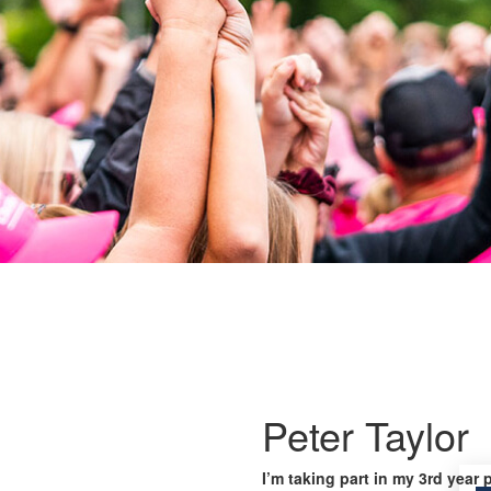
Peter Taylor
I’m taking part in my 3rd year 