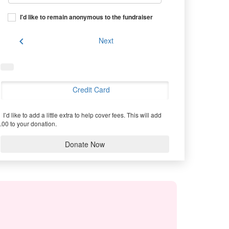
I'd like to remain anonymous to the fundraiser
chevron_left
Next
Credit Card
I’d like to add a little extra to help cover fees.
This will add
.00 to your donation.
Donate Now