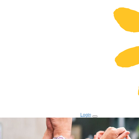
Login