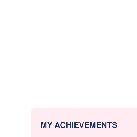
MY ACHIEVEMENTS