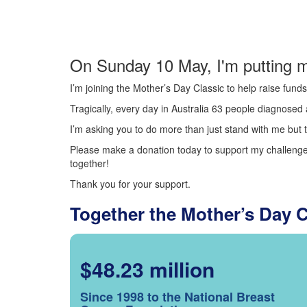
On Sunday 10 May, I'm putting m
I’m joining the Mother’s Day Classic to help raise fun
Tragically, every day in Australia 63 people diagnosed a
I’m asking you to do more than just stand with me but t
Please make a donation today to support my challenge.
together!
Thank you for your support.
Together the Mother’s Day 
$48.23 million
Since 1998 to the National Breast