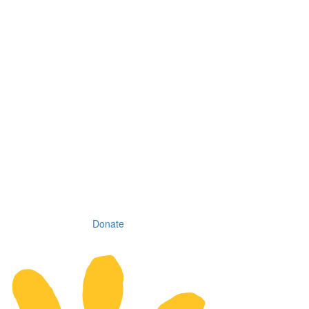
Donate