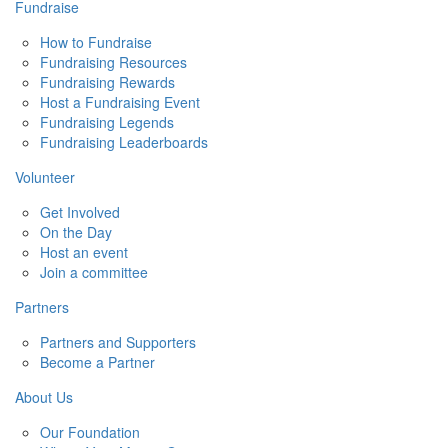
Fundraise
How to Fundraise
Fundraising Resources
Fundraising Rewards
Host a Fundraising Event
Fundraising Legends
Fundraising Leaderboards
Volunteer
Get Involved
On the Day
Host an event
Join a committee
Partners
Partners and Supporters
Become a Partner
About Us
Our Foundation