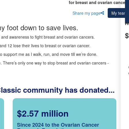
for breast and ovarian cancer 
Share my page
My team
R
y foot down to save lives.
$
ds and awareness to fight breast and ovarian cancers.
nd 12 lose their lives to breast or ovarian cancer.
o support me as I walk, run, and move till we’re done.
 There’s only one way to stop breast and ovarian cancers -
Classic community has donated...
$2.57 million
Since 2024 to the Ovarian Cancer