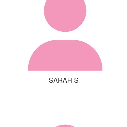
SARAH S