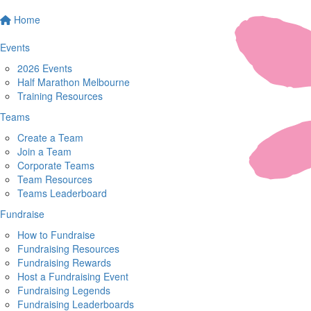
Home
Events
2026 Events
Half Marathon Melbourne
Training Resources
Teams
Create a Team
Join a Team
Corporate Teams
Team Resources
Teams Leaderboard
Fundraise
How to Fundraise
Fundraising Resources
Fundraising Rewards
Host a Fundraising Event
Fundraising Legends
Fundraising Leaderboards