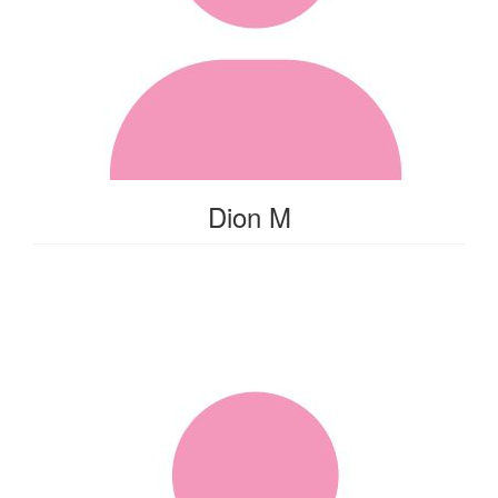
Dion M