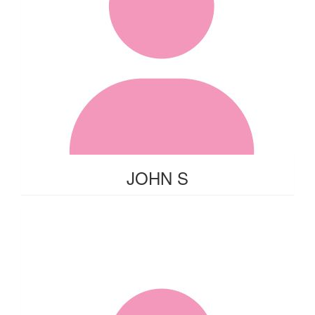
JOHN S