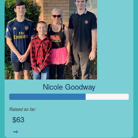
Nicole Goodway
Raised so far:
$63