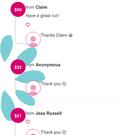
from
Claire
$
50
Have a great run!
Thanks Claire 😀
from
Anonymous
$
32
Thank you 😊
from
Jess Russell
$
21
Thank you 😊