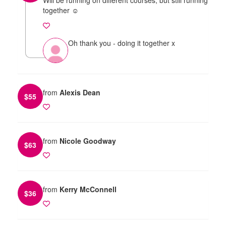
together ☺️
Oh thank you - doing it together x
from
Alexis Dean
$
55
from
Nicole Goodway
$
63
from
Kerry McConnell
$
36