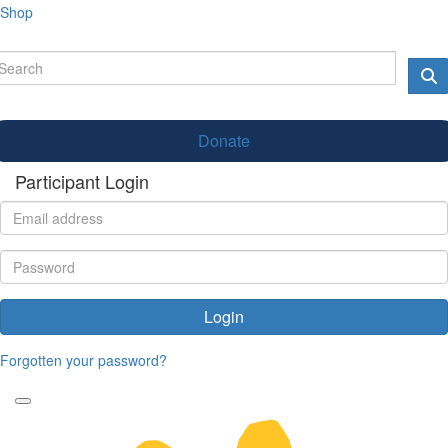
Shop
Donate
Participant Login
Login
Forgotten your password?