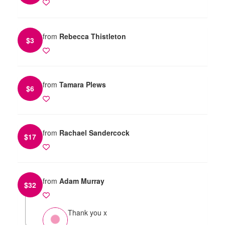
from
Rebecca Thistleton
$
3
from
Tamara Plews
$
6
from
Rachael Sandercock
$
17
from
Adam Murray
$
32
Thank you x