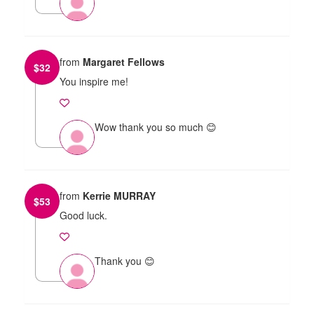
from
Margaret Fellows
$
32
You inspire me!
Wow thank you so much 😊
from
Kerrie MURRAY
$
53
Good luck.
Thank you 😊