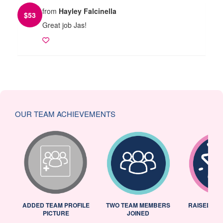
from
Hayley Falcinella
$
53
Great job Jas!
OUR TEAM ACHIEVEMENTS
ADDED TEAM PROFILE
TWO TEAM MEMBERS
RAISED 25
PICTURE
JOINED