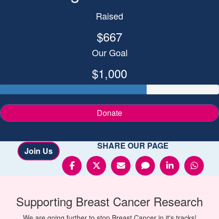
Raised
$667
Our Goal
$1,000
Donate
SHARE OUR PAGE
Join Us
Supporting
Breast Cancer
Research
We are going further to stop Breast Cancer in it's tracks!