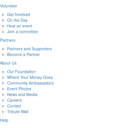
Volunteer
Get Involved
On the Day
Host an event
Join a committee
Partners
Partners and Supporters
Become a Partner
About Us
Our Foundation
Where Your Money Goes
Community Ambassadors
Event Photos
News and Media
Careers
Contact
Tribute Wall
Help