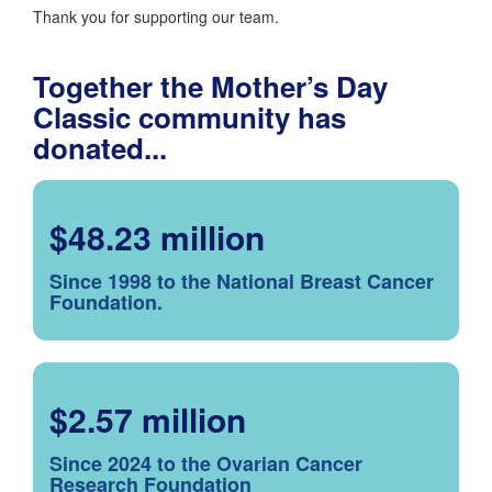
Thank you for supporting our team.
Together the Mother’s Day
Classic community has
donated...
$48.23 million
Since 1998 to the National Breast Cancer
Foundation.
$2.57 million
Since 2024 to the Ovarian Cancer
Research Foundation