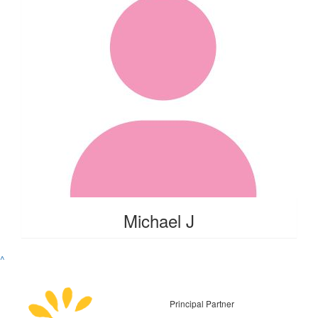
Michael J
^
Principal Partner