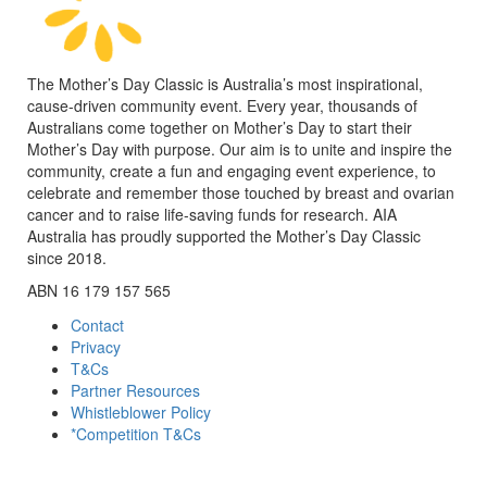
The Mother’s Day Classic is Australia’s most inspirational,
cause-driven community event. Every year, thousands of
Australians come together on Mother’s Day to start their
Mother’s Day with purpose. Our aim is to unite and inspire the
community, create a fun and engaging event experience, to
celebrate and remember those touched by breast and ovarian
cancer and to raise life-saving funds for research. AIA
Australia has proudly supported the Mother’s Day Classic
since 2018.
ABN 16 179 157 565
Contact
Privacy
T&Cs
Partner Resources
Whistleblower Policy
*Competition T&Cs