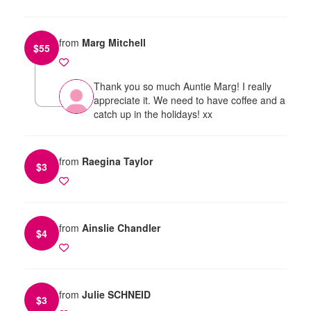
from
Marg Mitchell
$
55
Thank you so much Auntie Marg! I really
appreciate it. We need to have coffee and a
catch up in the holidays! xx
from
Raegina Taylor
$
3
from
Ainslie Chandler
$
4
from
Julie SCHNEID
$
3