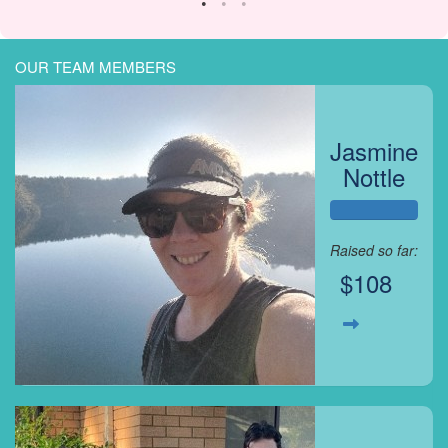
OUR TEAM MEMBERS
Jasmine
Nottle
Raised so far:
$108