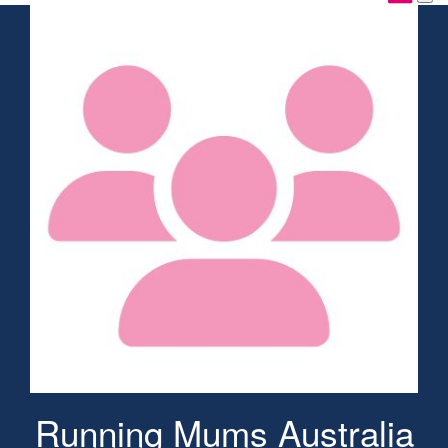
Running Mums Australia