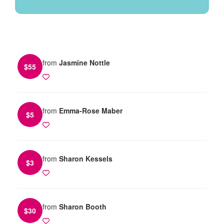
from
Jasmine Nottle
$
55
from
Emma-Rose Maber
$
5
from
Sharon Kessels
$
3
from
Sharon Booth
$
30