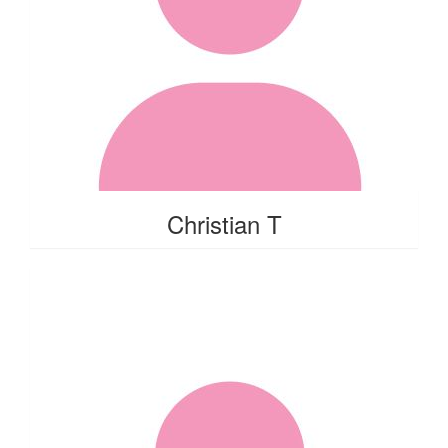
Christian T