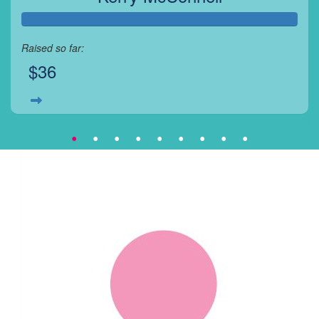
Raised so far:
$36