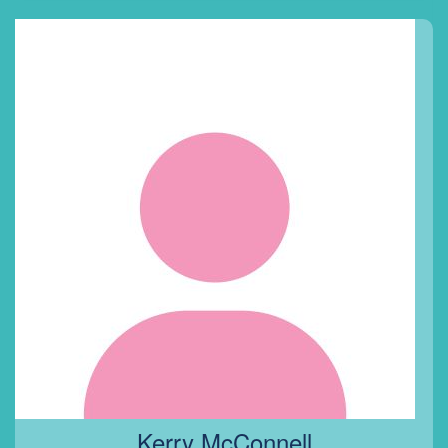
Kerry McConnell