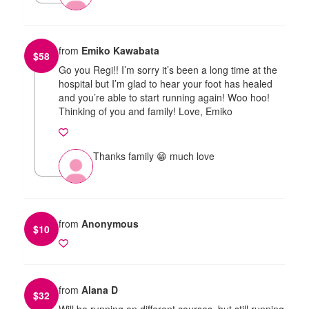
from
Emiko Kawabata
$
58
Go you Regi!! I’m sorry it’s been a long time at the
hospital but I’m glad to hear your foot has healed
and you’re able to start running again! Woo hoo!
Thinking of you and family! Love, Emiko
Thanks family 😁 much love
from
Anonymous
$
10
from
Alana D
$
32
Will be running on different courses, but still running