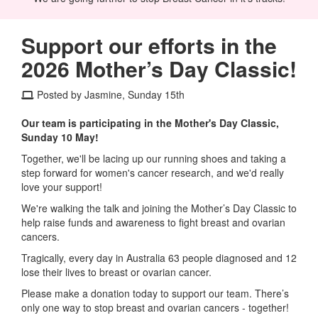
Support our efforts in the
2026 Mother’s Day Classic!
Posted by Jasmine, Sunday 15th
Our team is participating in the Mother's Day Classic,
Sunday 10 May!
Together, we'll be lacing up our running shoes and taking a
step forward for women's cancer research, and we'd really
love your support!
We're walking the talk and joining the Mother’s Day Classic to
help raise funds and awareness to fight breast and ovarian
cancers.
Tragically, every day in Australia 63 people diagnosed and 12
lose their lives to breast or ovarian cancer.
Please make a donation today to support our team. There’s
only one way to stop breast and ovarian cancers - together!