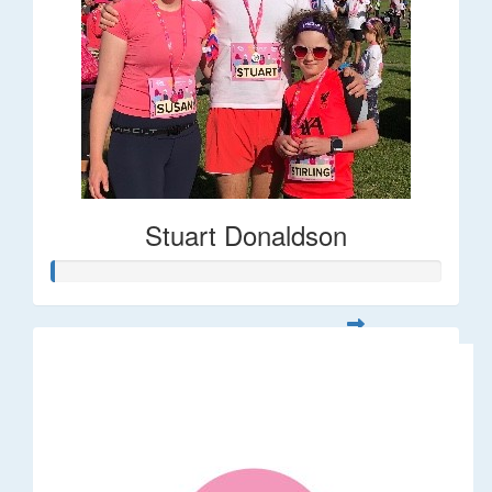
Stuart Donaldson