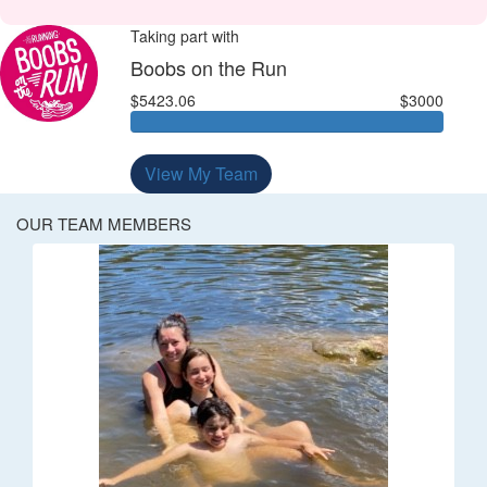
Taking part with
Boobs on the Run
$5423.06
$3000
View My Team
OUR TEAM MEMBERS