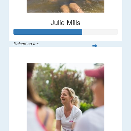
Julie Mills
Raised so far:
$65