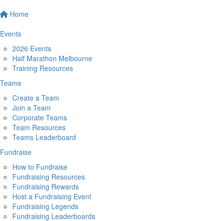
Home
Events
2026 Events
Half Marathon Melbourne
Training Resources
Teams
Create a Team
Join a Team
Corporate Teams
Team Resources
Teams Leaderboard
Fundraise
How to Fundraise
Fundraising Resources
Fundraising Rewards
Host a Fundraising Event
Fundraising Legends
Fundraising Leaderboards