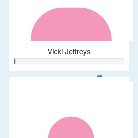
Vicki Jeffreys