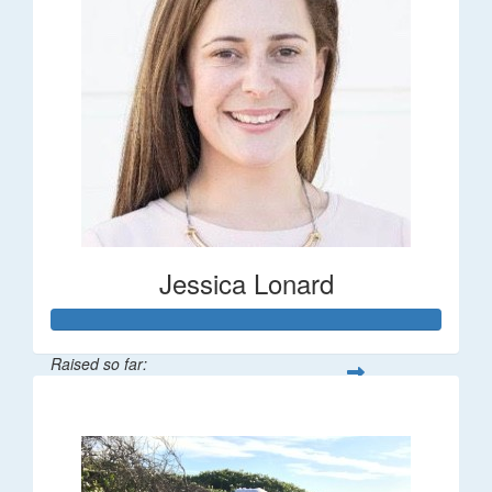
Jessica Lonard
Raised so far:
$277