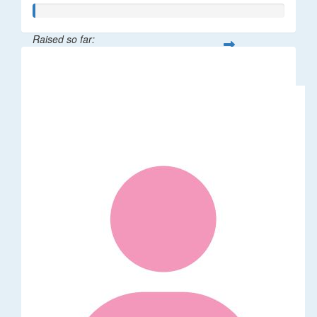
Raised so far:
$5