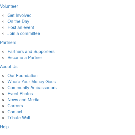
Volunteer
Get Involved
On the Day
Host an event
Join a committee
Partners
Partners and Supporters
Become a Partner
About Us
Our Foundation
Where Your Money Goes
Community Ambassadors
Event Photos
News and Media
Careers
Contact
Tribute Wall
Help