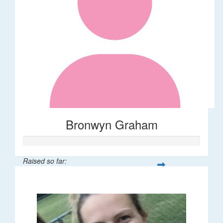
Bronwyn Graham
Raised so far:
$36