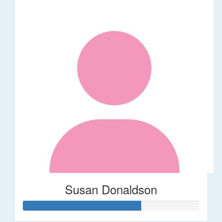
Susan Donaldson