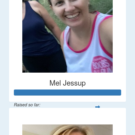
Mel Jessup
Raised so far:
$58