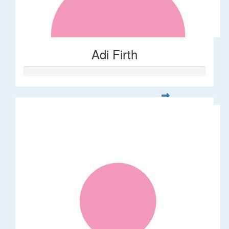
Adi Firth