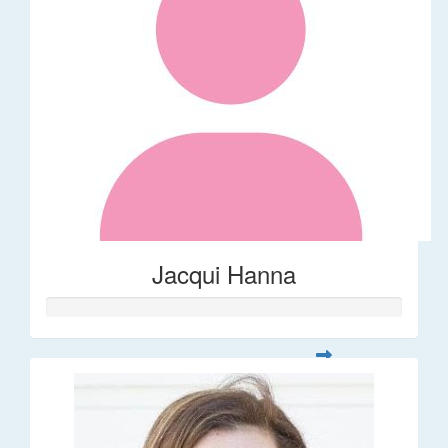
Jacqui Hanna