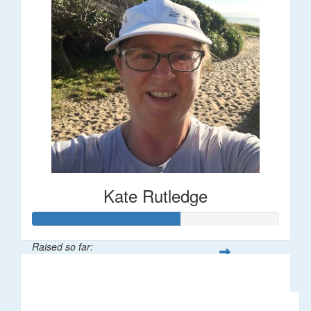
Kate Rutledge
Raised so far:
$30