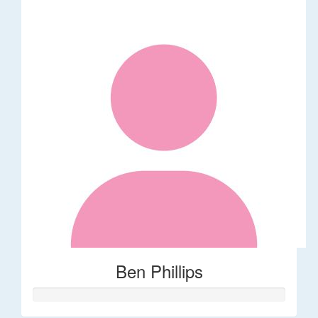
Ben Phillips