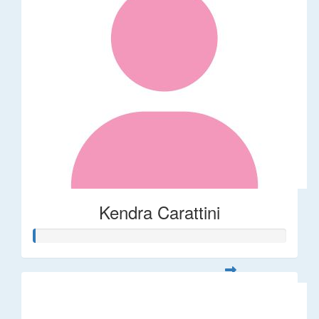
Kendra Carattini