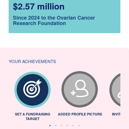
$2.57 million
Since 2024 to the Ovarian Cancer
Research Foundation
YOUR ACHIEVEMENTS
L
SET A FUNDRAISING
ADDED PROFILE PICTURE
INVITED 
TARGET