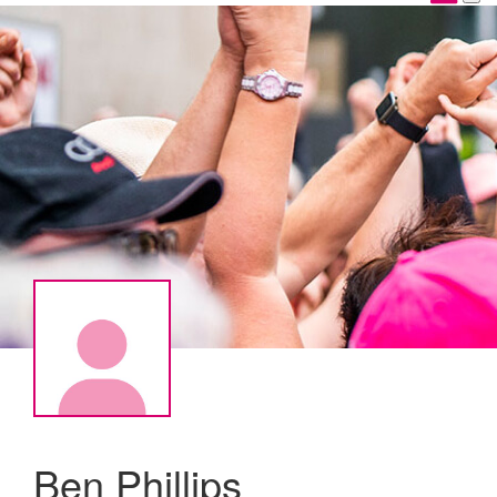
Ben Phillips