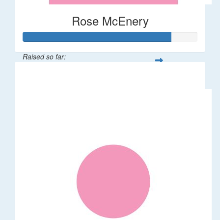
Rose McEnery
Raised so far:
$85