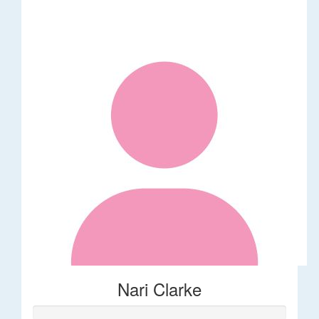
Nari Clarke