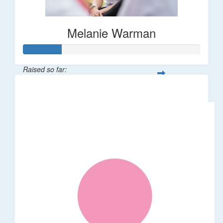
Melanie Warman
Raised so far:
$109