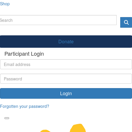
Shop
Donate
Participant Login
Login
Forgotten your password?