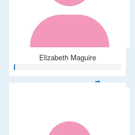
Elizabeth Maguire