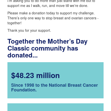
I’m asking you to do more than just stand with me but to
support me as I walk, run, and move till we’re done.
Please make a donation today to support my challenge.
There’s only one way to stop breast and ovarian cancers -
together!
Thank you for your support.
Together the Mother’s Day
Classic community has
donated...
$48.23 million
Since 1998 to the National Breast Cancer
Foundation.