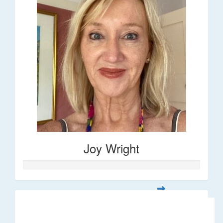
Joy Wright