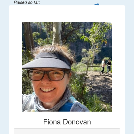
Raised so far:
$66
Fiona Donovan