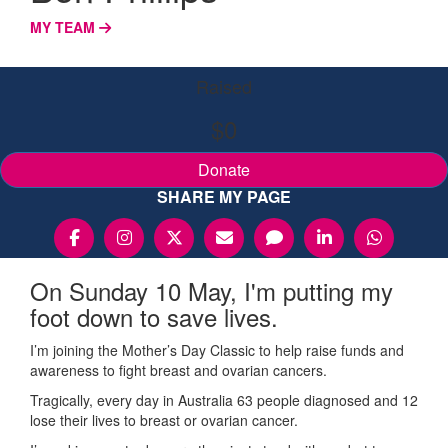
MY TEAM
Raised
$0
Donate
SHARE MY PAGE
On Sunday 10 May, I'm putting my
foot down to save lives.
I’m joining the Mother’s Day Classic to help raise funds and
awareness to fight breast and ovarian cancers.
Tragically, every day in Australia 63 people diagnosed and 12
lose their lives to breast or ovarian cancer.