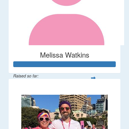
Melissa Watkins
Raised so far:
$110