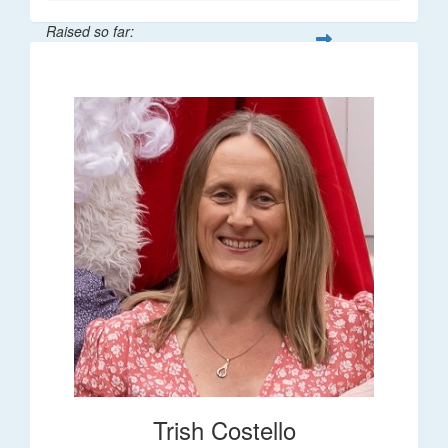
Raised so far:
$36
Trish Costello