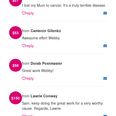
I lost my Mum to cancer. It's a truly terrible disease.
reply
from
Cameron Gilenko
$
53
Awesome effort Webby
reply
from
Dorab Postmaster
$
58
Great work Webby!
reply
from
Lawrie Conway
$
150
Sam, keep doing the great work for a very worthy
cause. Regards, Lawrie
reply