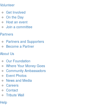
Volunteer
Get Involved
On the Day
Host an event
Join a committee
Partners
Partners and Supporters
Become a Partner
About Us
Our Foundation
Where Your Money Goes
Community Ambassadors
Event Photos
News and Media
Careers
Contact
Tribute Wall
Help