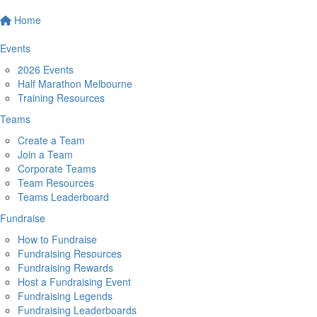
Home
Events
2026 Events
Half Marathon Melbourne
Training Resources
Teams
Create a Team
Join a Team
Corporate Teams
Team Resources
Teams Leaderboard
Fundraise
How to Fundraise
Fundraising Resources
Fundraising Rewards
Host a Fundraising Event
Fundraising Legends
Fundraising Leaderboards