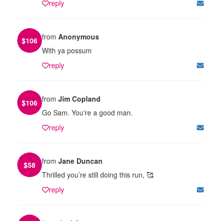
reply
from
Anonymous
$
106
With ya possum
reply
from
Jim Copland
$
106
Go Sam. You're a good man.
reply
from
Jane Duncan
$
58
Thrilled you’re still doing this run, 🥰
reply