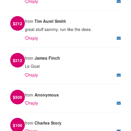
reply
from
Tim Aurel Smith
$
212
great stuff sammy. run like the dees.
reply
from
James Finch
$
212
Le Goat
reply
from
Anonymous
$
500
reply
from
Charles Story
$
106
reply