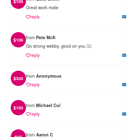
$
106
Great work mate
reply
from
Pete McK
$
106
Go strong webby, good on you 👍🏻
reply
from
Anonymous
$
300
reply
from
Michael Cui
$
100
reply
from
Aaron C
$
27