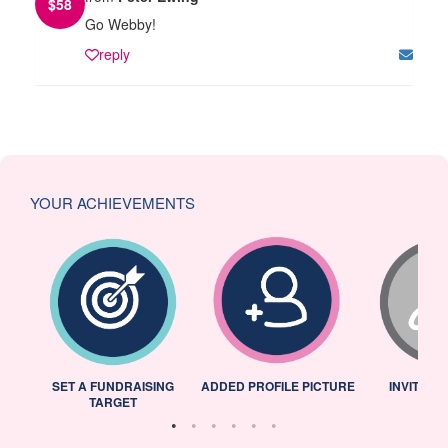
$
58
Go Webby!
reply
YOUR ACHIEVEMENTS
L
SET A FUNDRAISING
ADDED PROFILE PICTURE
INVITED 
TARGET