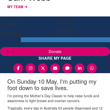
MY TEAM
My Goal
Raised
$1,000
$12,979
Donate
SHARE MY PAGE
On Sunday 10 May, I'm putting my
foot down to save lives.
I’m joining the Mother’s Day Classic to help raise funds and
awareness to fight breast and ovarian cancers.
Tragically, every day in Australia 63 people diagnosed and 12