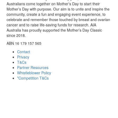
Australians come together on Mother’s Day to start their
Mother’s Day with purpose. Our aim is to unite and inspire the
community, create a fun and engaging event experience, to
celebrate and remember those touched by breast and ovarian
cancer and to raise life-saving funds for research. AIA
Australia has proudly supported the Mother’s Day Classic
since 2018.
ABN 16 179 157 565
Contact
Privacy
T&Cs
Partner Resources
Whistleblower Policy
*Competition T&Cs