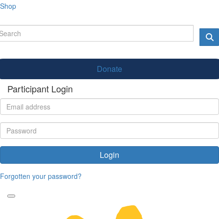
Shop
Donate
Participant Login
Login
Forgotten your password?