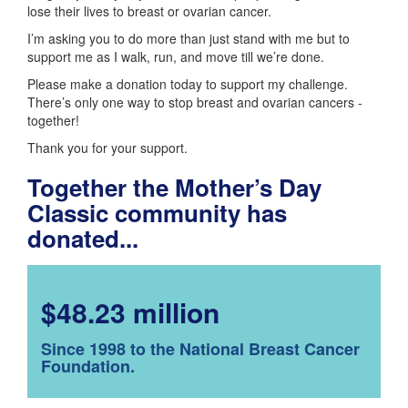
lose their lives to breast or ovarian cancer.
I’m asking you to do more than just stand with me but to
support me as I walk, run, and move till we’re done.
Please make a donation today to support my challenge.
There’s only one way to stop breast and ovarian cancers -
together!
Thank you for your support.
Together the Mother’s Day
Classic community has
donated...
$48.23 million
Since 1998 to the National Breast Cancer
Foundation.