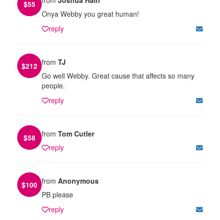
$
55
Onya Webby you great human!
reply
from
TJ
$
212
Go well Webby. Great cause that affects so many
people.
reply
from
Tom Cutler
$
58
reply
from
Anonymous
$
100
PB please
reply