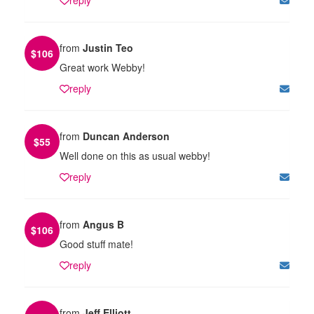
from
Justin Teo
$
106
Great work Webby!
reply
from
Duncan Anderson
$
55
Well done on this as usual webby!
reply
from
Angus B
$
106
Good stuff mate!
reply
from
Jeff Elliott