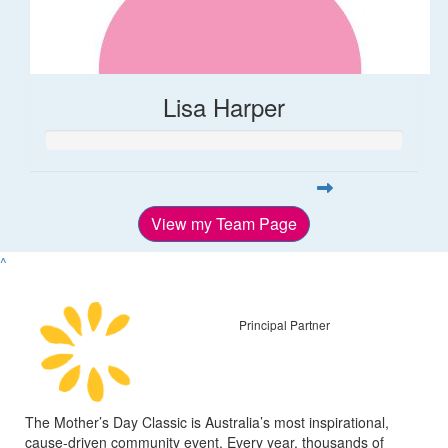
Lisa Harper
View my Team Page
^
Principal Partner
The Mother’s Day Classic is Australia’s most inspirational,
cause-driven community event. Every year, thousands of