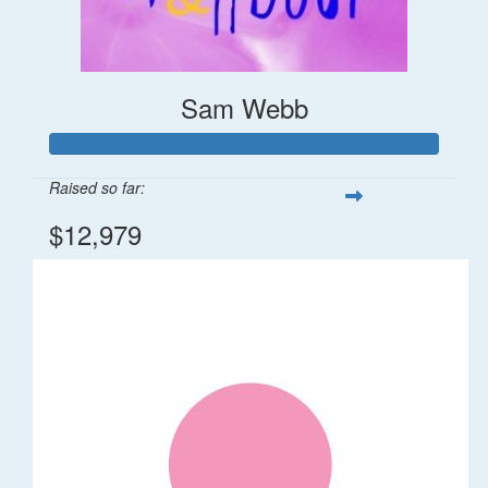
Sam Webb
Raised so far:
$12,979