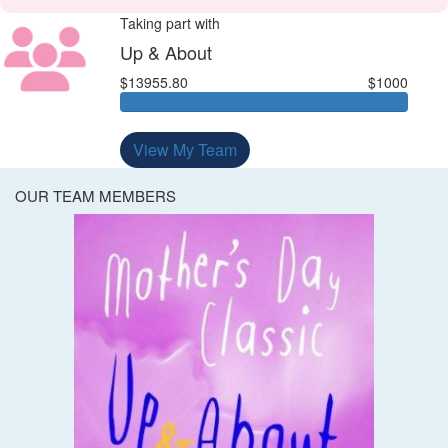
Taking part with
Up & About
$13955.80
$1000
View My Team
OUR TEAM MEMBERS