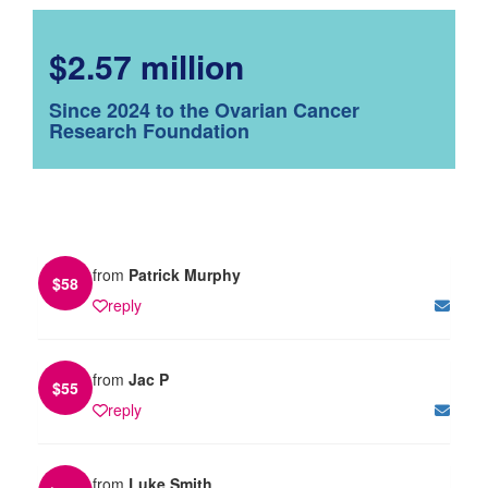
$2.57 million
Since 2024 to the Ovarian Cancer
Research Foundation
from
Patrick Murphy
$
58
reply
from
Jac P
$
55
reply
from
Luke Smith