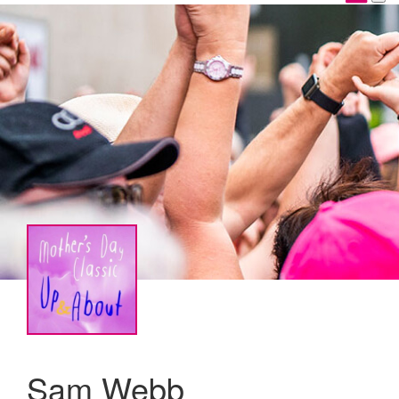
Sam Webb