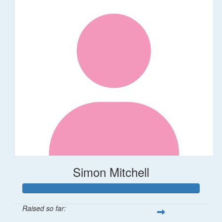
Simon Mitchell
Raised so far: