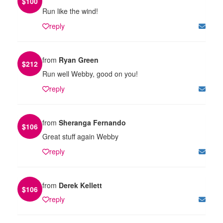
$
100
Run like the wind!
reply
from
Ryan Green
$
212
Run well Webby, good on you!
reply
from
Sheranga Fernando
$
106
Great stuff again Webby
reply
from
Derek Kellett
$
106
reply