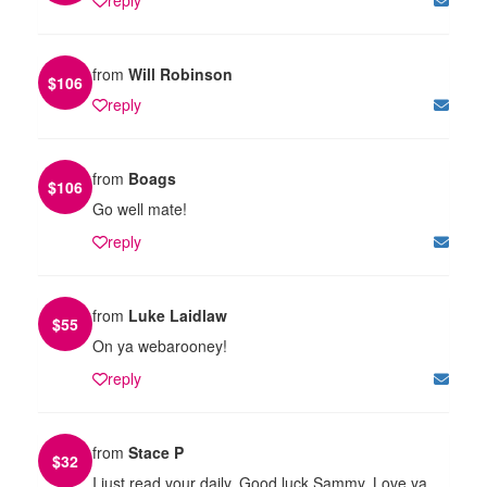
from
Will Robinson
$
106
reply
from
Boags
$
106
Go well mate!
reply
from
Luke Laidlaw
$
55
On ya webarooney!
reply
from
Stace P
$
32
I just read your daily. Good luck Sammy. Love ya