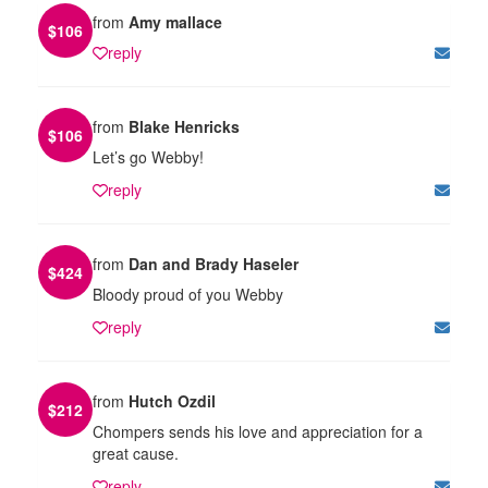
from
Amy mallace
$
106
reply
from
Blake Henricks
$
106
Let’s go Webby!
reply
from
Dan and Brady Haseler
$
424
Bloody proud of you Webby
reply
from
Hutch Ozdil
$
212
Chompers sends his love and appreciation for a
great cause.
reply