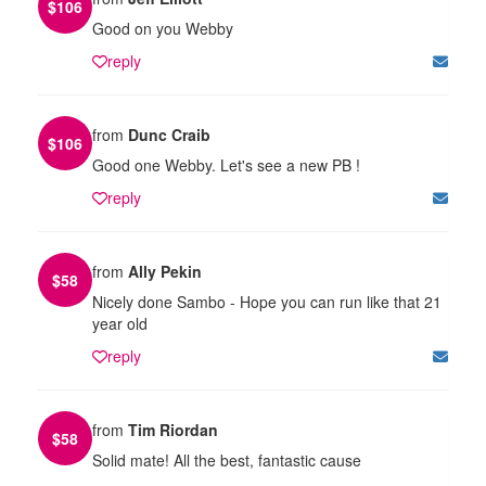
$
106
Good on you Webby
reply
from
Dunc Craib
$
106
Good one Webby. Let's see a new PB !
reply
from
Ally Pekin
$
58
Nicely done Sambo - Hope you can run like that 21
year old
reply
from
Tim Riordan
$
58
Solid mate! All the best, fantastic cause