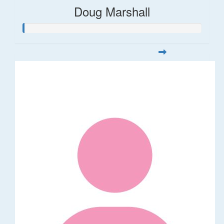
Doug Marshall