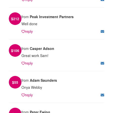
from
Peak Investment Partners
$
212
Well done
reply
from
Casper Adson
$
106
Great work Sam!
reply
from
Adam Saunders
$
55
Onya Webby
reply
from
Peter Ewing