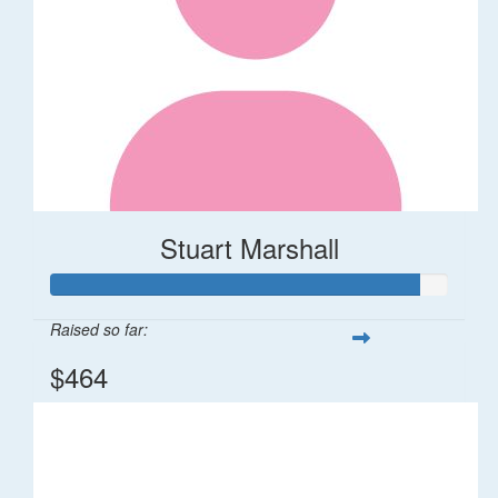
Stuart Marshall
Raised so far:
$464