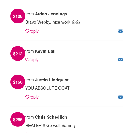
from
Arden Jennings
$
106
Bravo Webby, nice work 👍👍
reply
from
Kevin Ball
$
212
reply
from
Justin Lindquist
$
150
YOU ABSOLUTE GOAT
reply
from
Chris Schedlich
$
265
HEATER!!! Go well Sammy