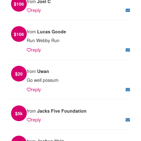
from
Joel C
$
106
reply
from
Lucas Goode
$
106
Run Webby Run
reply
from
Uwan
$
20
Go well possum
reply
from
Jacks Five Foundation
$
5k
reply
from
Joshua Hain