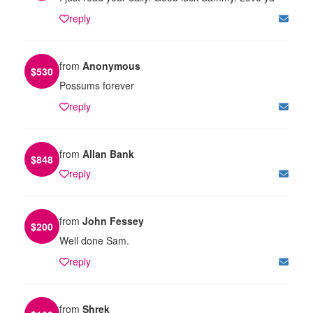
reply
from
Anonymous
$
530
Possums forever
reply
from
Allan Bank
$
848
reply
from
John Fessey
$
200
Well done Sam.
reply
from
Shrek