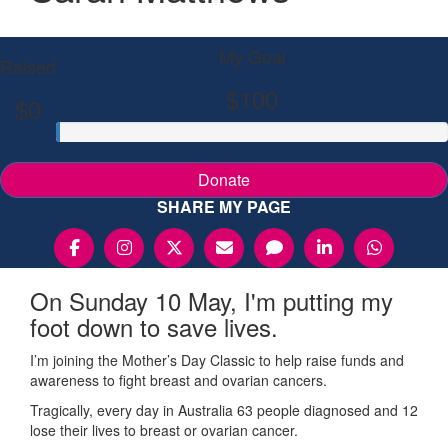
My Goal
Raised
$100
$0
Donate
SHARE MY PAGE
On Sunday 10 May, I'm putting my
foot down to save lives.
I’m joining the Mother’s Day Classic to help raise funds and
awareness to fight breast and ovarian cancers.
Tragically, every day in Australia 63 people diagnosed and 12
lose their lives to breast or ovarian cancer.