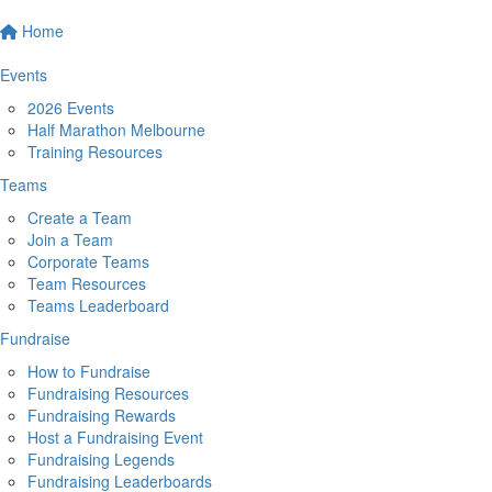
Home
Events
2026 Events
Half Marathon Melbourne
Training Resources
Teams
Create a Team
Join a Team
Corporate Teams
Team Resources
Teams Leaderboard
Fundraise
How to Fundraise
Fundraising Resources
Fundraising Rewards
Host a Fundraising Event
Fundraising Legends
Fundraising Leaderboards