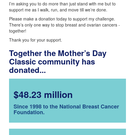
I’m asking you to do more than just stand with me but to
support me as I walk, run, and move till we’re done.
Please make a donation today to support my challenge.
There’s only one way to stop breast and ovarian cancers -
together!
Thank you for your support.
Together the Mother’s Day
Classic community has
donated...
$48.23 million
Since 1998 to the National Breast Cancer
Foundation.