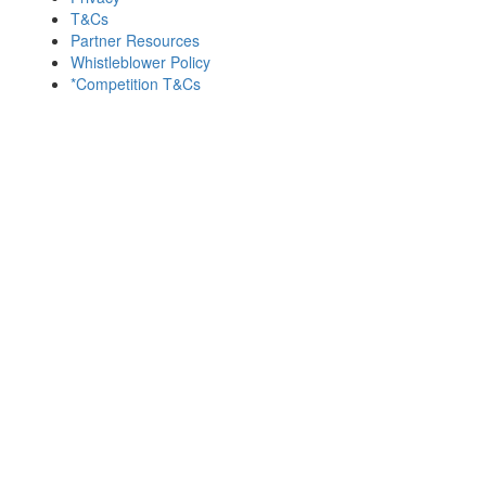
T&Cs
Partner Resources
Whistleblower Policy
*Competition T&Cs