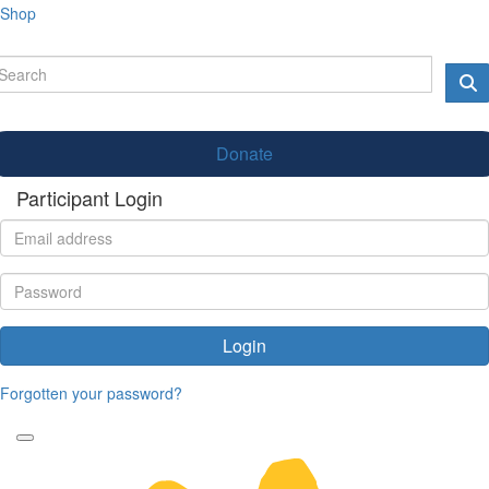
Shop
Donate
Participant Login
Login
Forgotten your password?