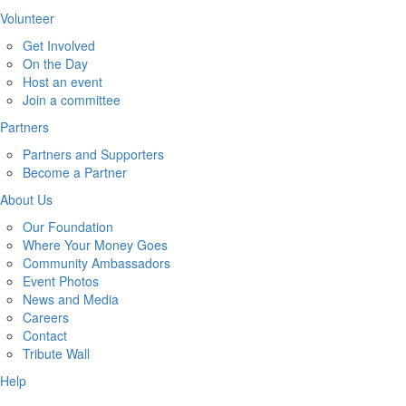
Volunteer
Get Involved
On the Day
Host an event
Join a committee
Partners
Partners and Supporters
Become a Partner
About Us
Our Foundation
Where Your Money Goes
Community Ambassadors
Event Photos
News and Media
Careers
Contact
Tribute Wall
Help