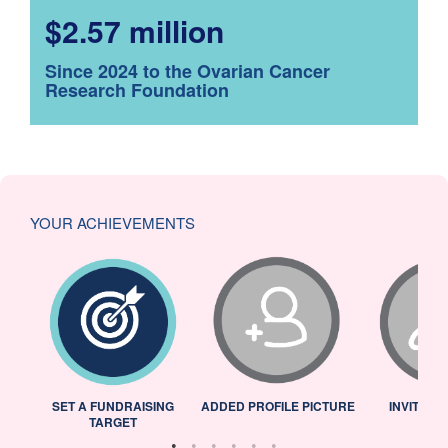
$2.57 million
Since 2024 to the Ovarian Cancer
Research Foundation
YOUR ACHIEVEMENTS
L
SET A FUNDRAISING
ADDED PROFILE PICTURE
INVITED 
TARGET