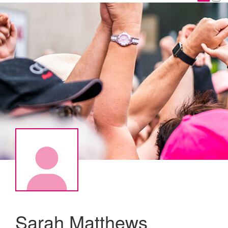
Sarah Matthews