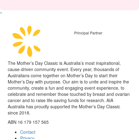
^
Principal Partner
The Mother’s Day Classic is Australia’s most inspirational,
cause-driven community event. Every year, thousands of
Australians come together on Mother’s Day to start their
Mother’s Day with purpose. Our aim is to unite and inspire the
community, create a fun and engaging event experience, to
celebrate and remember those touched by breast and ovarian
cancer and to raise life-saving funds for research. AIA
Australia has proudly supported the Mother’s Day Classic
since 2018.
ABN 16 179 157 565
Contact
Privacy