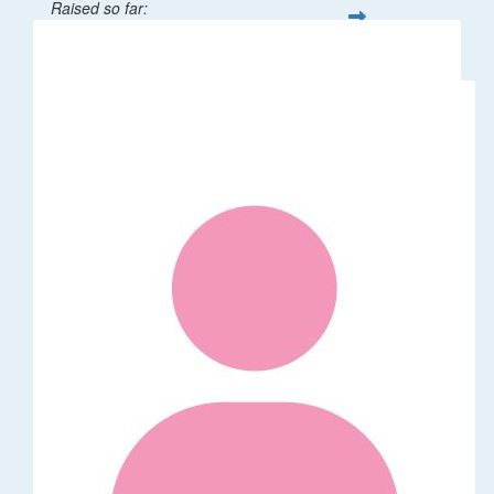
Raised so far:
$32