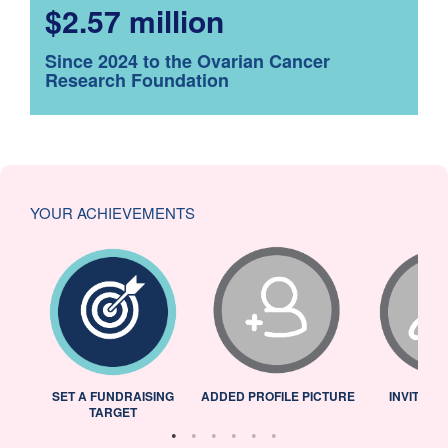
$2.57 million
Since 2024 to the Ovarian Cancer
Research Foundation
YOUR ACHIEVEMENTS
L
SET A FUNDRAISING
ADDED PROFILE PICTURE
INVITED 
TARGET