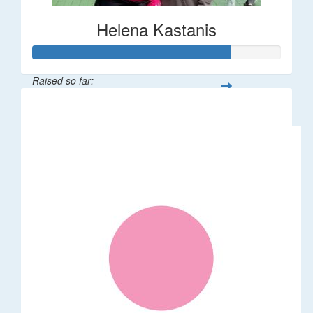
Helena Kastanis
Raised so far:
$80