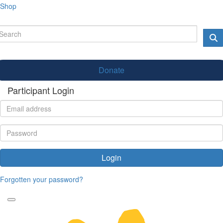
Shop
Donate
Participant Login
Login
Forgotten your password?