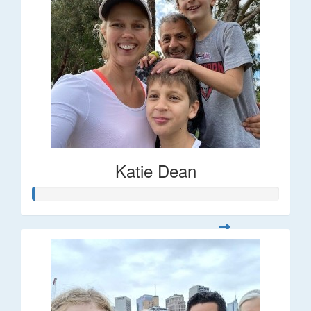
Katie Dean