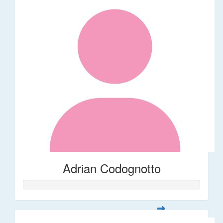
Adrian Codognotto