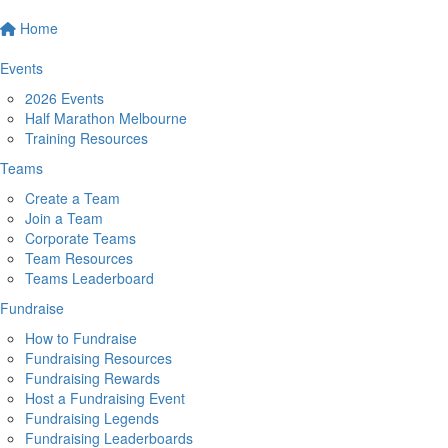
Home
Events
2026 Events
Half Marathon Melbourne
Training Resources
Teams
Create a Team
Join a Team
Corporate Teams
Team Resources
Teams Leaderboard
Fundraise
How to Fundraise
Fundraising Resources
Fundraising Rewards
Host a Fundraising Event
Fundraising Legends
Fundraising Leaderboards