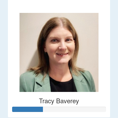
$248
Tracy Baverey