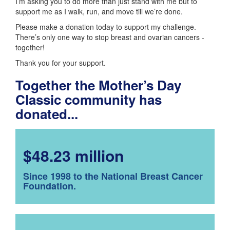
I’m asking you to do more than just stand with me but to
support me as I walk, run, and move till we’re done.
Please make a donation today to support my challenge.
There’s only one way to stop breast and ovarian cancers -
together!
Thank you for your support.
Together the Mother’s Day
Classic community has
donated...
$48.23 million
Since 1998 to the National Breast Cancer
Foundation.