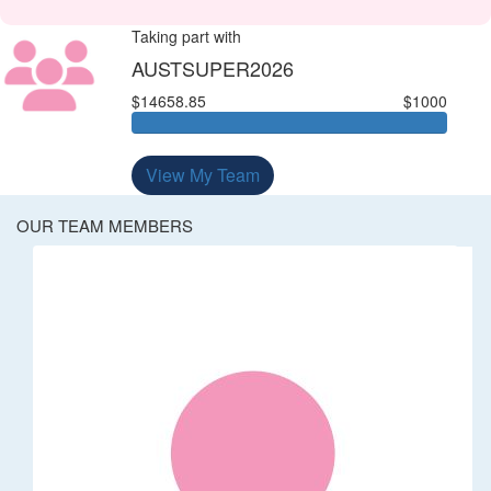
Taking part with
AUSTSUPER2026
$14658.85
$1000
View My Team
OUR TEAM MEMBERS