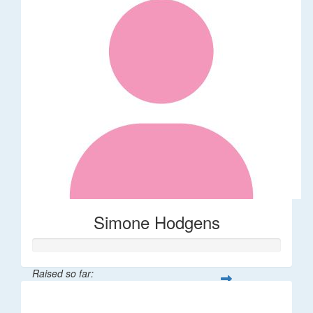
Simone Hodgens
Raised so far:
$32