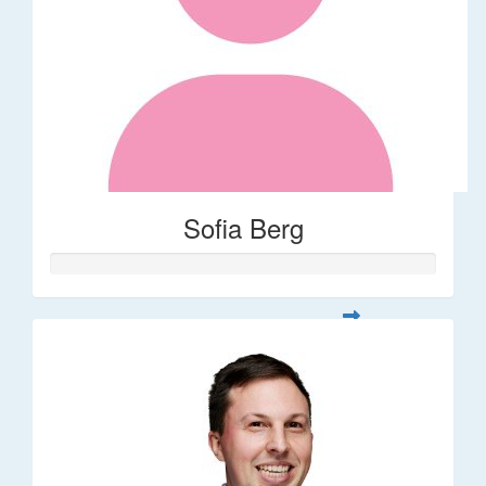
Sofia Berg