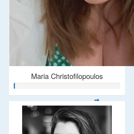
Maria Christofilopoulos