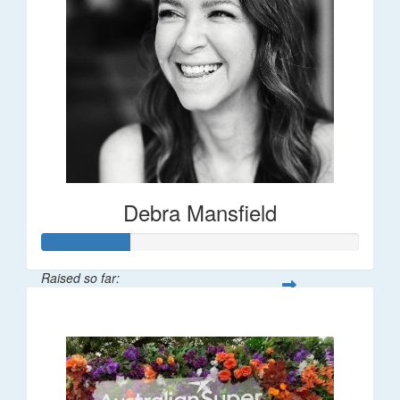
Debra Mansfield
Raised so far:
$55