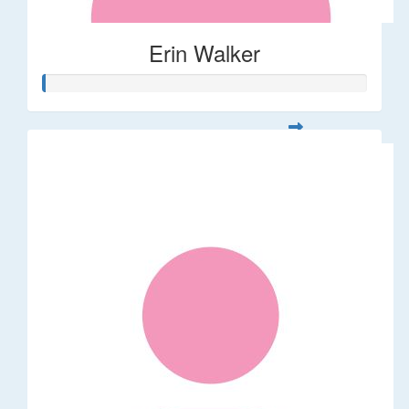
Erin Walker