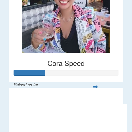
Cora Speed
Raised so far:
$58