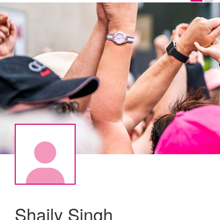
Shaily Singh