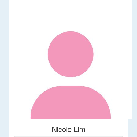
Nicole Lim