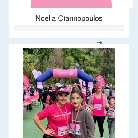
Noelia Giannopoulos