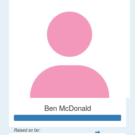
Ben McDonald
Raised so far: