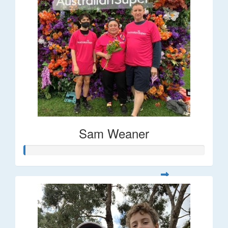
Sam Weaner