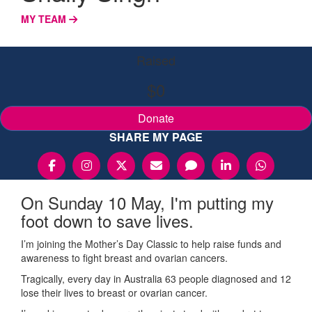
MY TEAM
Raised
$0
Donate
SHARE MY PAGE
On Sunday 10 May, I'm putting my
foot down to save lives.
I’m joining the Mother’s Day Classic to help raise funds and
awareness to fight breast and ovarian cancers.
Tragically, every day in Australia 63 people diagnosed and 12
lose their lives to breast or ovarian cancer.