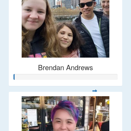
Brendan Andrews