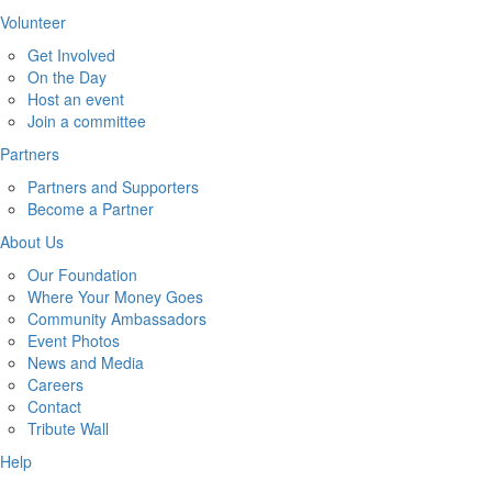
Volunteer
Get Involved
On the Day
Host an event
Join a committee
Partners
Partners and Supporters
Become a Partner
About Us
Our Foundation
Where Your Money Goes
Community Ambassadors
Event Photos
News and Media
Careers
Contact
Tribute Wall
Help