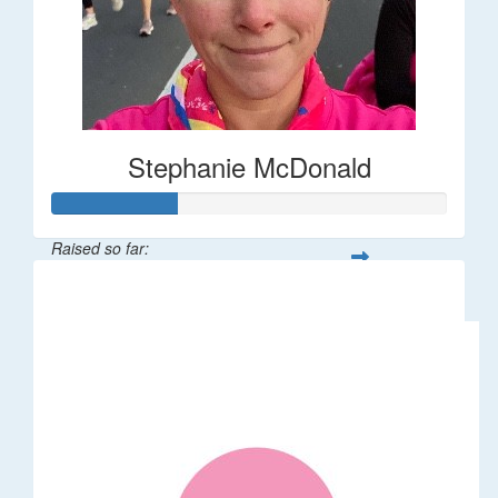
Stephanie McDonald
Raised so far:
$32