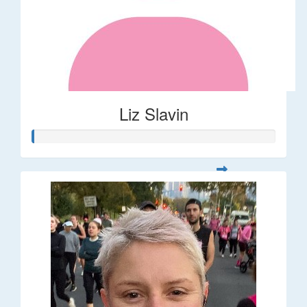
Liz Slavin