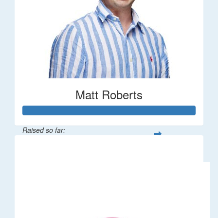
Matt Roberts
Raised so far:
$2,269