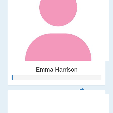
Emma Harrison