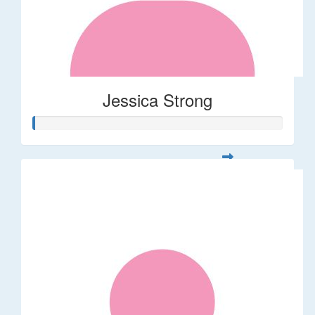
Jessica Strong