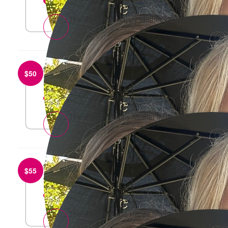
reply
Thanks lovely, Happy Mother’s Day xxx
from
Vicki Long
$
50
Go get ‘em, Sharna and Harper! 🎉
reply
Thank you - Happy Mother’s Day! X
from
Anonymous
$
55
Well wishes good luck ladies x
reply
Thanks lovely and Happy Mother’s Day! X