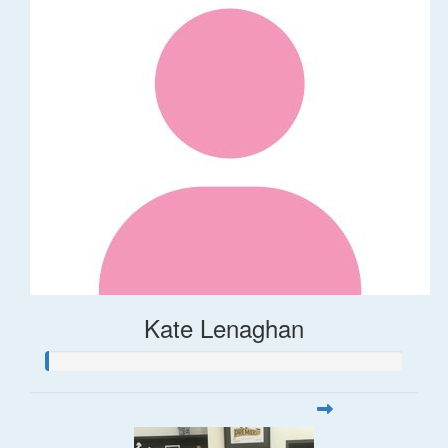
Kate Lenaghan