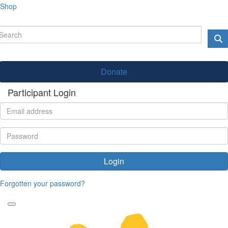
Shop
Donate
Participant Login
Login
Forgotten your password?