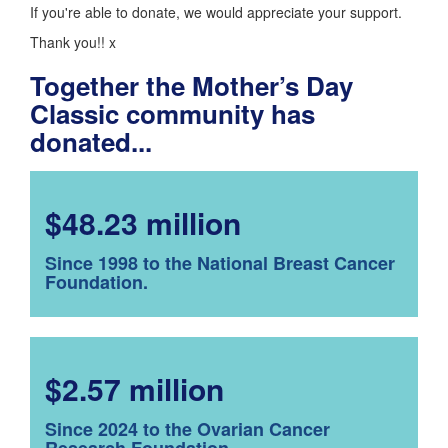
If you're able to donate, we would appreciate your support.
Thank you!! x
Together the Mother’s Day
Classic community has
donated...
$48.23 million
Since 1998 to the National Breast Cancer
Foundation.
$2.57 million
Since 2024 to the Ovarian Cancer
Research Foundation