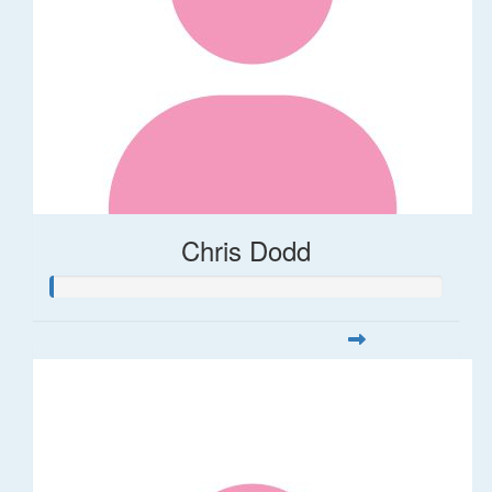
Chris Dodd