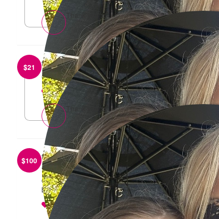
Thank you x
from
Rebecca Beckwith
$
21
Go girls!🩷🩷
reply
Thank you xx
from
Adriana Zuccala
$
100
Well done Sharna & Harper - so important to
continue to raise funds and awareness relating to
breast & ovarian cancer.
reply