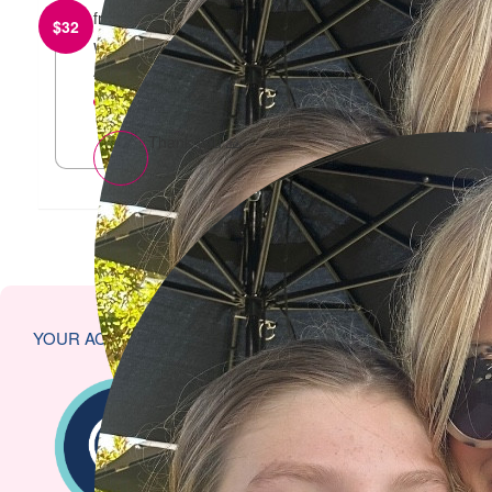
from
Joelle and Amie
$
32
Well done Sharna and Harper! From Joelle and
Amie
reply
Thank you 🙏
YOUR ACHIEVEMENTS