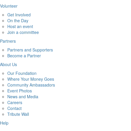
Volunteer
Get Involved
On the Day
Host an event
Join a committee
Partners
Partners and Supporters
Become a Partner
About Us
Our Foundation
Where Your Money Goes
Community Ambassadors
Event Photos
News and Media
Careers
Contact
Tribute Wall
Help