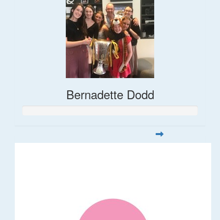
Bernadette Dodd