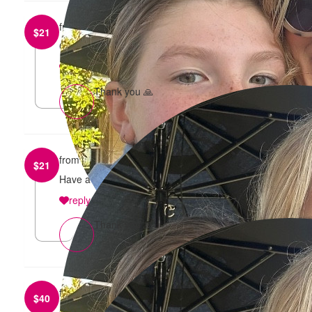
from
Sam and Tilly Iurada
$
21
Good luck!
reply
Thank you 🙏
from
Webster Family
$
21
Have a fabulous time girls!! Xx
reply
Thank you 🙏
from
Dinisi Sirimanne
$
40
Go get it girl!