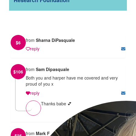
from
Sharna DiPasquale
$
6
reply
from
Sam Dipasquale
$
106
Both you and harper have me covered and very
proud of you x
reply
Thanks babe 💕
from
Mark F
$
25