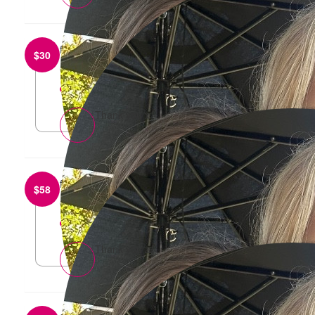
from
Tom and Sophie Di Pasquale
$
30
Good luck gang
reply
Thank you x
from
Andrew Quail
$
58
Go Sharna!
reply
Thank you 🙏