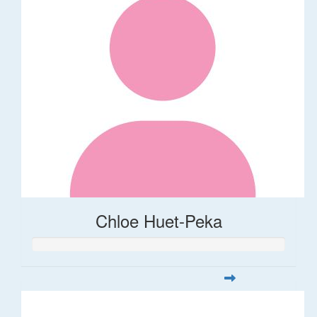
Chloe Huet-Peka