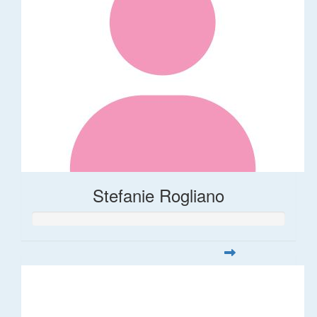
Stefanie Rogliano