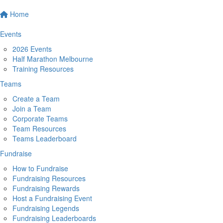
Home
Events
2026 Events
Half Marathon Melbourne
Training Resources
Teams
Create a Team
Join a Team
Corporate Teams
Team Resources
Teams Leaderboard
Fundraise
How to Fundraise
Fundraising Resources
Fundraising Rewards
Host a Fundraising Event
Fundraising Legends
Fundraising Leaderboards