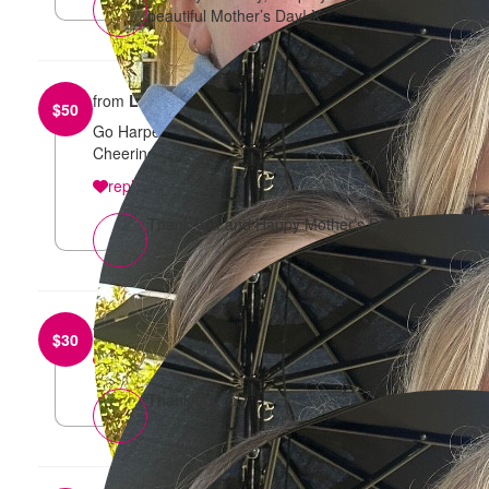
beautiful Mother’s Day! X
from
Lisa Guccione
$
50
Go Harper and Sharna! Such an important cause.
Cheering for the both of you x
reply
Thank you and Happy Mother’s Day x
from
Vendula
$
30
reply
Thank you xx