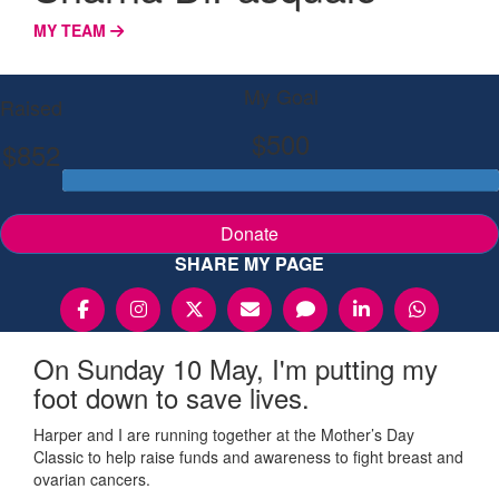
MY TEAM
My Goal
Raised
$500
$852
Donate
SHARE MY PAGE
On Sunday 10 May, I'm putting my
foot down to save lives.
Harper and I are running together at the Mother’s Day
Classic to help raise funds and awareness to fight breast and
ovarian cancers.