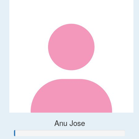
Anu Jose