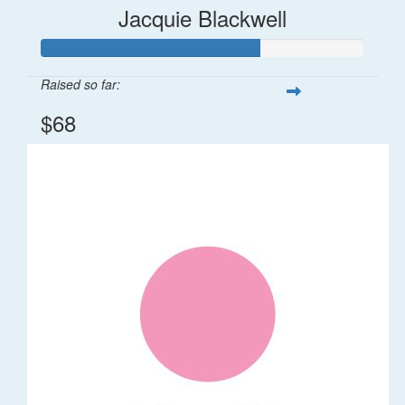
Jacquie Blackwell
Raised so far:
$68