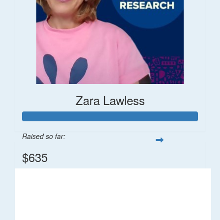
Zara Lawless
Raised so far:
$635