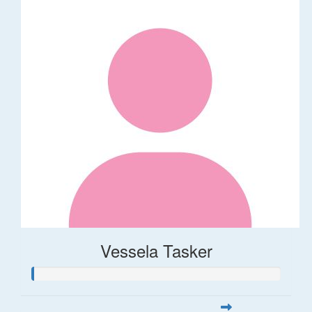
Vessela Tasker