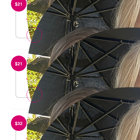
from
Damien Roylance
$
21
Go Sharna!
reply
Thank you 🙏
from
Ponch Dip
$
21
Go get em Sharna
reply
Thank you 🙏
from
Jessica Perera
$
32
Go girls! Have a wonderful time xx
reply