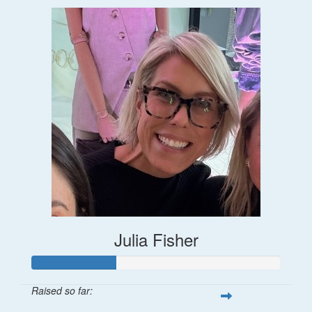
Julia Fisher
Raised so far: