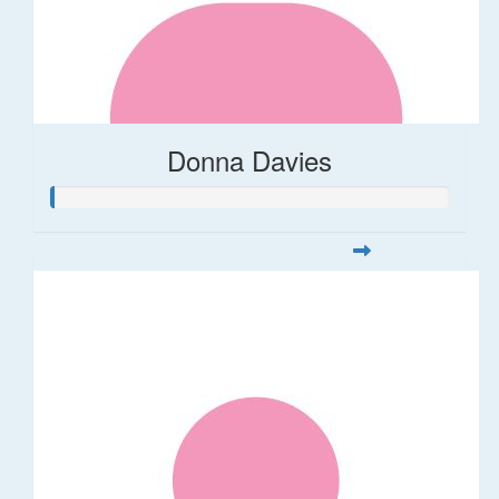
Donna Davies