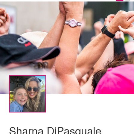
Sharna DiPasquale