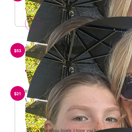
reply
Thank you lovely x
from
Lara Campbell
$
53
Well done go Sharna and Harper!! ❤️ Love The
Campbell’s
reply
from
Emma Roughton
$
21
Well done Harper and Sharna on your efforts
raising money for the Mother’s Day classic. Have
fun!
reply
Thank you lovely, I hope you had a