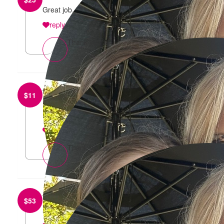
Great job, H and S!
reply
Thank you 🙏
from
Stephen Brewer
$
11
Happy birthday Sharna & good luck with the
Mother’s Day Classic run.
reply
Thank you 🙏
from
Claire Horan
$
53
Smash it S&H 💪🏼💕