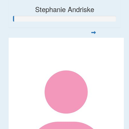
Stephanie Andriske