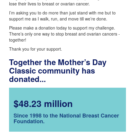
lose their lives to breast or ovarian cancer.
I’m asking you to do more than just stand with me but to
support me as I walk, run, and move till we’re done.
Please make a donation today to support my challenge.
There’s only one way to stop breast and ovarian cancers -
together!
Thank you for your support.
Together the Mother’s Day
Classic community has
donated...
$48.23 million
Since 1998 to the National Breast Cancer
Foundation.