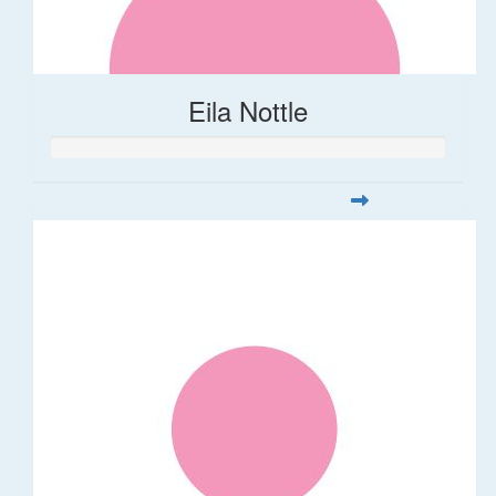
Eila Nottle