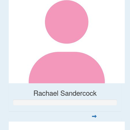
Rachael Sandercock