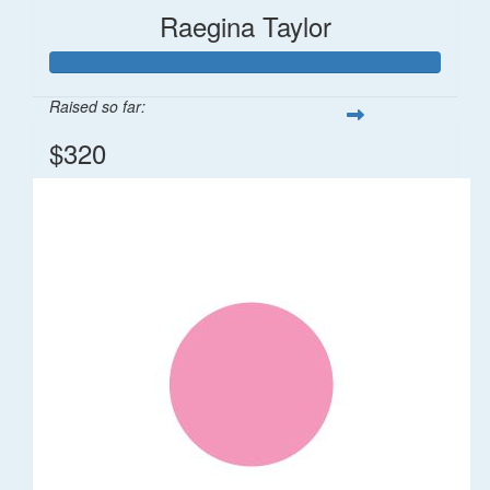
Raegina Taylor
Raised so far:
$320