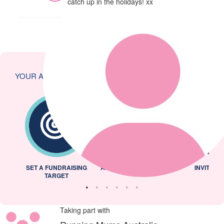
catch up in the holidays! xx
YOUR ACHIEVEMENTS
L
SET A FUNDRAISING
ADDED PROFILE PICTURE
INVITED 
TARGET
Taking part with