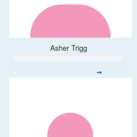
Asher Trigg