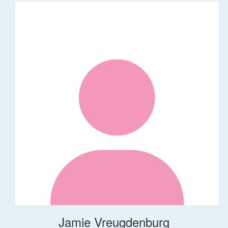
Jamie Vreugdenburg