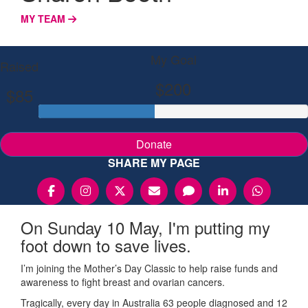
MY TEAM
My Goal
Raised
$200
$85
Donate
SHARE MY PAGE
On Sunday 10 May, I'm putting my
foot down to save lives.
I’m joining the Mother’s Day Classic to help raise funds and
awareness to fight breast and ovarian cancers.
Tragically, every day in Australia 63 people diagnosed and 12