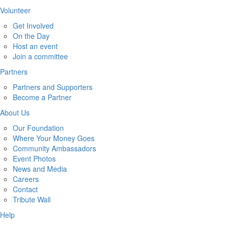
Volunteer
Get Involved
On the Day
Host an event
Join a committee
Partners
Partners and Supporters
Become a Partner
About Us
Our Foundation
Where Your Money Goes
Community Ambassadors
Event Photos
News and Media
Careers
Contact
Tribute Wall
Help