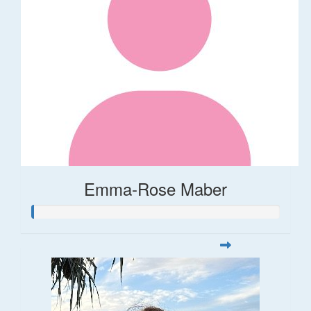
Emma-Rose Maber