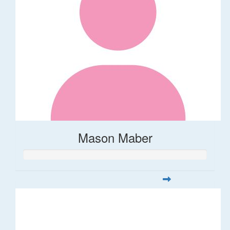
Mason Maber