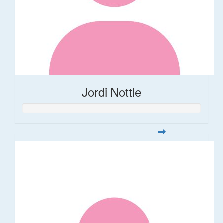
Jordi Nottle