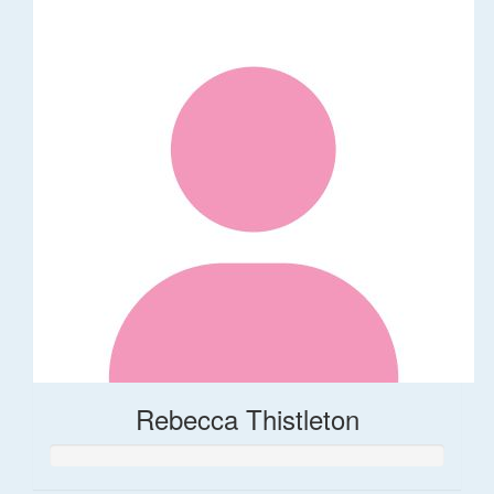
Rebecca Thistleton