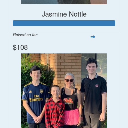
Jasmine Nottle
Raised so far:
$108