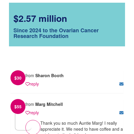
$2.57 million
Since 2024 to the Ovarian Cancer
Research Foundation
from
Sharon Booth
$
30
reply
from
Marg Mitchell
$
55
reply
Thank you so much Auntie Marg! I really
appreciate it. We need to have coffee and a