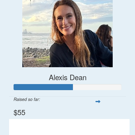
Alexis Dean
Raised so far:
$55