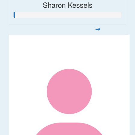
Sharon Kessels