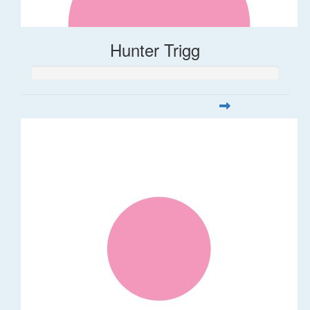
Hunter Trigg