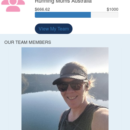
Running Mums Australia
$666.62
$1000
View My Team
OUR TEAM MEMBERS