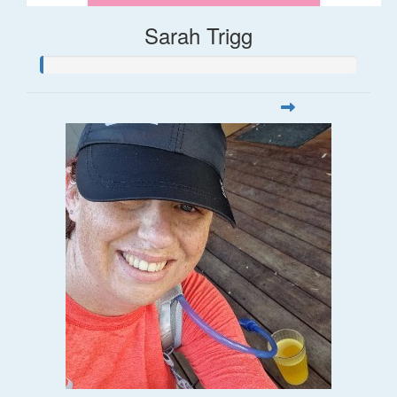
Sarah Trigg