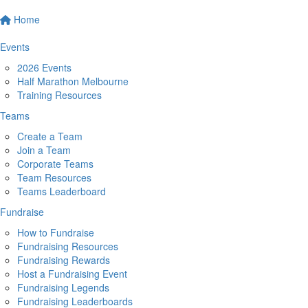
Home
Events
2026 Events
Half Marathon Melbourne
Training Resources
Teams
Create a Team
Join a Team
Corporate Teams
Team Resources
Teams Leaderboard
Fundraise
How to Fundraise
Fundraising Resources
Fundraising Rewards
Host a Fundraising Event
Fundraising Legends
Fundraising Leaderboards