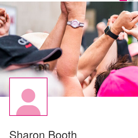
Sharon Booth