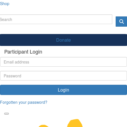
Shop
Donate
Participant Login
Login
Forgotten your password?