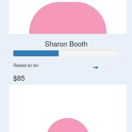
Sharon Booth
Raised so far:
$85