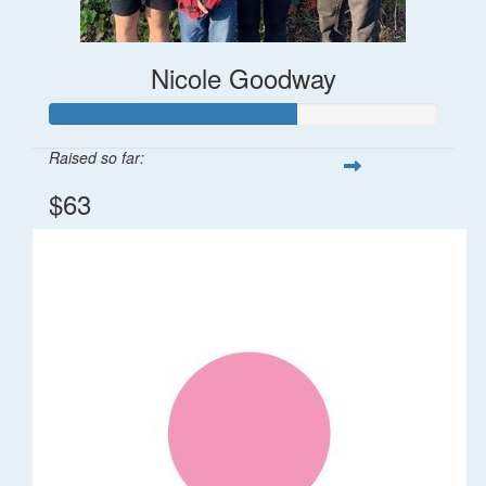
Nicole Goodway
Raised so far:
$63