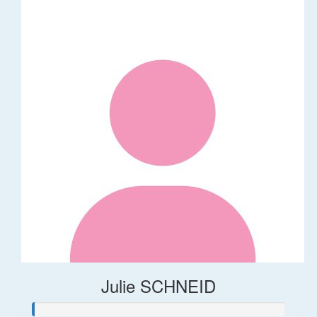
Julie SCHNEID