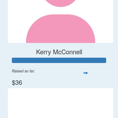
Kerry McConnell
Raised so far:
$36