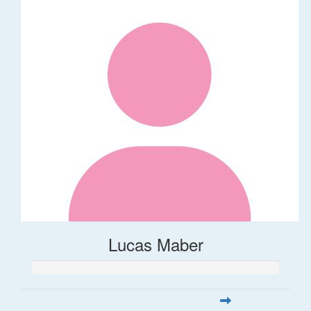
Lucas Maber