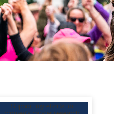
Support my efforts for
women's cancer research
participating Mother’s Day Classic to raise funds