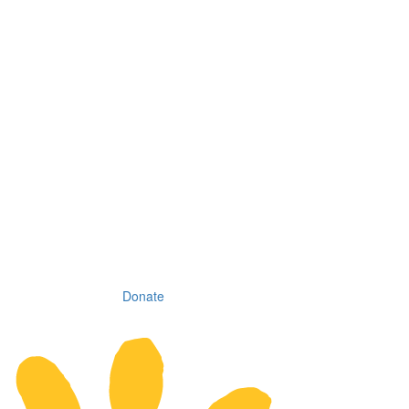
Donate