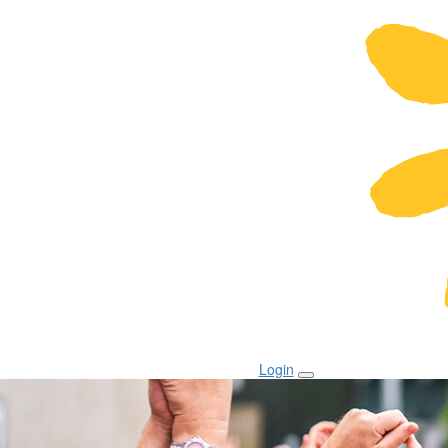
Login