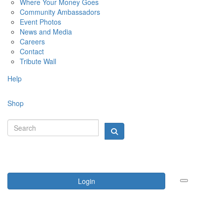
Where Your Money Goes
Community Ambassadors
Event Photos
News and Media
Careers
Contact
Tribute Wall
Help
Shop
Login