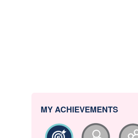
MY ACHIEVEMENTS