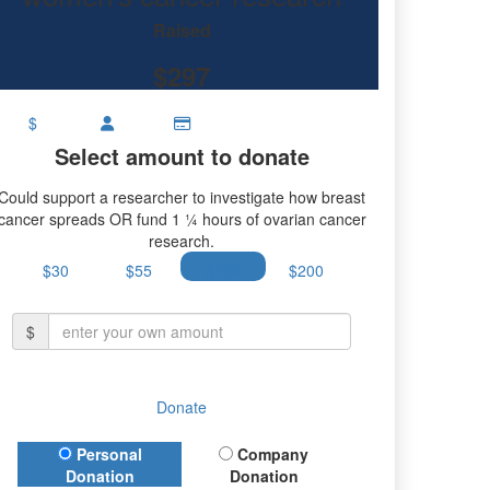
Raised
$297
$
Select amount to donate
Could support a researcher to investigate how breast
cancer spreads OR fund 1 ¼ hours of ovarian cancer
research.
$30
$55
$100
$200
$
Donate
Donation Type
Personal
Company
Donation
Donation