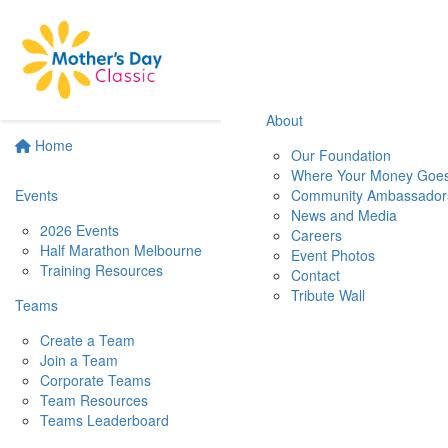
About
Home
Our Foundation
Where Your Money Goe
Events
Community Ambassador
News and Media
2026 Events
Careers
Half Marathon Melbourne
Event Photos
Training Resources
Contact
Tribute Wall
Teams
Create a Team
Join a Team
Corporate Teams
Team Resources
Teams Leaderboard