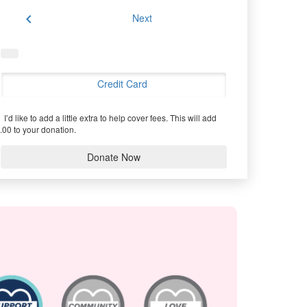
chevron_left
Next
Credit Card
I’d like to add a little extra to help cover fees.
This will add
.00 to your donation.
Donate Now