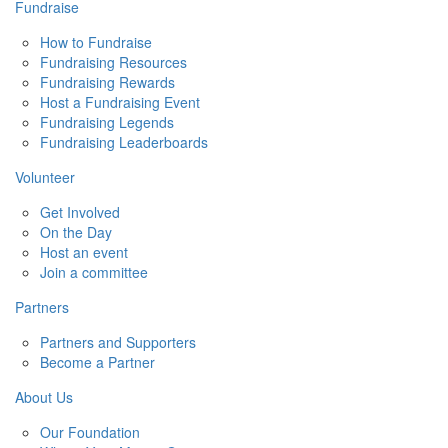
Fundraise
How to Fundraise
Fundraising Resources
Fundraising Rewards
Host a Fundraising Event
Fundraising Legends
Fundraising Leaderboards
Volunteer
Get Involved
On the Day
Host an event
Join a committee
Partners
Partners and Supporters
Become a Partner
About Us
Our Foundation