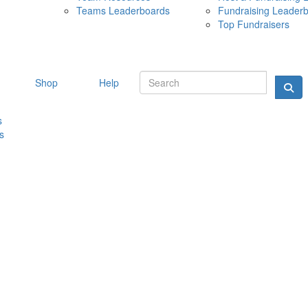
Teams Leaderboards
Fundraising Leader
10 MAY 
Top Fundraisers
Shop
Help
s
s