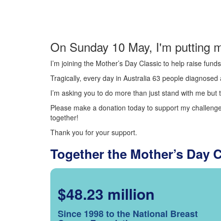
On Sunday 10 May, I'm putting m
I’m joining the Mother’s Day Classic to help raise fun
Tragically, every day in Australia 63 people diagnosed a
I’m asking you to do more than just stand with me but t
Please make a donation today to support my challenge.
together!
Thank you for your support.
Together the Mother’s Day 
$48.23 million
Since 1998 to the National Breast