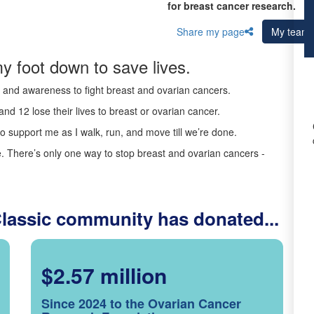
for breast cancer research.
Share my page
My team
y foot down to save lives.
ds and awareness to fight breast and ovarian cancers.
nd 12 lose their lives to breast or ovarian cancer.
o support me as I walk, run, and move till we’re done.
 There’s only one way to stop breast and ovarian cancers -
Classic community has donated...
$2.57 million
Since 2024 to the Ovarian Cancer