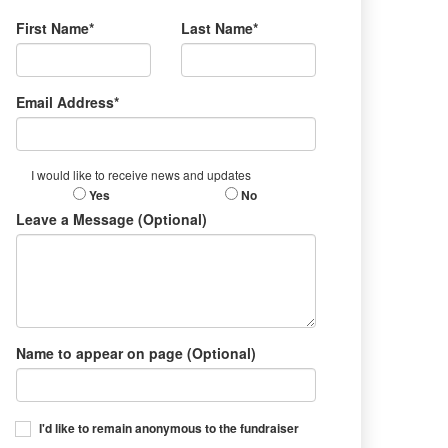
First Name*
Last Name*
Email Address*
I would like to receive news and updates
Yes
No
Leave a Message (Optional)
Name to appear on page (Optional)
I'd like to remain anonymous to the fundraiser