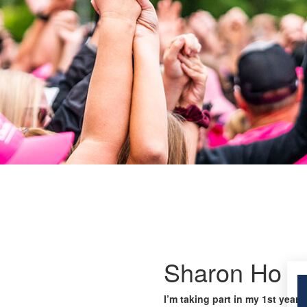
Sharon Ho
I’m taking part in my 1st year 