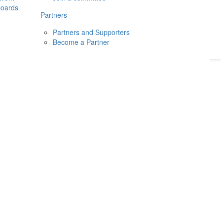
boards
Donate
2026
Login
Partners
Partners and Supporters
Become a Partner