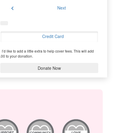
chevron_left
Next
Credit Card
I’d like to add a little extra to help cover fees.
This will add
.00 to your donation.
Donate Now