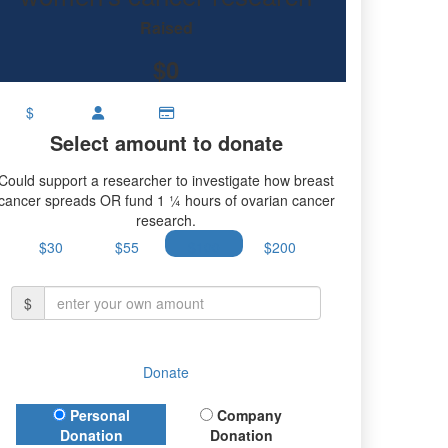
research.
Raised
$0
$
Select amount to donate
Could support a researcher to investigate how breast
cancer spreads OR fund 1 ¼ hours of ovarian cancer
research.
$30
$55
$100
$200
$
Donate
Donation Type
Personal
Company
Donation
Donation