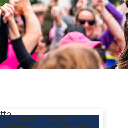
tta
Support my efforts for
women's cancer research
participating Mother’s Day Classic to raise funds