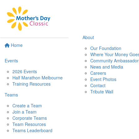
About
Home
Our Foundation
Where Your Money Goe
Events
Community Ambassador
News and Media
2026 Events
Careers
Half Marathon Melbourne
Event Photos
Training Resources
Contact
Tribute Wall
Teams
Create a Team
Join a Team
Corporate Teams
Team Resources
Teams Leaderboard