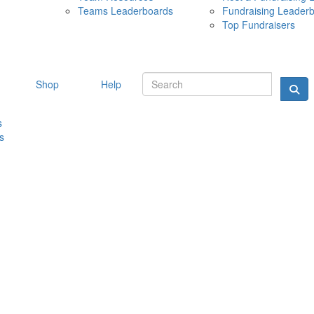
Teams Leaderboards
Fundraising Leader
10 MAY 
Top Fundraisers
Shop
Help
s
s