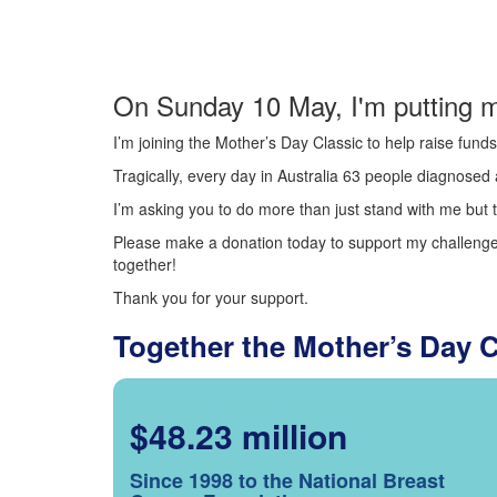
On Sunday 10 May, I'm putting m
I’m joining the Mother’s Day Classic to help raise fun
Tragically, every day in Australia 63 people diagnosed a
I’m asking you to do more than just stand with me but t
Please make a donation today to support my challenge.
together!
Thank you for your support.
Together the Mother’s Day 
$48.23 million
Since 1998 to the National Breast