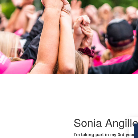
Sonia Angille
I’m taking part in my 3rd year 