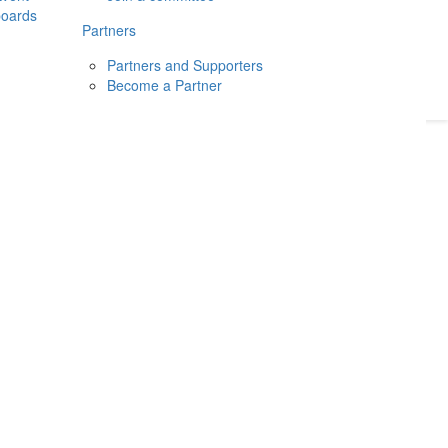
boards
Donate
2026
Login
Partners
Partners and Supporters
Become a Partner