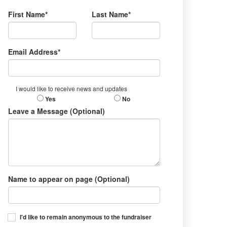
First Name*
Last Name*
Email Address*
I would like to receive news and updates
Yes
No
Leave a Message (Optional)
Name to appear on page (Optional)
I'd like to remain anonymous to the fundraiser