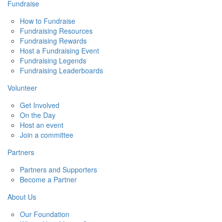
Fundraise
How to Fundraise
Fundraising Resources
Fundraising Rewards
Host a Fundraising Event
Fundraising Legends
Fundraising Leaderboards
Volunteer
Get Involved
On the Day
Host an event
Join a committee
Partners
Partners and Supporters
Become a Partner
About Us
Our Foundation