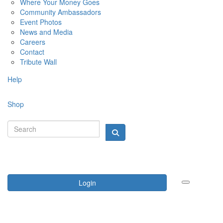
Where Your Money Goes
Community Ambassadors
Event Photos
News and Media
Careers
Contact
Tribute Wall
Help
Shop
Login