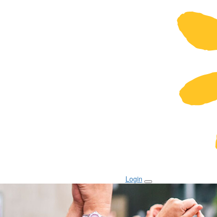
Login