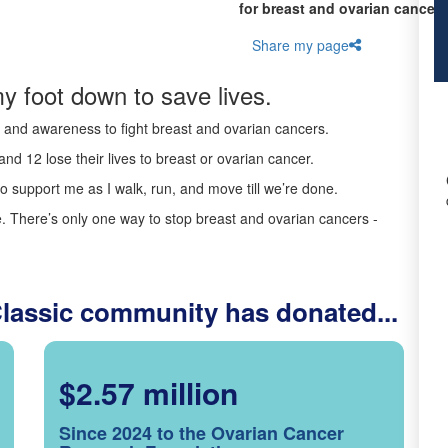
for breast and ovarian cancer 
Share my page
y foot down to save lives.
ds and awareness to fight breast and ovarian cancers.
nd 12 lose their lives to breast or ovarian cancer.
o support me as I walk, run, and move till we’re done.
 There’s only one way to stop breast and ovarian cancers -
Classic community has donated...
$2.57 million
Since 2024 to the Ovarian Cancer