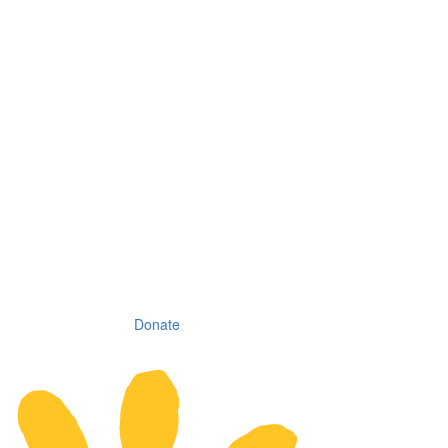
Donate