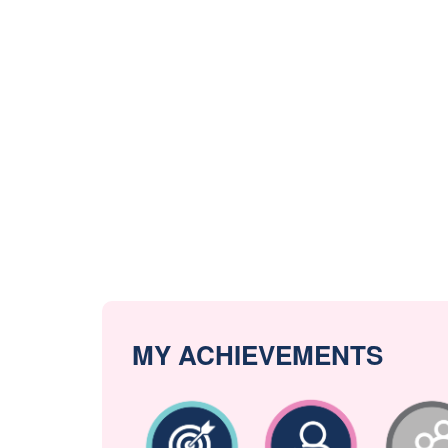
MY ACHIEVEMENTS