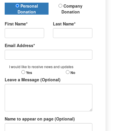
Donation Type
Personal
Company
Donation
Donation
First Name*
Last Name*
Email Address*
I would like to receive news and updates
Yes
No
Leave a Message (Optional)
Name to appear on page (Optional)