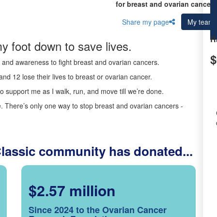
for breast and ovarian cancer 
Share my page
My team
R
y foot down to save lives.
$
ds and awareness to fight breast and ovarian cancers.
nd 12 lose their lives to breast or ovarian cancer.
o support me as I walk, run, and move till we’re done.
 There’s only one way to stop breast and ovarian cancers -
Classic community has donated...
$2.57 million
Since 2024 to the Ovarian Cancer