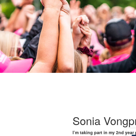
Sonia Vongp
I’m taking part in my 2nd year