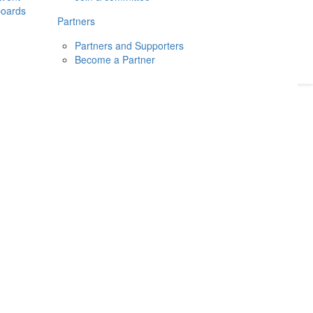
boards
Donate
2026
Login
Partners
Partners and Supporters
Become a Partner