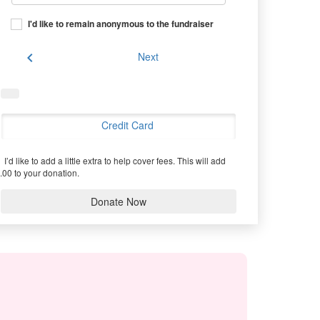
I'd like to remain anonymous to the fundraiser
chevron_left
Next
Credit Card
I’d like to add a little extra to help cover fees.
This will add
.00 to your donation.
Donate Now