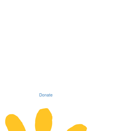
Donate