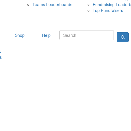
Teams Leaderboards
Fundraising Leader
10 MAY 
Top Fundraisers
Shop
Help
s
s