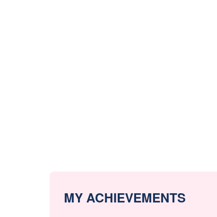
MY ACHIEVEMENTS