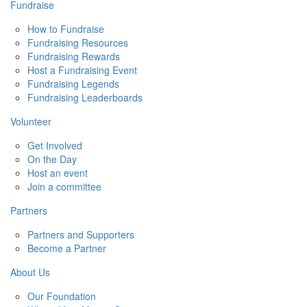
Fundraise
How to Fundraise
Fundraising Resources
Fundraising Rewards
Host a Fundraising Event
Fundraising Legends
Fundraising Leaderboards
Volunteer
Get Involved
On the Day
Host an event
Join a committee
Partners
Partners and Supporters
Become a Partner
About Us
Our Foundation