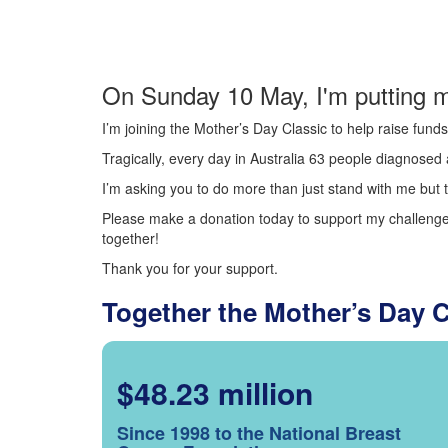
On Sunday 10 May, I'm putting m
I’m joining the Mother’s Day Classic to help raise fun
Tragically, every day in Australia 63 people diagnosed a
I’m asking you to do more than just stand with me but t
Please make a donation today to support my challenge.
together!
Thank you for your support.
Together the Mother’s Day 
$48.23 million
Since 1998 to the National Breast