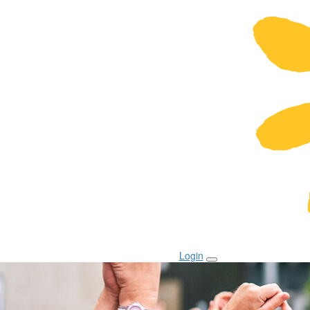
Login