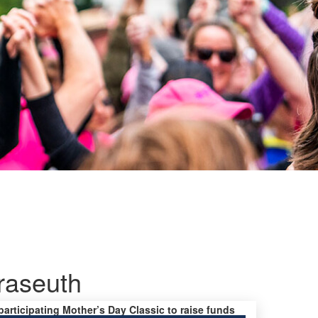
raseuth
 participating Mother’s Day Classic to raise funds