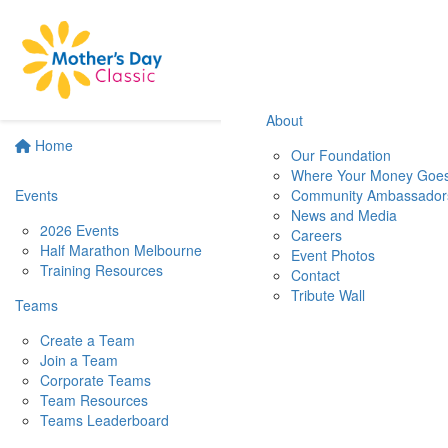
About
Home
Our Foundation
Where Your Money Goe
Events
Community Ambassador
News and Media
2026 Events
Careers
Half Marathon Melbourne
Event Photos
Training Resources
Contact
Tribute Wall
Teams
Create a Team
Join a Team
Corporate Teams
Team Resources
Teams Leaderboard