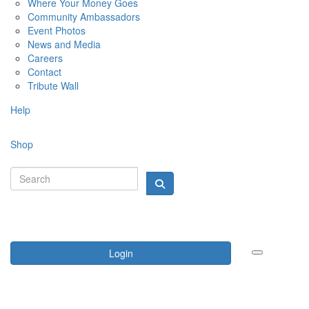
Where Your Money Goes
Community Ambassadors
Event Photos
News and Media
Careers
Contact
Tribute Wall
Help
Shop
Login