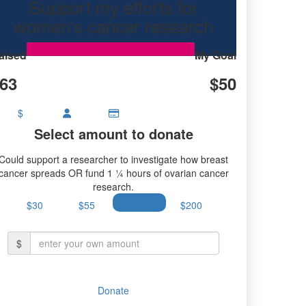
Support my efforts for
research.
women's cancer research
aised
My Goal
63
$50
$
Select amount to donate
Could support a researcher to investigate how breast
cancer spreads OR fund 1 ¼ hours of ovarian cancer
research.
$30
$55
$100
$200
$
Donate