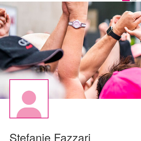
Stefanie Fazzari