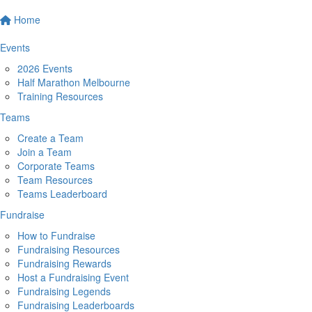
Home
Events
2026 Events
Half Marathon Melbourne
Training Resources
Teams
Create a Team
Join a Team
Corporate Teams
Team Resources
Teams Leaderboard
Fundraise
How to Fundraise
Fundraising Resources
Fundraising Rewards
Host a Fundraising Event
Fundraising Legends
Fundraising Leaderboards