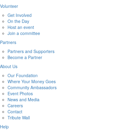
Volunteer
Get Involved
On the Day
Host an event
Join a committee
Partners
Partners and Supporters
Become a Partner
About Us
Our Foundation
Where Your Money Goes
Community Ambassadors
Event Photos
News and Media
Careers
Contact
Tribute Wall
Help