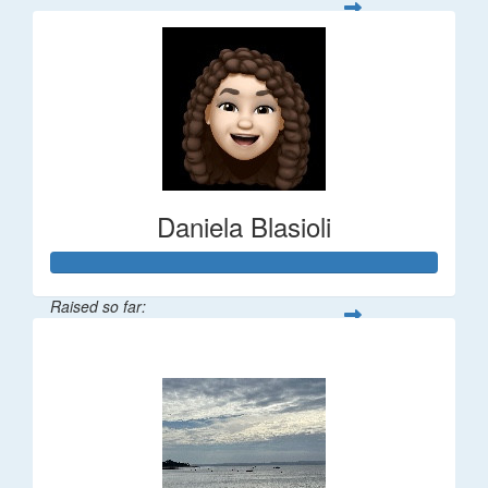
Daniela Blasioli
Raised so far:
$348