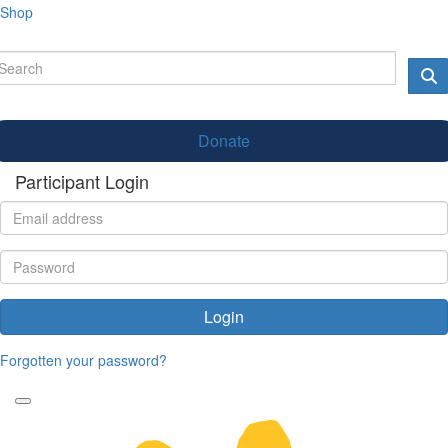
Shop
Donate
Participant Login
Login
Forgotten your password?