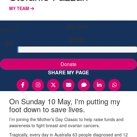
MY TEAM
My Goal
Raised
$200
$0
Donate
SHARE MY PAGE
On Sunday 10 May, I'm putting my
foot down to save lives.
I’m joining the Mother’s Day Classic to help raise funds and
awareness to fight breast and ovarian cancers.
Tragically, every day in Australia 63 people diagnosed and 12