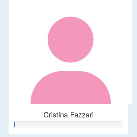
Cristina Fazzari