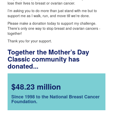
lose their lives to breast or ovarian cancer.
I’m asking you to do more than just stand with me but to
support me as I walk, run, and move till we’re done.
Please make a donation today to support my challenge.
There’s only one way to stop breast and ovarian cancers -
together!
Thank you for your support.
Together the Mother’s Day
Classic community has
donated...
$48.23 million
Since 1998 to the National Breast Cancer
Foundation.