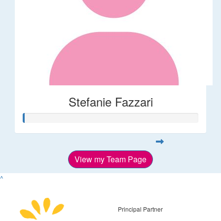
Stefanie Fazzari
View my Team Page
^
Principal Partner