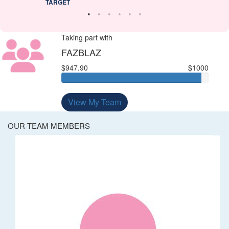
TARGET
Taking part with
FAZBLAZ
$947.90
$1000
View My Team
OUR TEAM MEMBERS