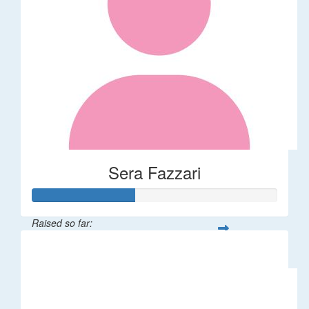
Sera Fazzari
Raised so far:
$208