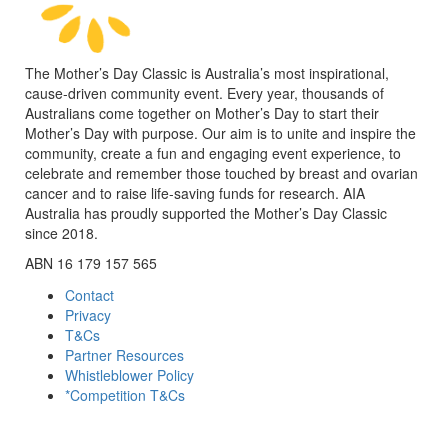
The Mother’s Day Classic is Australia’s most inspirational,
cause-driven community event. Every year, thousands of
Australians come together on Mother’s Day to start their
Mother’s Day with purpose. Our aim is to unite and inspire the
community, create a fun and engaging event experience, to
celebrate and remember those touched by breast and ovarian
cancer and to raise life-saving funds for research. AIA
Australia has proudly supported the Mother’s Day Classic
since 2018.
ABN 16 179 157 565
Contact
Privacy
T&Cs
Partner Resources
Whistleblower Policy
*Competition T&Cs