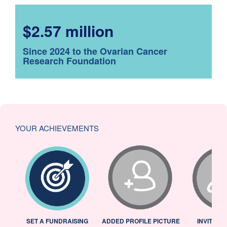
$2.57 million
Since 2024 to the Ovarian Cancer
Research Foundation
YOUR ACHIEVEMENTS
L
SET A FUNDRAISING
ADDED PROFILE PICTURE
INVITED 