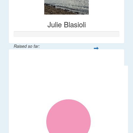
Julie Blasioli
Raised so far:
$392