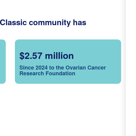
 Classic community has
$2.57 million
Since 2024 to the Ovarian Cancer
Research Foundation