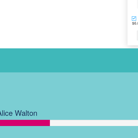
$6.
OUR TEAM AC
Alice Walton