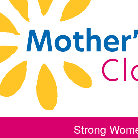
Strong Wom