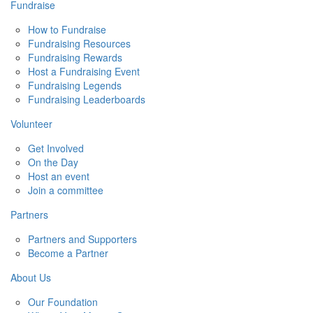
Fundraise
How to Fundraise
Fundraising Resources
Fundraising Rewards
Host a Fundraising Event
Fundraising Legends
Fundraising Leaderboards
Volunteer
Get Involved
On the Day
Host an event
Join a committee
Partners
Partners and Supporters
Become a Partner
About Us
Our Foundation