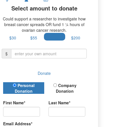
Select amount to donate
Could support a researcher to investigate how
breast cancer spreads OR fund 1 ¼ hours of
ovarian cancer research.
$30
$55
$100
$200
$
Donate
Donation Type
Personal
Company
Donation
Donation
First Name*
Last Name*
Email Address*