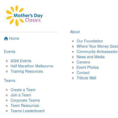
About
Home
Our Foundation
Where Your Money Goe
Events
Community Ambassador
News and Media
2026 Events
Careers
Half Marathon Melbourne
Event Photos
Training Resources
Contact
Tribute Wall
Teams
Create a Team
Join a Team
Corporate Teams
Team Resources
Teams Leaderboard