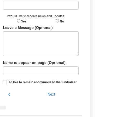
I would like to receive news and updates
Yes
No
Leave a Message (Optional)
Name to appear on page (Optional)
I'd like to remain anonymous to the fundraiser
chevron_left
Next