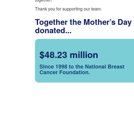
Thank you for supporting our team.
Together the Mother’s Day
donated...
$48.23 million
Since 1998 to the National Breast
Cancer Foundation.