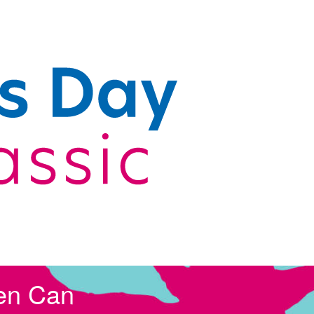
en Can