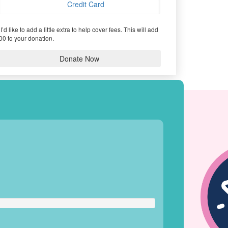
Credit Card
I’d like to add a little extra to help cover fees.
This will add
00 to your donation.
Donate Now
HIEVEMENTS