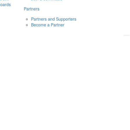
boards
Donate
2026
Login
Partners
Partners and Supporters
Become a Partner