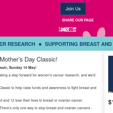
Join Us
SHARE OUR PAGE
CER RESEARCH
SUPPORTING BREAST AND
 Mother’s Day Classic!
lassic, Sunday 10 May!
taking a step forward for women's cancer research, and we'd
Classic to help raise funds and awareness to fight breast and
Ra
$
d and 12 lose their lives to breast or ovarian cancer.
There’s only one way to stop breast and ovarian cancers -