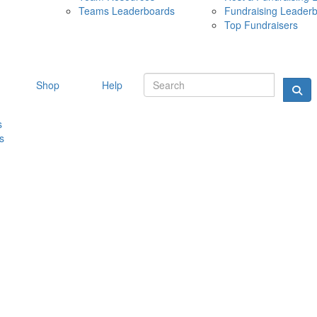
Teams Leaderboards
Fundraising Leader
10 MAY 
Top Fundraisers
Shop
Help
s
s