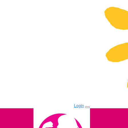
Login