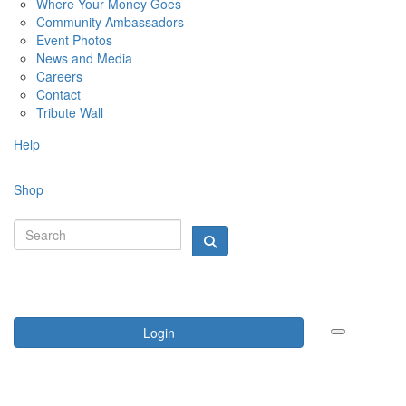
Where Your Money Goes
Community Ambassadors
Event Photos
News and Media
Careers
Contact
Tribute Wall
Help
Shop
Login