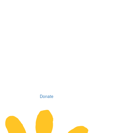
Donate