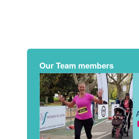
Our Team members