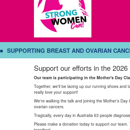
SUPPORTING BREAST AND OVARIAN CAN
Support our efforts in the 2026
Our team is participating in the Mother's Day C
Together, we'll be lacing up our running shoes and 
really love your support!
We're walking the talk and joining the Mother’s Day 
ovarian cancers.
Tragically, every day in Australia 63 people diagnose
Please make a donation today to support our team. 
together!