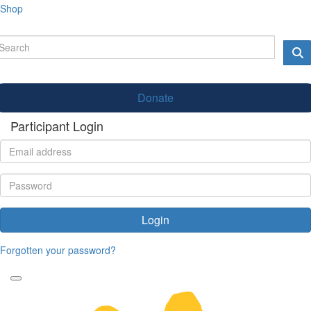
Shop
Donate
Participant Login
Login
Forgotten your password?