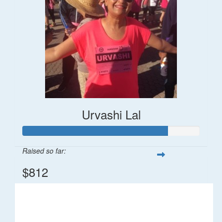
Urvashi Lal
Raised so far:
$812