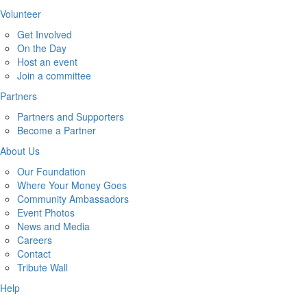
Volunteer
Get Involved
On the Day
Host an event
Join a committee
Partners
Partners and Supporters
Become a Partner
About Us
Our Foundation
Where Your Money Goes
Community Ambassadors
Event Photos
News and Media
Careers
Contact
Tribute Wall
Help