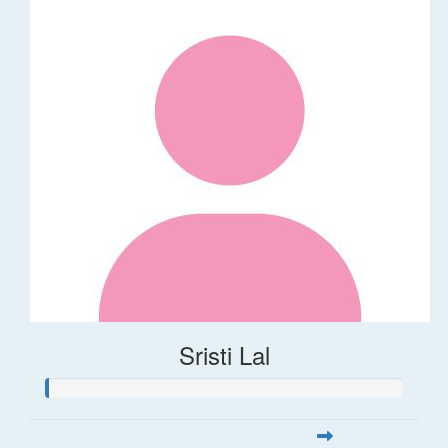
Sristi Lal