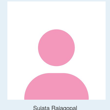
Sujata Rajagopal