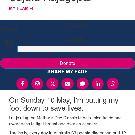
MY TEAM
My Goal
Raised
$100
$0
Donate
SHARE MY PAGE
On Sunday 10 May, I'm putting my
foot down to save lives.
I’m joining the Mother’s Day Classic to help raise funds and
awareness to fight breast and ovarian cancers.
Tragically, every day in Australia 63 people diagnosed and 12