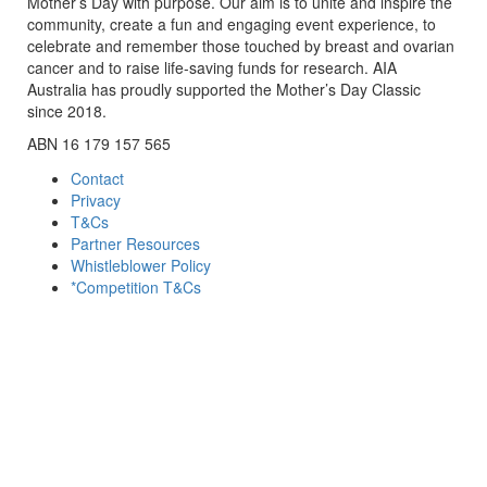
Mother’s Day with purpose. Our aim is to unite and inspire the
community, create a fun and engaging event experience, to
celebrate and remember those touched by breast and ovarian
cancer and to raise life-saving funds for research. AIA
Australia has proudly supported the Mother’s Day Classic
since 2018.
ABN 16 179 157 565
Contact
Privacy
T&Cs
Partner Resources
Whistleblower Policy
*Competition T&Cs