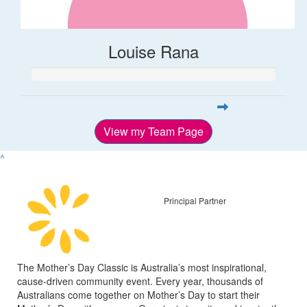
Louise Rana
View my Team Page
^
Principal Partner
The Mother’s Day Classic is Australia’s most inspirational,
cause-driven community event. Every year, thousands of
Australians come together on Mother’s Day to start their