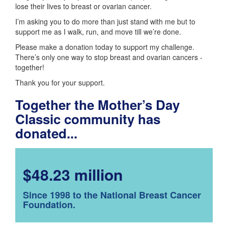
lose their lives to breast or ovarian cancer.
I’m asking you to do more than just stand with me but to
support me as I walk, run, and move till we’re done.
Please make a donation today to support my challenge.
There’s only one way to stop breast and ovarian cancers -
together!
Thank you for your support.
Together the Mother’s Day
Classic community has
donated...
$48.23 million
Since 1998 to the National Breast Cancer
Foundation.