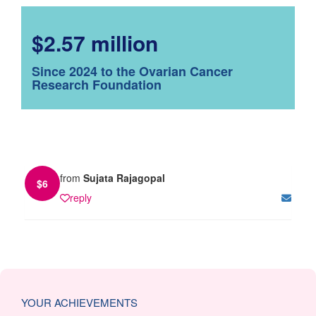
$2.57 million
Since 2024 to the Ovarian Cancer
Research Foundation
from
Sujata Rajagopal
$
6
reply
YOUR ACHIEVEMENTS