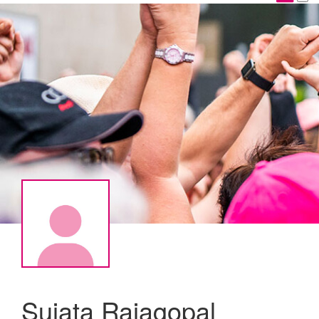
Sujata Rajagopal