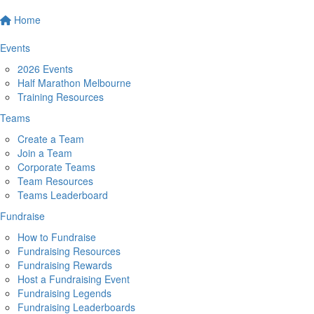
Home
Events
2026 Events
Half Marathon Melbourne
Training Resources
Teams
Create a Team
Join a Team
Corporate Teams
Team Resources
Teams Leaderboard
Fundraise
How to Fundraise
Fundraising Resources
Fundraising Rewards
Host a Fundraising Event
Fundraising Legends
Fundraising Leaderboards