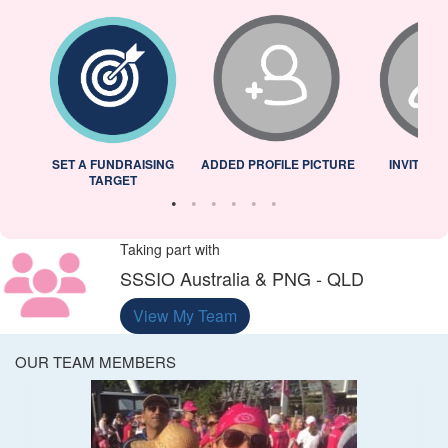
L
SET A FUNDRAISING
ADDED PROFILE PICTURE
INVITED 
TARGET
Taking part with
SSSIO Australia & PNG - QLD
View My Team
OUR TEAM MEMBERS