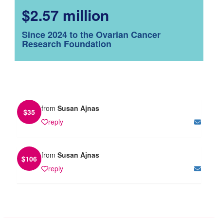
$2.57 million
Since 2024 to the Ovarian Cancer
Research Foundation
from
Susan Ajnas
$
35
reply
from
Susan Ajnas
$
106
reply