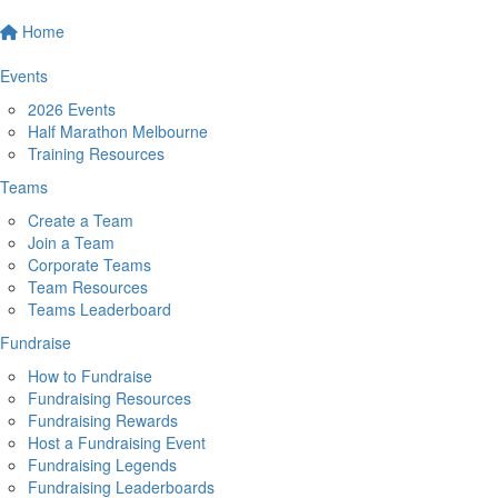
Home
Events
2026 Events
Half Marathon Melbourne
Training Resources
Teams
Create a Team
Join a Team
Corporate Teams
Team Resources
Teams Leaderboard
Fundraise
How to Fundraise
Fundraising Resources
Fundraising Rewards
Host a Fundraising Event
Fundraising Legends
Fundraising Leaderboards