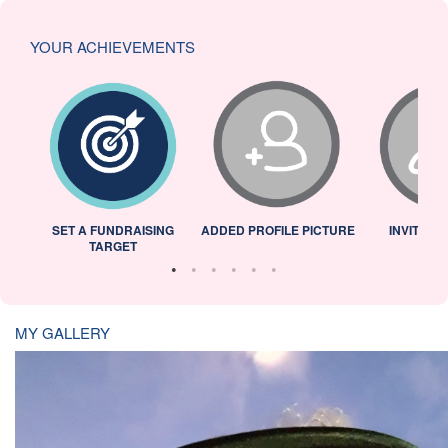
YOUR ACHIEVEMENTS
L
SET A FUNDRAISING
ADDED PROFILE PICTURE
INVITED 
TARGET
MY GALLERY