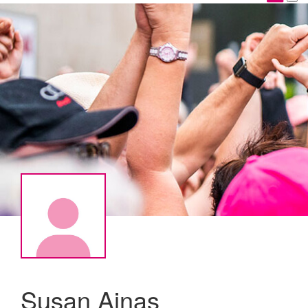
Susan Ajnas