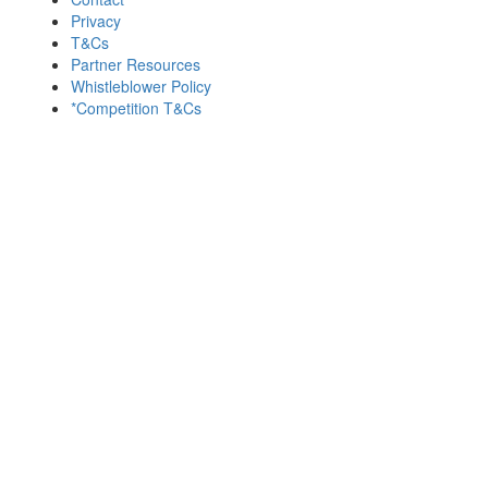
Privacy
T&Cs
Partner Resources
Whistleblower Policy
*Competition T&Cs