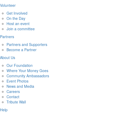
Volunteer
Get Involved
On the Day
Host an event
Join a committee
Partners
Partners and Supporters
Become a Partner
About Us
Our Foundation
Where Your Money Goes
Community Ambassadors
Event Photos
News and Media
Careers
Contact
Tribute Wall
Help