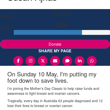
My Goal
Raised
$200
$141
Donate
SHARE MY PAGE
On Sunday 10 May, I'm putting my
foot down to save lives.
I’m joining the Mother’s Day Classic to help raise funds and
awareness to fight breast and ovarian cancers.
Tragically, every day in Australia 63 people diagnosed and 12
lose their lives to breast or ovarian cancer.