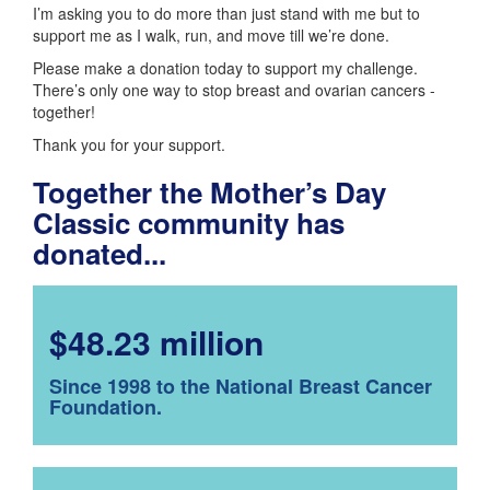
I’m asking you to do more than just stand with me but to
support me as I walk, run, and move till we’re done.
Please make a donation today to support my challenge.
There’s only one way to stop breast and ovarian cancers -
together!
Thank you for your support.
Together the Mother’s Day
Classic community has
donated...
$48.23 million
Since 1998 to the National Breast Cancer
Foundation.