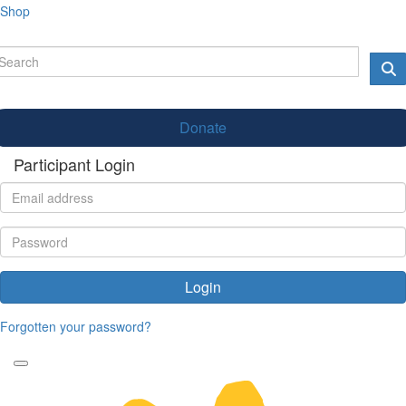
Shop
Donate
Participant Login
Login
Forgotten your password?