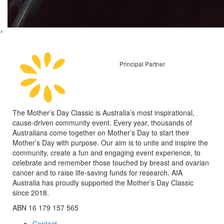
^
Principal Partner
The Mother’s Day Classic is Australia’s most inspirational,
cause-driven community event. Every year, thousands of
Australians come together on Mother’s Day to start their
Mother’s Day with purpose. Our aim is to unite and inspire the
community, create a fun and engaging event experience, to
celebrate and remember those touched by breast and ovarian
cancer and to raise life-saving funds for research. AIA
Australia has proudly supported the Mother’s Day Classic
since 2018.
ABN 16 179 157 565
Contact