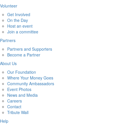
Volunteer
Get Involved
On the Day
Host an event
Join a committee
Partners
Partners and Supporters
Become a Partner
About Us
Our Foundation
Where Your Money Goes
Community Ambassadors
Event Photos
News and Media
Careers
Contact
Tribute Wall
Help