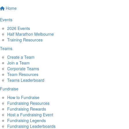
Home
Events
2026 Events
Half Marathon Melbourne
Training Resources
Teams
Create a Team
Join a Team
Corporate Teams
Team Resources
Teams Leaderboard
Fundraise
How to Fundraise
Fundraising Resources
Fundraising Rewards
Host a Fundraising Event
Fundraising Legends
Fundraising Leaderboards