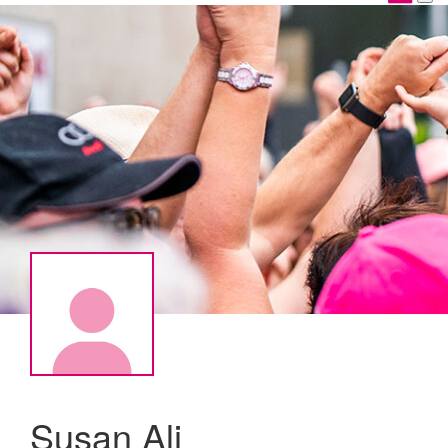
Susan Ali