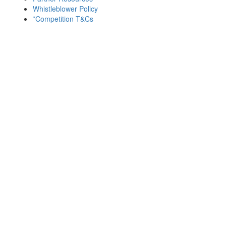
Whistleblower Policy
*Competition T&Cs