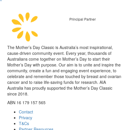
^
Principal Partner
The Mother’s Day Classic is Australia’s most inspirational,
cause-driven community event. Every year, thousands of
Australians come together on Mother’s Day to start their
Mother’s Day with purpose. Our aim is to unite and inspire the
community, create a fun and engaging event experience, to
celebrate and remember those touched by breast and ovarian
cancer and to raise life-saving funds for research. AIA
Australia has proudly supported the Mother’s Day Classic
since 2018.
ABN 16 179 157 565
Contact
Privacy
T&Cs
Partner Resources