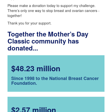
Please make a donation today to support my challenge.
There’s only one way to stop breast and ovarian cancers -
together!
Thank you for your support.
Together the Mother’s Day
Classic community has
donated...
$48.23 million
Since 1998 to the National Breast Cancer
Foundation.
$2.57 million