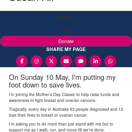
Raised
$0
Donate
SHARE MY PAGE
On Sunday 10 May, I'm putting my
foot down to save lives.
I’m joining the Mother’s Day Classic to help raise funds and
awareness to fight breast and ovarian cancers.
Tragically, every day in Australia 63 people diagnosed and 12
lose their lives to breast or ovarian cancer.
I’m asking you to do more than just stand with me but to
support me as I walk, run, and move till we’re done.