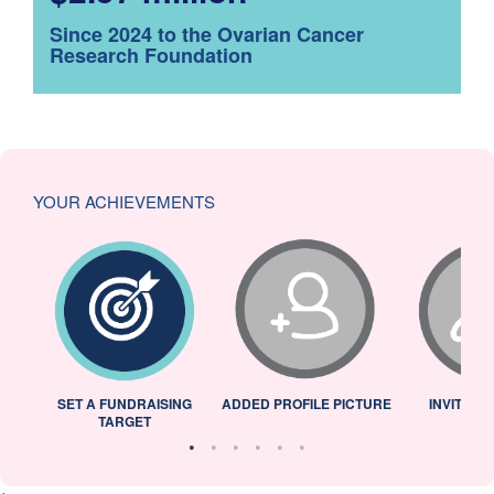
Since 2024 to the Ovarian Cancer
Research Foundation
YOUR ACHIEVEMENTS
L
SET A FUNDRAISING
ADDED PROFILE PICTURE
INVITED 
TARGET