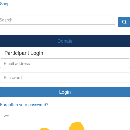
Shop
Donate
Participant Login
Login
Forgotten your password?