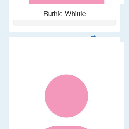
Ruthie Whittle