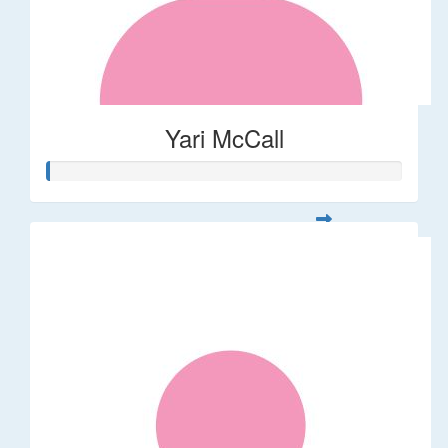
Yari McCall