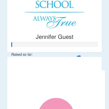
Jennifer Guest
Raised so far:
$122