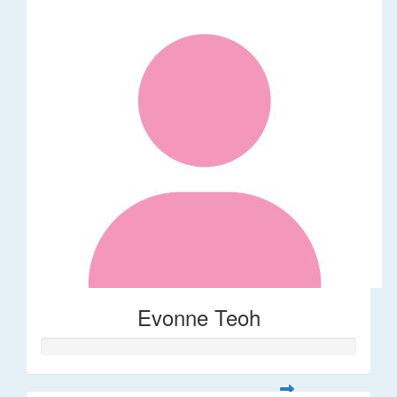
Evonne Teoh