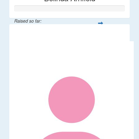
Raised so far:
$106