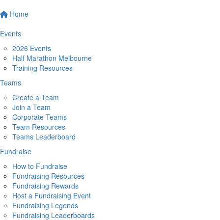
Home
Events
2026 Events
Half Marathon Melbourne
Training Resources
Teams
Create a Team
Join a Team
Corporate Teams
Team Resources
Teams Leaderboard
Fundraise
How to Fundraise
Fundraising Resources
Fundraising Rewards
Host a Fundraising Event
Fundraising Legends
Fundraising Leaderboards