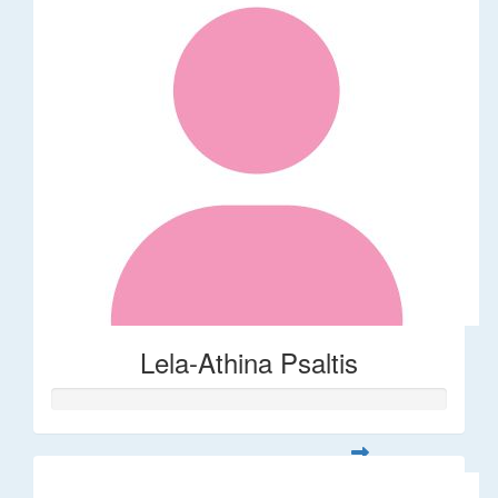
Lela-Athina Psaltis