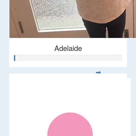
Adelaide