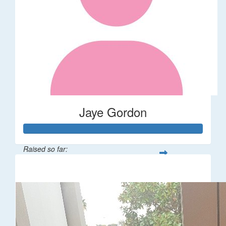
Jaye Gordon
Raised so far:
$310