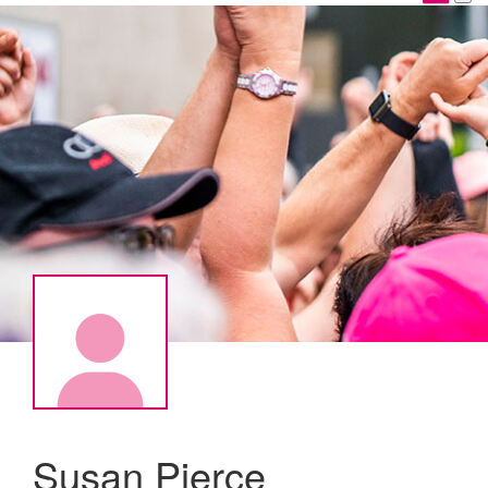
Susan Pierce