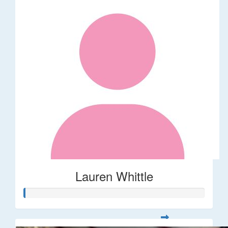
Lauren Whittle