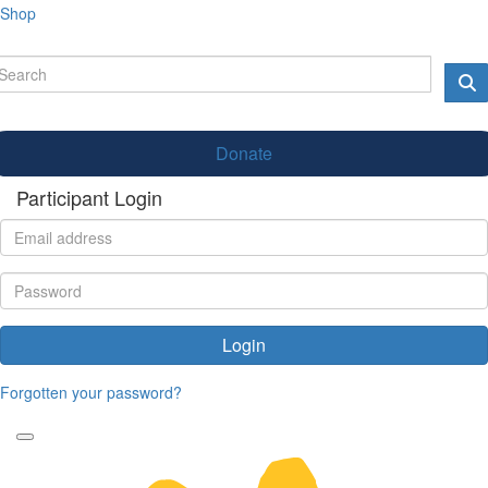
Shop
Donate
Participant Login
Login
Forgotten your password?