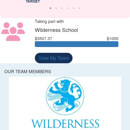
TARGET
Taking part with
Wilderness School
$3507.37
$1000
View My Team
OUR TEAM MEMBERS