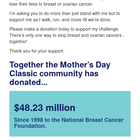
lose their lives to breast or ovarian cancer.
I’m asking you to do more than just stand with me but to
support me as I walk, run, and move till we’re done.
Please make a donation today to support my challenge.
There’s only one way to stop breast and ovarian cancers -
together!
Thank you for your support.
Together the Mother’s Day
Classic community has
donated...
$48.23 million
Since 1998 to the National Breast Cancer
Foundation.