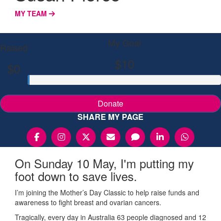
MY TEAM
My Goal
Raised
$10
$0
Donate
SHARE MY PAGE
On Sunday 10 May, I'm putting my
foot down to save lives.
I’m joining the Mother’s Day Classic to help raise funds and
awareness to fight breast and ovarian cancers.
Tragically, every day in Australia 63 people diagnosed and 12