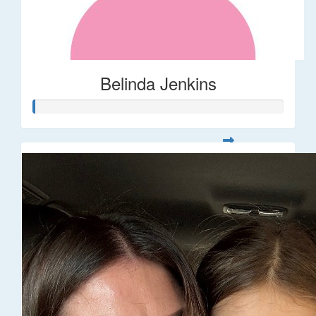
Belinda Jenkins