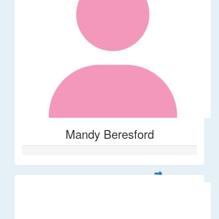
Mandy Beresford