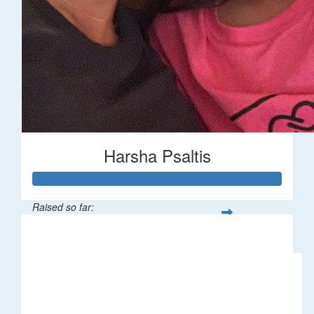
Harsha Psaltis
Raised so far:
$509