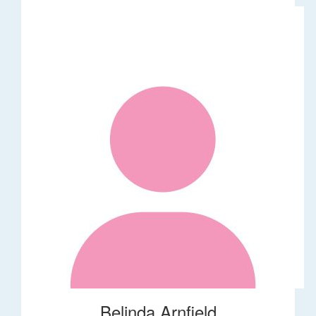
Belinda Arnfield