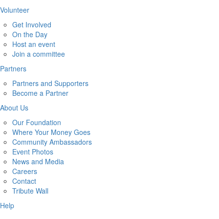
Volunteer
Get Involved
On the Day
Host an event
Join a committee
Partners
Partners and Supporters
Become a Partner
About Us
Our Foundation
Where Your Money Goes
Community Ambassadors
Event Photos
News and Media
Careers
Contact
Tribute Wall
Help