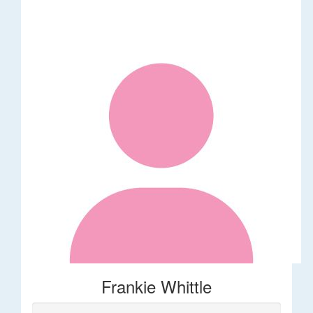
Frankie Whittle