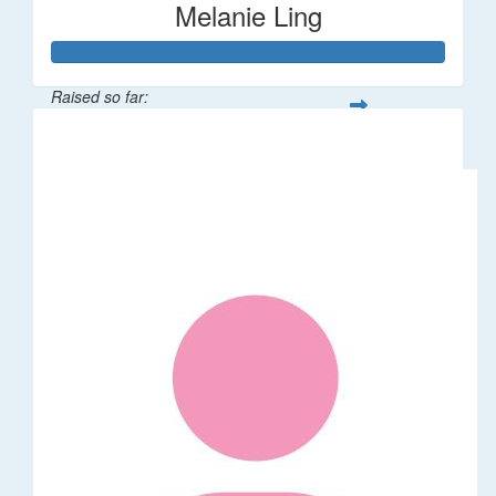
Melanie Ling
Raised so far:
$1,014