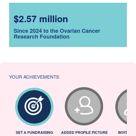
$2.57 million
Since 2024 to the Ovarian Cancer
Research Foundation
YOUR ACHIEVEMENTS
L
SET A FUNDRAISING
ADDED PROFILE PICTURE
INVITED 