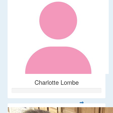
Charlotte Lombe