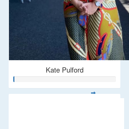
Kate Pulford