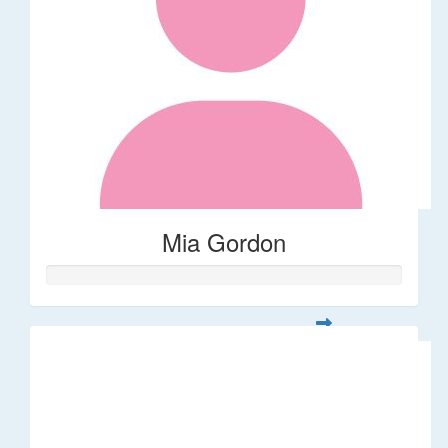
Mia Gordon