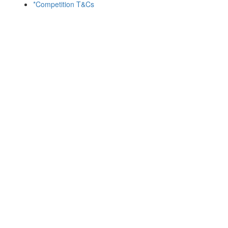
*Competition T&Cs