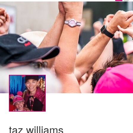
taz williams