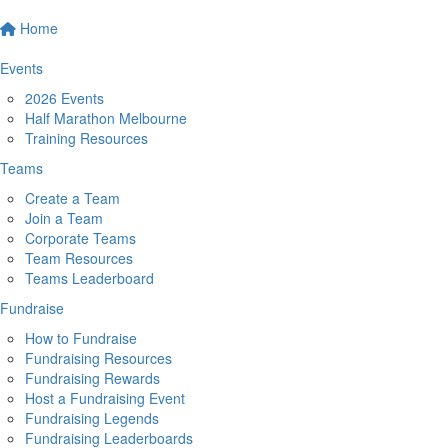
Home
Events
2026 Events
Half Marathon Melbourne
Training Resources
Teams
Create a Team
Join a Team
Corporate Teams
Team Resources
Teams Leaderboard
Fundraise
How to Fundraise
Fundraising Resources
Fundraising Rewards
Host a Fundraising Event
Fundraising Legends
Fundraising Leaderboards