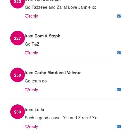
$
50
Go Tazzeee and Zalia! Love Jannie xx
reply
from
Dom & Steph
$
27
Go T&Z
reply
from
Cathy Mattiussi Valente
$
58
Go team go
reply
from
Leila
$
30
Such a good cause. Yiu and Z rock! Xx
reply