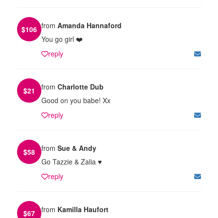
from
Amanda Hannaford
$
106
You go girl ❤️
reply
from
Charlotte Dub
$
21
Good on you babe! Xx
reply
from
Sue & Andy
$
58
Go Tazzie & Zalia ♥️
reply
from
Kamilla Haufort
$
67