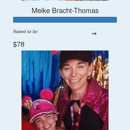
Meike Bracht-Thomas
Raised so far:
$78