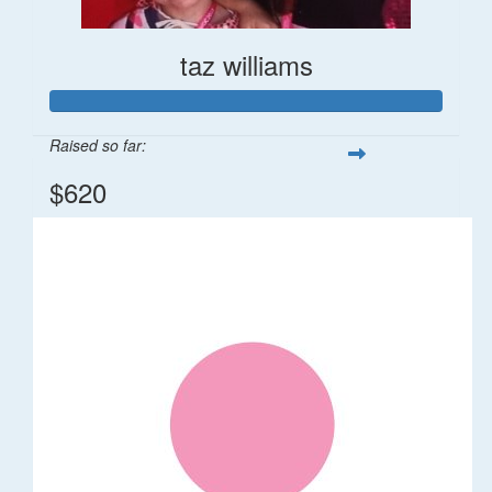
taz williams
Raised so far:
$620