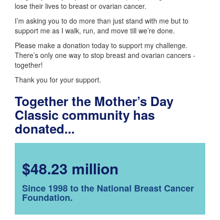
lose their lives to breast or ovarian cancer.
I’m asking you to do more than just stand with me but to
support me as I walk, run, and move till we’re done.
Please make a donation today to support my challenge.
There’s only one way to stop breast and ovarian cancers -
together!
Thank you for your support.
Together the Mother’s Day
Classic community has
donated...
$48.23 million
Since 1998 to the National Breast Cancer
Foundation.