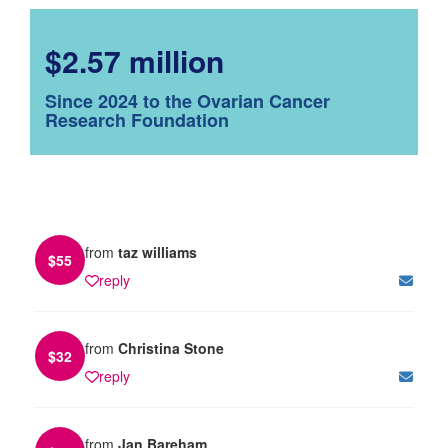
$2.57 million
Since 2024 to the Ovarian Cancer
Research Foundation
from
taz williams
$
55
reply
from
Christina Stone
$
32
reply
from
Jan Bareham