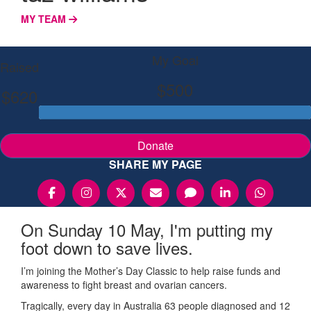
MY TEAM
My Goal
Raised
$500
$620
Donate
SHARE MY PAGE
On Sunday 10 May, I'm putting my
foot down to save lives.
I’m joining the Mother’s Day Classic to help raise funds and
awareness to fight breast and ovarian cancers.
Tragically, every day in Australia 63 people diagnosed and 12