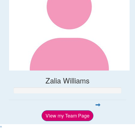
Zalia Williams
View my Team Page
^