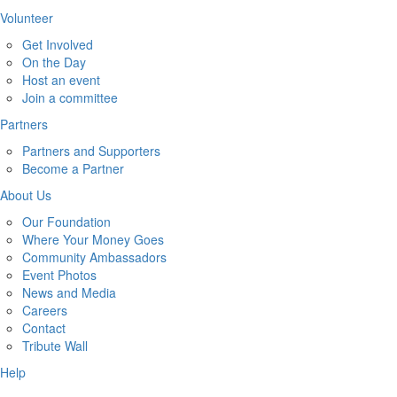
Volunteer
Get Involved
On the Day
Host an event
Join a committee
Partners
Partners and Supporters
Become a Partner
About Us
Our Foundation
Where Your Money Goes
Community Ambassadors
Event Photos
News and Media
Careers
Contact
Tribute Wall
Help