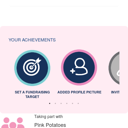
YOUR ACHIEVEMENTS
L
SET A FUNDRAISING
ADDED PROFILE PICTURE
INVITED 
TARGET
Taking part with
Pink Potatoes