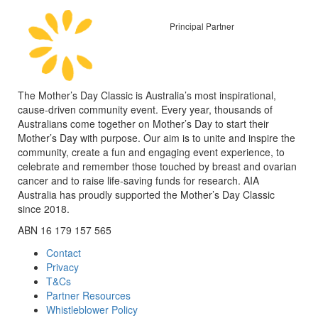
Principal Partner
The Mother’s Day Classic is Australia’s most inspirational,
cause-driven community event. Every year, thousands of
Australians come together on Mother’s Day to start their
Mother’s Day with purpose. Our aim is to unite and inspire the
community, create a fun and engaging event experience, to
celebrate and remember those touched by breast and ovarian
cancer and to raise life-saving funds for research. AIA
Australia has proudly supported the Mother’s Day Classic
since 2018.
ABN 16 179 157 565
Contact
Privacy
T&Cs
Partner Resources
Whistleblower Policy