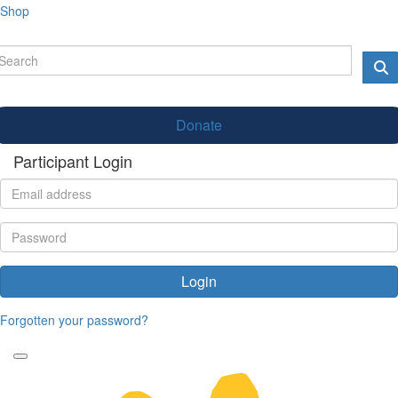
Shop
Donate
Participant Login
Login
Forgotten your password?