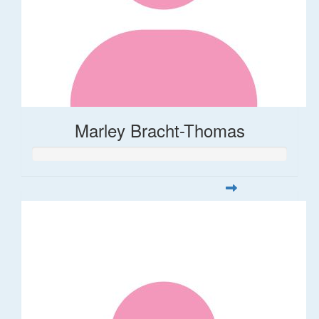
Marley Bracht-Thomas