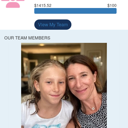
$1415.52
$100
View My Team
OUR TEAM MEMBERS