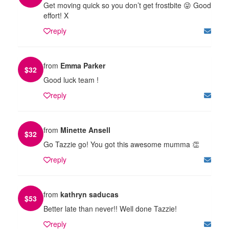
Get moving quick so you don’t get frostbite 😜 Good
effort! X
reply
from
Emma Parker
$
32
Good luck team !
reply
from
Minette Ansell
$
32
Go Tazzie go! You got this awesome mumma 👏
reply
from
kathryn saducas
$
53
Better late than never!! Well done Tazzie!
reply