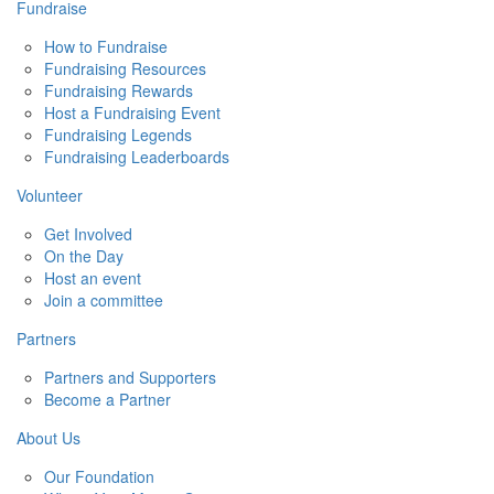
Fundraise
How to Fundraise
Fundraising Resources
Fundraising Rewards
Host a Fundraising Event
Fundraising Legends
Fundraising Leaderboards
Volunteer
Get Involved
On the Day
Host an event
Join a committee
Partners
Partners and Supporters
Become a Partner
About Us
Our Foundation