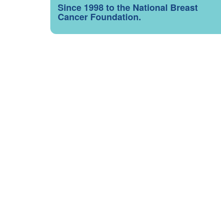
Since 1998 to the National Breast
Cancer Foundation.