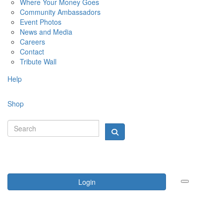
Where Your Money Goes
Community Ambassadors
Event Photos
News and Media
Careers
Contact
Tribute Wall
Help
Shop
Login