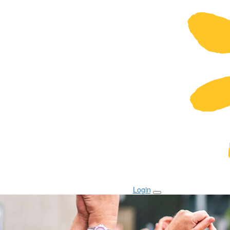
Login