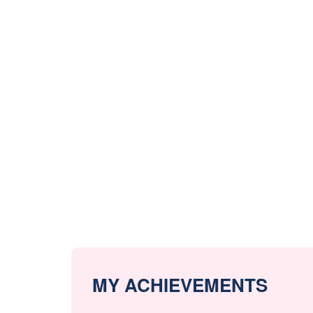
MY ACHIEVEMENTS