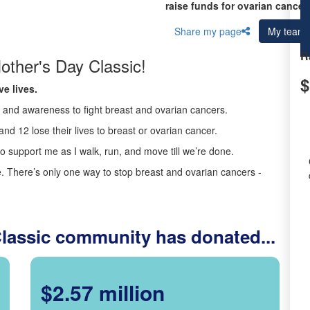
raise funds for ovarian cancer
Share my page
My team
R
other's Day Classic!
$
e lives.
ds and awareness to fight breast and ovarian cancers.
nd 12 lose their lives to breast or ovarian cancer.
o support me as I walk, run, and move till we’re done.
 There’s only one way to stop breast and ovarian cancers -
Classic community has donated...
$2.57 million