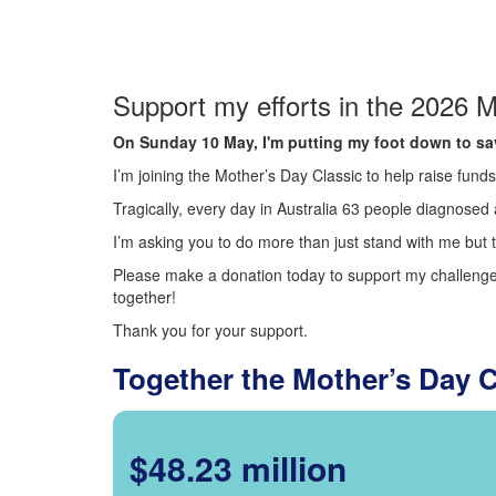
Support my efforts in the 2026 M
On Sunday 10 May, I'm putting my foot down to sav
I’m joining the Mother’s Day Classic to help raise fun
Tragically, every day in Australia 63 people diagnosed a
I’m asking you to do more than just stand with me but t
Please make a donation today to support my challenge.
together!
Thank you for your support.
Together the Mother’s Day 
$48.23 million