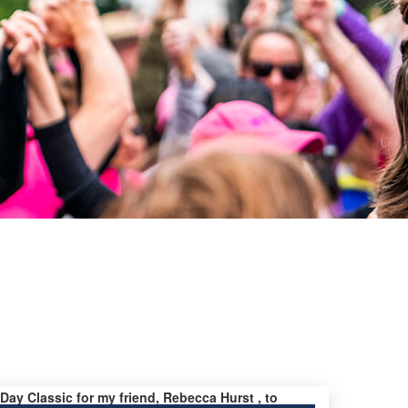
 Day Classic for my friend, Rebecca Hurst , to