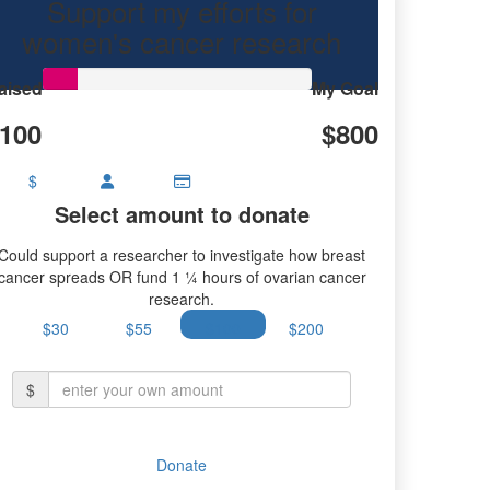
Support my efforts for
 research.
women's cancer research
aised
My Goal
100
$800
$
Select amount to donate
Could support a researcher to investigate how breast
cancer spreads OR fund 1 ¼ hours of ovarian cancer
research.
$30
$55
$100
$200
$
Donate