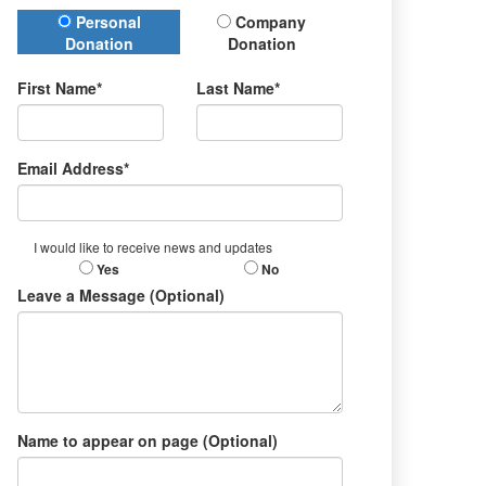
Donation Type
Personal
Company
Donation
Donation
First Name*
Last Name*
Email Address*
I would like to receive news and updates
Yes
No
Leave a Message (Optional)
Name to appear on page (Optional)