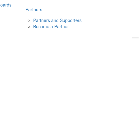
boards
Donate
2026
Login
Partners
Partners and Supporters
Become a Partner