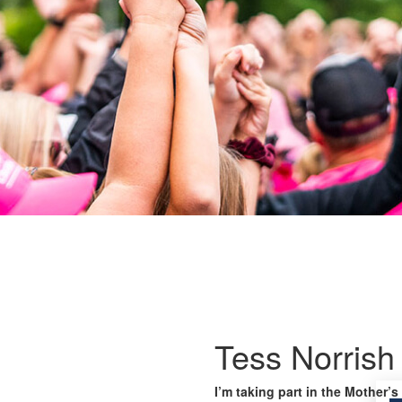
Tess Norrish
I’m taking part in the Mother’s