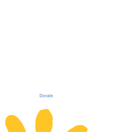
Donate