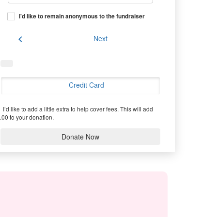
I'd like to remain anonymous to the fundraiser
chevron_left
Next
Credit Card
I’d like to add a little extra to help cover fees.
This will add
.00 to your donation.
Donate Now