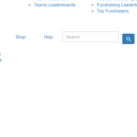
Teams Leaderboards
Fundraising Leader
10 MAY 
Top Fundraisers
Shop
Help
s
s