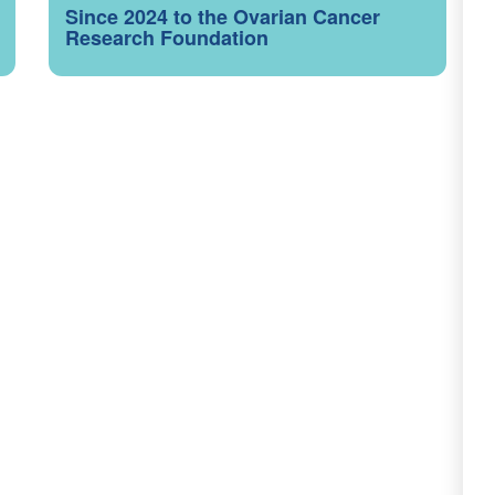
Since 2024 to the Ovarian Cancer
Research Foundation