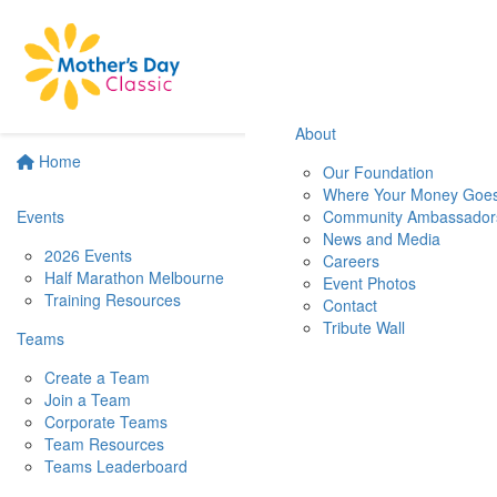
About
Home
Our Foundation
Where Your Money Goe
Events
Community Ambassador
News and Media
2026 Events
Careers
Half Marathon Melbourne
Event Photos
Training Resources
Contact
Tribute Wall
Teams
Create a Team
Join a Team
Corporate Teams
Team Resources
Teams Leaderboard