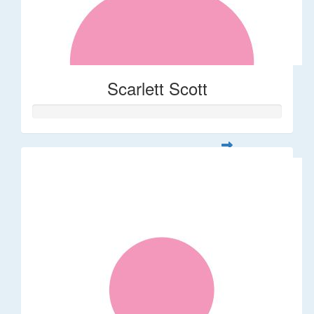
Scarlett Scott