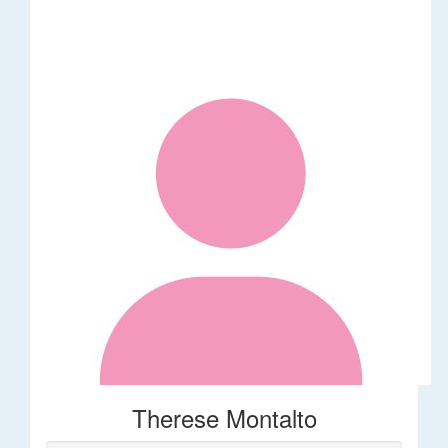
Therese Montalto