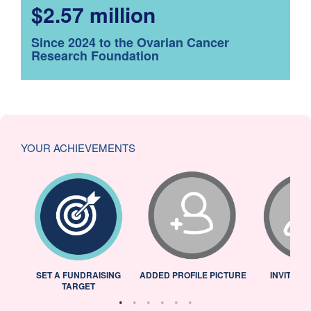
$2.57 million
Since 2024 to the Ovarian Cancer
Research Foundation
YOUR ACHIEVEMENTS
L
SET A FUNDRAISING
ADDED PROFILE PICTURE
INVITED 
TARGET