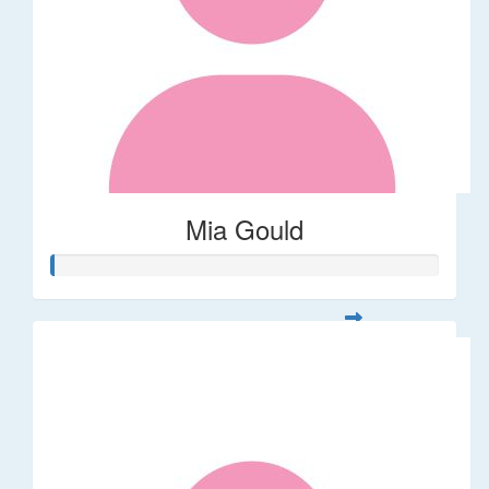
Mia Gould