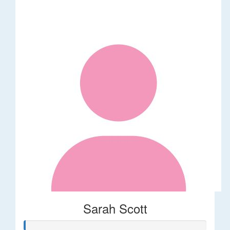
Sarah Scott