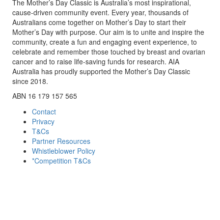
The Mother’s Day Classic is Australia’s most inspirational,
cause-driven community event. Every year, thousands of
Australians come together on Mother’s Day to start their
Mother’s Day with purpose. Our aim is to unite and inspire the
community, create a fun and engaging event experience, to
celebrate and remember those touched by breast and ovarian
cancer and to raise life-saving funds for research. AIA
Australia has proudly supported the Mother’s Day Classic
since 2018.
ABN 16 179 157 565
Contact
Privacy
T&Cs
Partner Resources
Whistleblower Policy
*Competition T&Cs