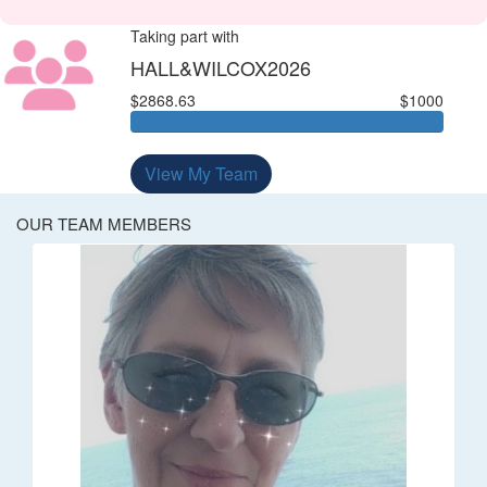
Taking part with
HALL&WILCOX2026
$2868.63
$1000
View My Team
OUR TEAM MEMBERS