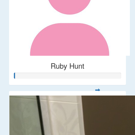
Ruby Hunt