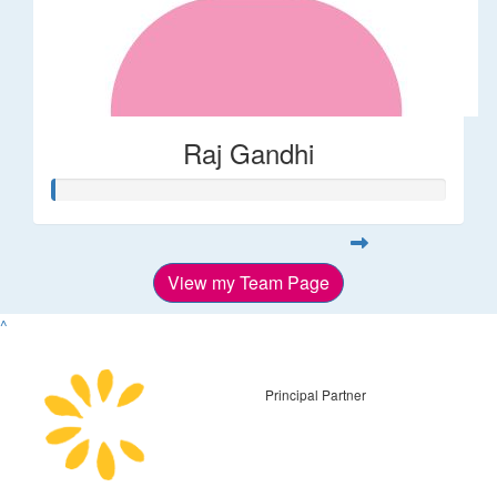
Raj Gandhi
View my Team Page
^
Principal Partner