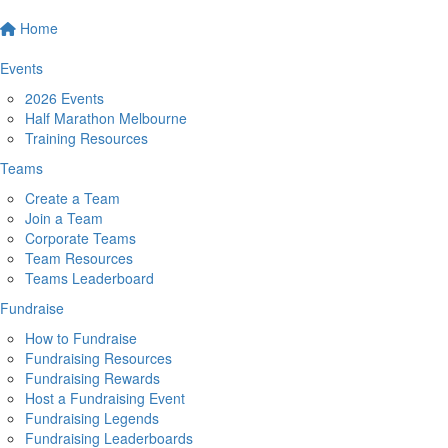
Home
Events
2026 Events
Half Marathon Melbourne
Training Resources
Teams
Create a Team
Join a Team
Corporate Teams
Team Resources
Teams Leaderboard
Fundraise
How to Fundraise
Fundraising Resources
Fundraising Rewards
Host a Fundraising Event
Fundraising Legends
Fundraising Leaderboards