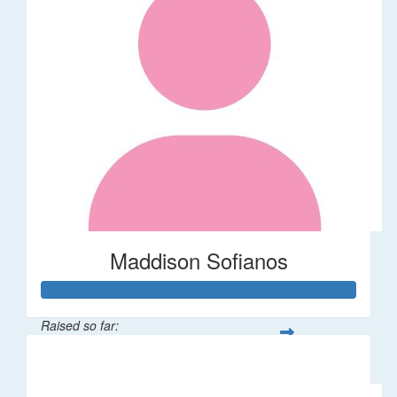
Maddison Sofianos
Raised so far:
$742