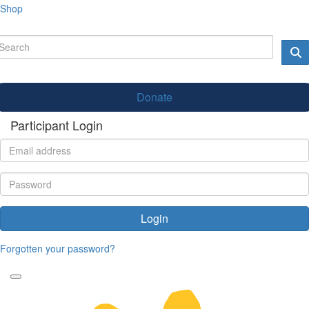
Shop
Donate
Participant Login
Login
Forgotten your password?