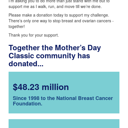
I’m asking you to do more than just stand with me but to
support me as I walk, run, and move till we’re done.
Please make a donation today to support my challenge.
There’s only one way to stop breast and ovarian cancers -
together!
Thank you for your support.
Together the Mother’s Day
Classic community has
donated...
$48.23 million
Since 1998 to the National Breast Cancer
Foundation.