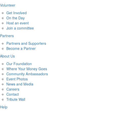
Volunteer
Get Involved
On the Day
Host an event
Join a committee
Partners
Partners and Supporters
Become a Partner
About Us
Our Foundation
Where Your Money Goes
Community Ambassadors
Event Photos
News and Media
Careers
Contact
Tribute Wall
Help