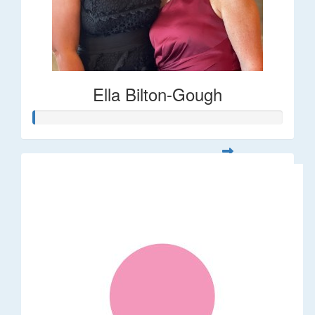
Ella Bilton-Gough