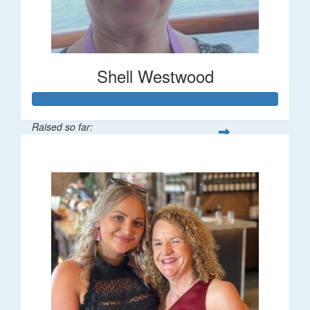
Shell Westwood
Raised so far:
$716