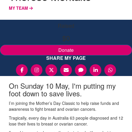
MY TEAM
Raised
$0
Donate
SHARE MY PAGE
On Sunday 10 May, I'm putting my
foot down to save lives.
I’m joining the Mother’s Day Classic to help raise funds and
awareness to fight breast and ovarian cancers.
Tragically, every day in Australia 63 people diagnosed and 12
lose their lives to breast or ovarian cancer.