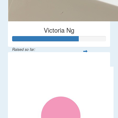
Victoria Ng
Raised so far:
$1,410