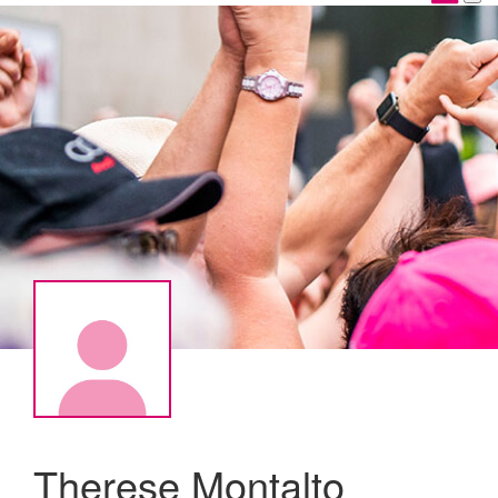
Therese Montalto