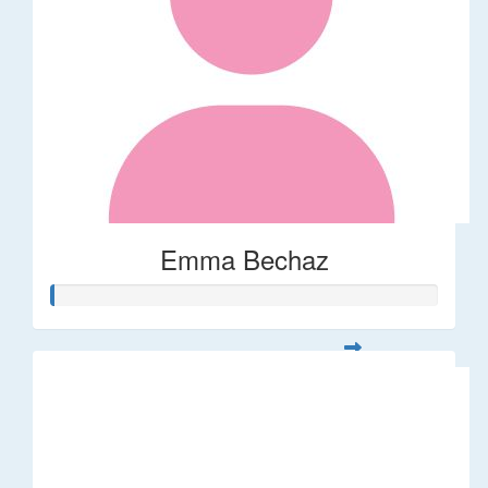
Emma Bechaz