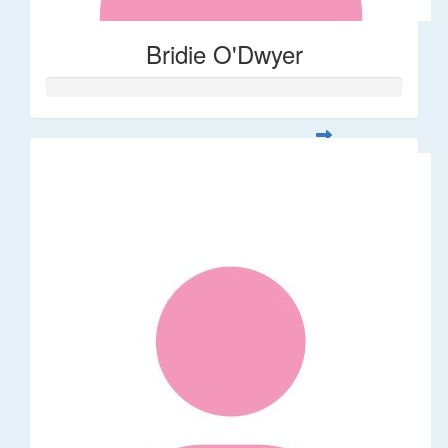
Bridie O'Dwyer