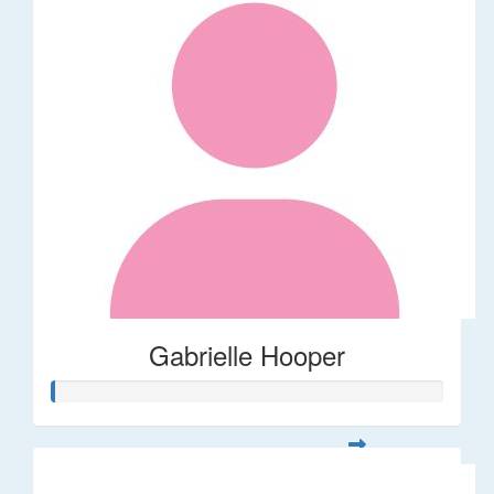
Gabrielle Hooper