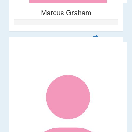
Marcus Graham