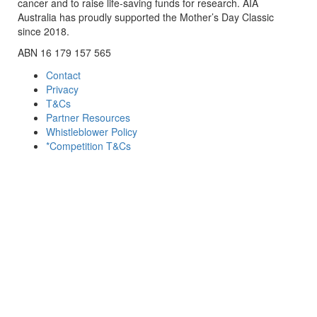
cancer and to raise life-saving funds for research. AIA
Australia has proudly supported the Mother’s Day Classic
since 2018.
ABN 16 179 157 565
Contact
Privacy
T&Cs
Partner Resources
Whistleblower Policy
*Competition T&Cs