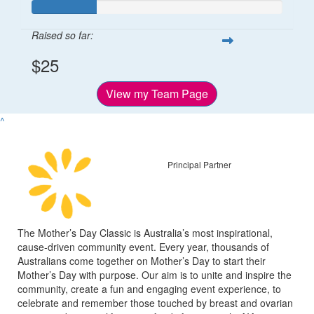
Raised so far:
$25
View my Team Page
^
Principal Partner
The Mother’s Day Classic is Australia’s most inspirational,
cause-driven community event. Every year, thousands of
Australians come together on Mother’s Day to start their
Mother’s Day with purpose. Our aim is to unite and inspire the
community, create a fun and engaging event experience, to
celebrate and remember those touched by breast and ovarian