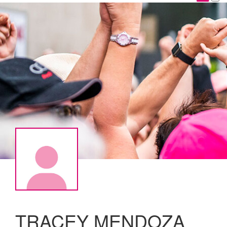
TRACEY MENDOZA