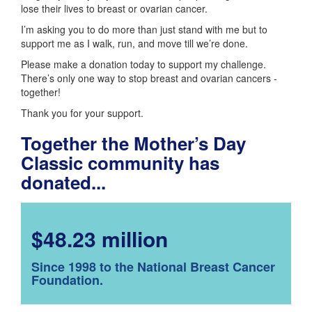
lose their lives to breast or ovarian cancer.
I’m asking you to do more than just stand with me but to
support me as I walk, run, and move till we’re done.
Please make a donation today to support my challenge.
There’s only one way to stop breast and ovarian cancers -
together!
Thank you for your support.
Together the Mother’s Day
Classic community has
donated...
$48.23 million
Since 1998 to the National Breast Cancer
Foundation.