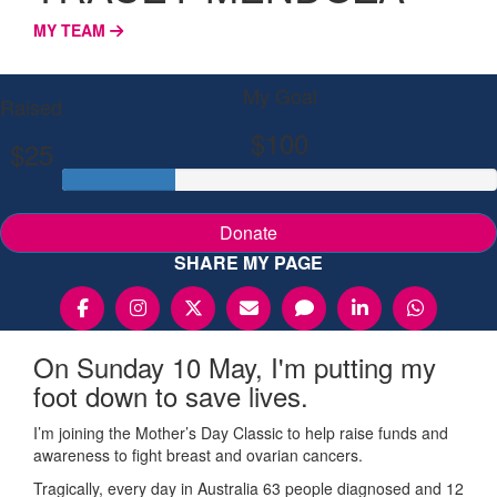
MY TEAM
My Goal
Raised
$100
$25
Donate
SHARE MY PAGE
On Sunday 10 May, I'm putting my
foot down to save lives.
I’m joining the Mother’s Day Classic to help raise funds and
awareness to fight breast and ovarian cancers.
Tragically, every day in Australia 63 people diagnosed and 12