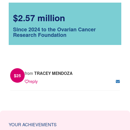
$2.57 million
Since 2024 to the Ovarian Cancer
Research Foundation
from
TRACEY MENDOZA
$
25
reply
YOUR ACHIEVEMENTS