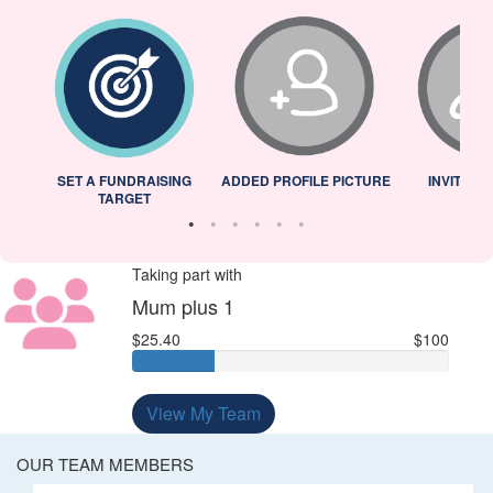
L
SET A FUNDRAISING
ADDED PROFILE PICTURE
INVITED 
TARGET
Taking part with
Mum plus 1
$25.40
$100
View My Team
OUR TEAM MEMBERS