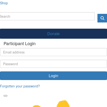
Shop
Donate
Participant Login
Login
Forgotten your password?