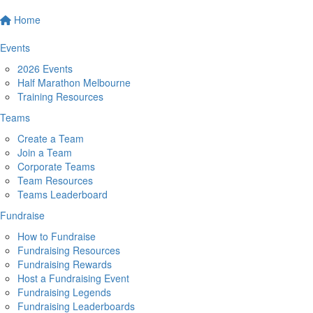
Home
Events
2026 Events
Half Marathon Melbourne
Training Resources
Teams
Create a Team
Join a Team
Corporate Teams
Team Resources
Teams Leaderboard
Fundraise
How to Fundraise
Fundraising Resources
Fundraising Rewards
Host a Fundraising Event
Fundraising Legends
Fundraising Leaderboards