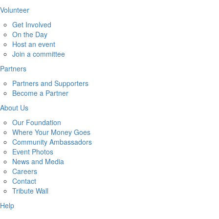
Volunteer
Get Involved
On the Day
Host an event
Join a committee
Partners
Partners and Supporters
Become a Partner
About Us
Our Foundation
Where Your Money Goes
Community Ambassadors
Event Photos
News and Media
Careers
Contact
Tribute Wall
Help