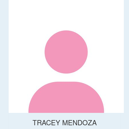
TRACEY MENDOZA