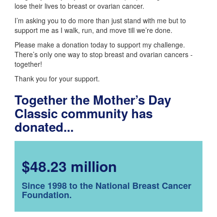
lose their lives to breast or ovarian cancer.
I’m asking you to do more than just stand with me but to
support me as I walk, run, and move till we’re done.
Please make a donation today to support my challenge.
There’s only one way to stop breast and ovarian cancers -
together!
Thank you for your support.
Together the Mother’s Day
Classic community has
donated...
$48.23 million
Since 1998 to the National Breast Cancer
Foundation.