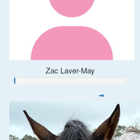
Zac Laver-May