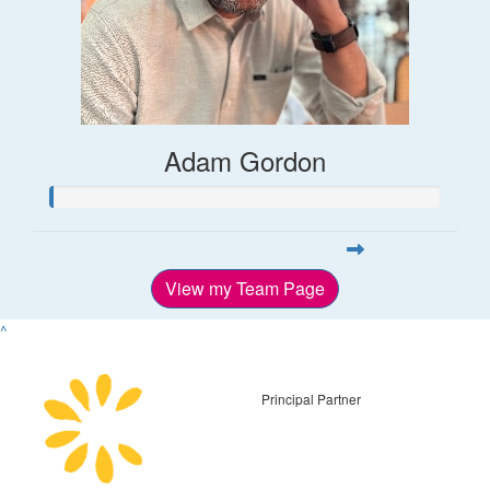
Adam Gordon
View my Team Page
^
Principal Partner