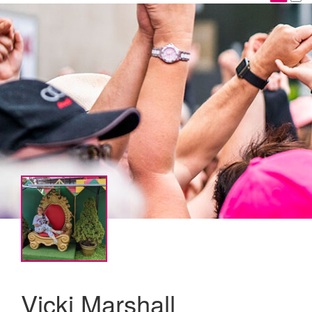
Vicki Marshall