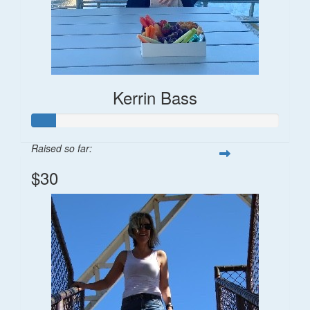
Kerrin Bass
Raised so far:
$30