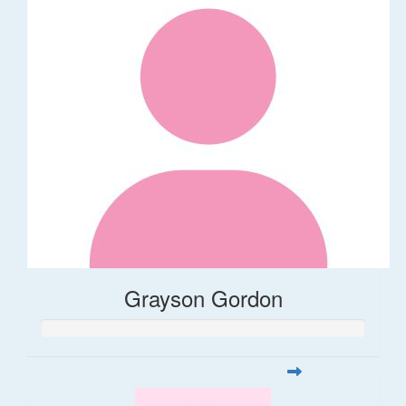
Grayson Gordon