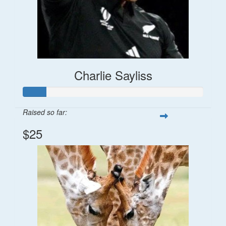
Charlie Sayliss
Raised so far:
$25