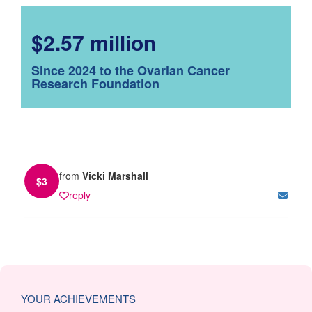
$2.57 million
Since 2024 to the Ovarian Cancer
Research Foundation
from
Vicki Marshall
$
3
reply
YOUR ACHIEVEMENTS