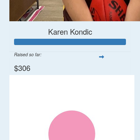
Karen Kondic
Raised so far:
$306