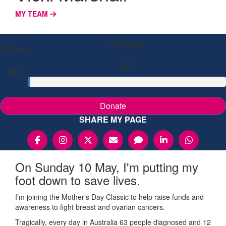
MY TEAM
My Goal
Raised
$1
$0
Donate
SHARE MY PAGE
On Sunday 10 May, I'm putting my
foot down to save lives.
I’m joining the Mother’s Day Classic to help raise funds and
awareness to fight breast and ovarian cancers.
Tragically, every day in Australia 63 people diagnosed and 12