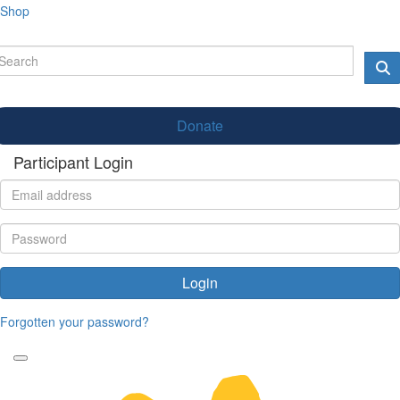
Shop
Donate
Participant Login
Login
Forgotten your password?