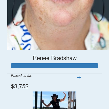
Renee Bradshaw
Raised so far:
$3,752