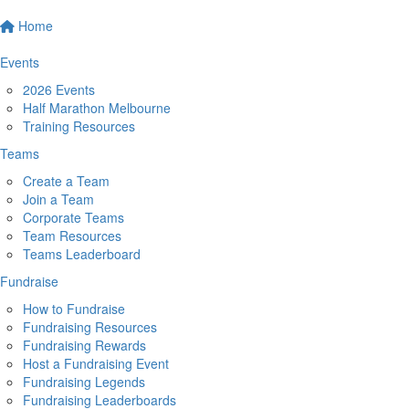
Home
Events
2026 Events
Half Marathon Melbourne
Training Resources
Teams
Create a Team
Join a Team
Corporate Teams
Team Resources
Teams Leaderboard
Fundraise
How to Fundraise
Fundraising Resources
Fundraising Rewards
Host a Fundraising Event
Fundraising Legends
Fundraising Leaderboards