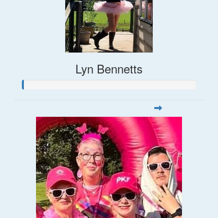
Lyn Bennetts