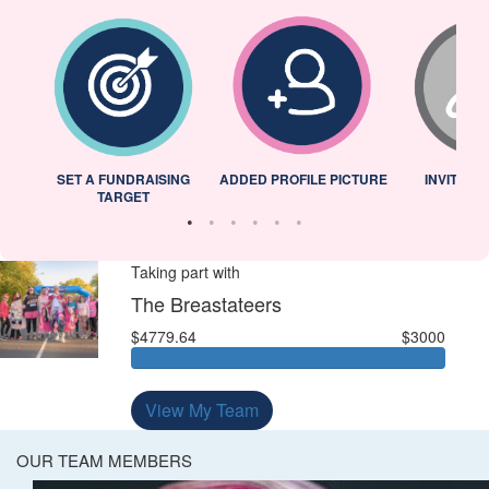
L
SET A FUNDRAISING
ADDED PROFILE PICTURE
INVITED 
TARGET
Taking part with
The Breastateers
$4779.64
$3000
View My Team
OUR TEAM MEMBERS