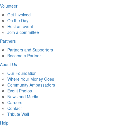
Volunteer
Get Involved
On the Day
Host an event
Join a committee
Partners
Partners and Supporters
Become a Partner
About Us
Our Foundation
Where Your Money Goes
Community Ambassadors
Event Photos
News and Media
Careers
Contact
Tribute Wall
Help