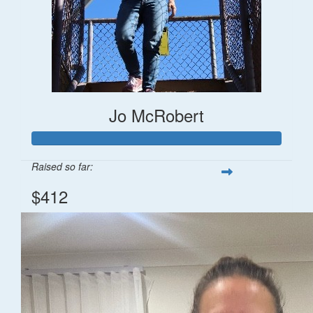
Jo McRobert
Raised so far:
$412