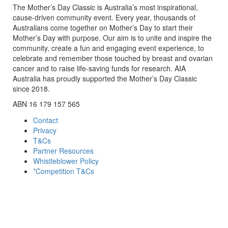
The Mother’s Day Classic is Australia’s most inspirational,
cause-driven community event. Every year, thousands of
Australians come together on Mother’s Day to start their
Mother’s Day with purpose. Our aim is to unite and inspire the
community, create a fun and engaging event experience, to
celebrate and remember those touched by breast and ovarian
cancer and to raise life-saving funds for research. AIA
Australia has proudly supported the Mother’s Day Classic
since 2018.
ABN 16 179 157 565
Contact
Privacy
T&Cs
Partner Resources
Whistleblower Policy
*Competition T&Cs