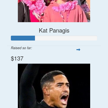
Kat Panagis
Raised so far:
$137