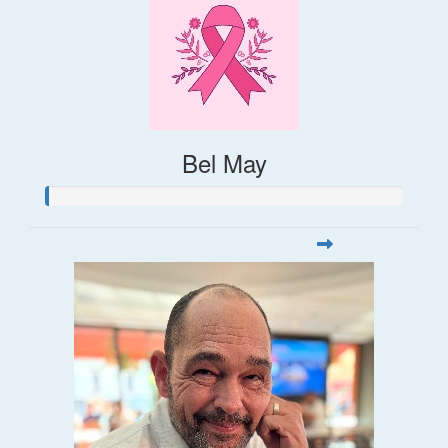
Bel May