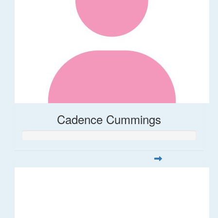
Cadence Cummings