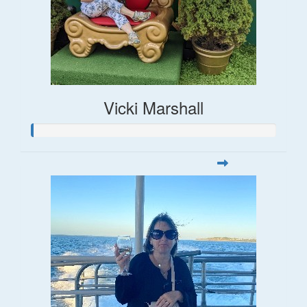
Vicki Marshall