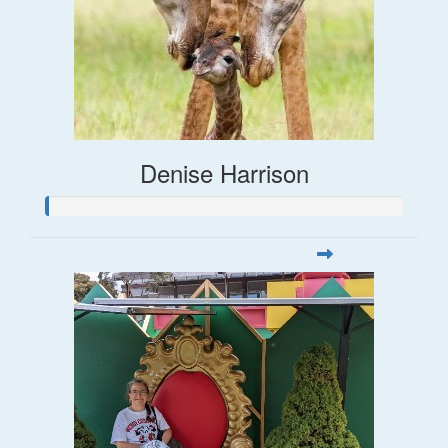
Denise Harrison