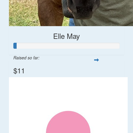
Elle May
Raised so far:
$11