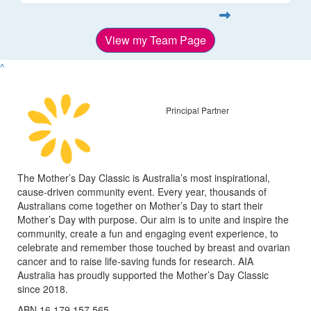
View my Team Page
^
Principal Partner
The Mother’s Day Classic is Australia’s most inspirational,
cause-driven community event. Every year, thousands of
Australians come together on Mother’s Day to start their
Mother’s Day with purpose. Our aim is to unite and inspire the
community, create a fun and engaging event experience, to
celebrate and remember those touched by breast and ovarian
cancer and to raise life-saving funds for research. AIA
Australia has proudly supported the Mother’s Day Classic
since 2018.
ABN 16 179 157 565