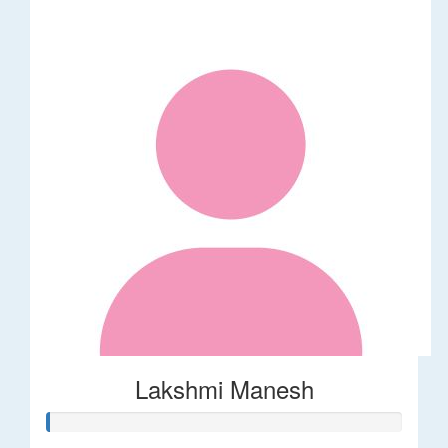
Lakshmi Manesh