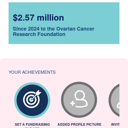
$2.57 million
Since 2024 to the Ovarian Cancer
Research Foundation
YOUR ACHIEVEMENTS
L
SET A FUNDRAISING
ADDED PROFILE PICTURE
INVITED 