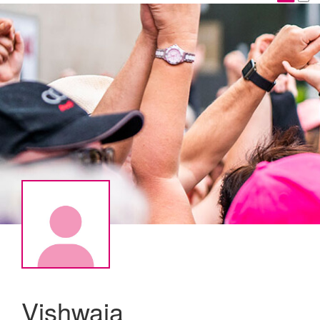
Vishwaja