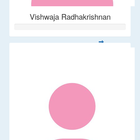
Vishwaja Radhakrishnan