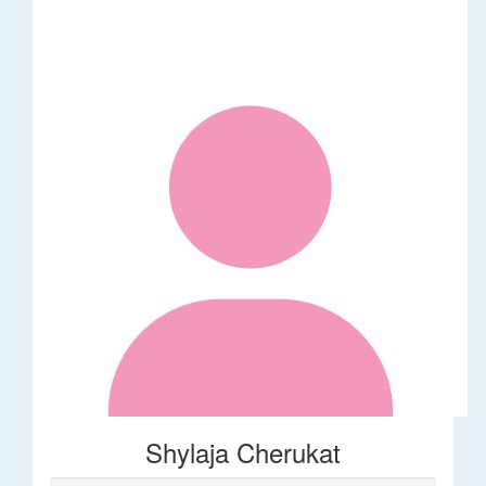
Shylaja Cherukat