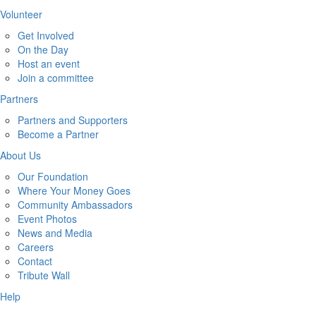
Volunteer
Get Involved
On the Day
Host an event
Join a committee
Partners
Partners and Supporters
Become a Partner
About Us
Our Foundation
Where Your Money Goes
Community Ambassadors
Event Photos
News and Media
Careers
Contact
Tribute Wall
Help