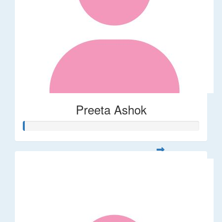
Preeta Ashok