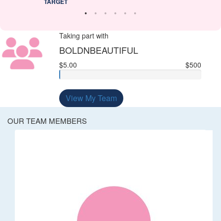
TARGET
Taking part with
BOLDNBEAUTIFUL
$5.00
$500
View My Team
OUR TEAM MEMBERS