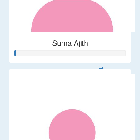
Suma Ajith