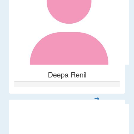
Deepa Renil