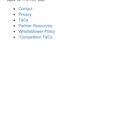
Contact
Privacy
T&Cs
Partner Resources
Whistleblower Policy
*Competition T&Cs