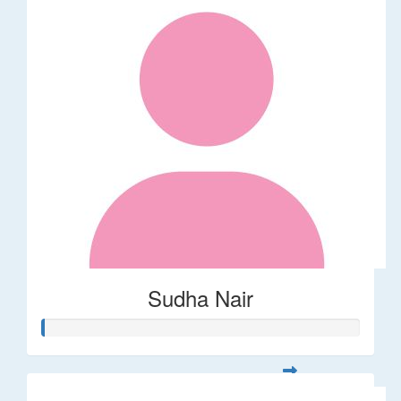
Sudha Nair