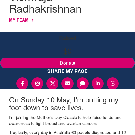
Radhakrishnan
MY TEAM
Raised
$0
Donate
SHARE MY PAGE
On Sunday 10 May, I'm putting my
foot down to save lives.
I’m joining the Mother’s Day Classic to help raise funds and
awareness to fight breast and ovarian cancers.
Tragically, every day in Australia 63 people diagnosed and 12