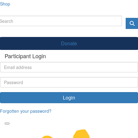
Shop
Donate
Participant Login
Login
Forgotten your password?