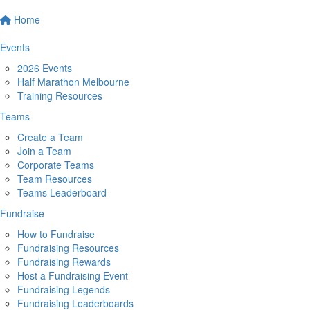
Home
Events
2026 Events
Half Marathon Melbourne
Training Resources
Teams
Create a Team
Join a Team
Corporate Teams
Team Resources
Teams Leaderboard
Fundraise
How to Fundraise
Fundraising Resources
Fundraising Rewards
Host a Fundraising Event
Fundraising Legends
Fundraising Leaderboards