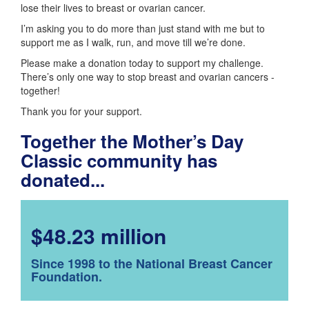
lose their lives to breast or ovarian cancer.
I’m asking you to do more than just stand with me but to
support me as I walk, run, and move till we’re done.
Please make a donation today to support my challenge.
There’s only one way to stop breast and ovarian cancers -
together!
Thank you for your support.
Together the Mother’s Day
Classic community has
donated...
$48.23 million
Since 1998 to the National Breast Cancer
Foundation.