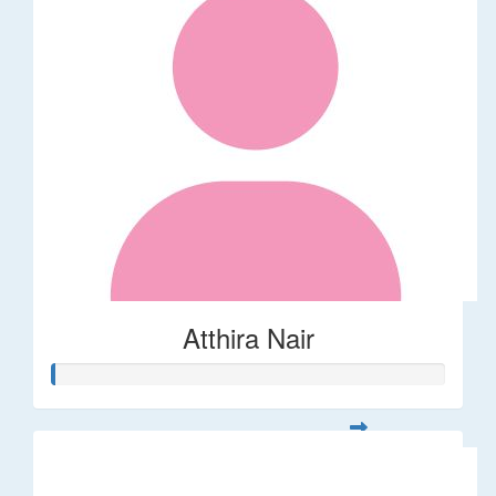
Atthira Nair