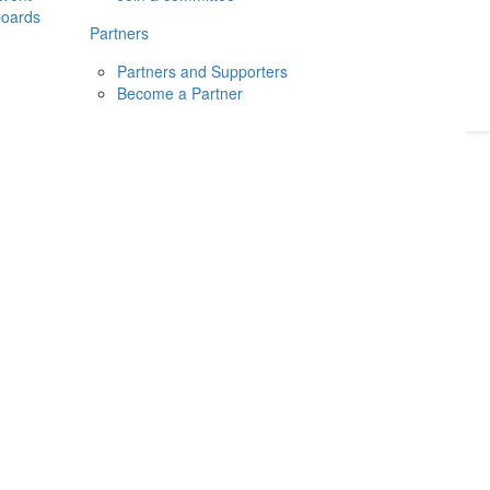
boards
Donate
2026
Login
Partners
Partners and Supporters
Become a Partner