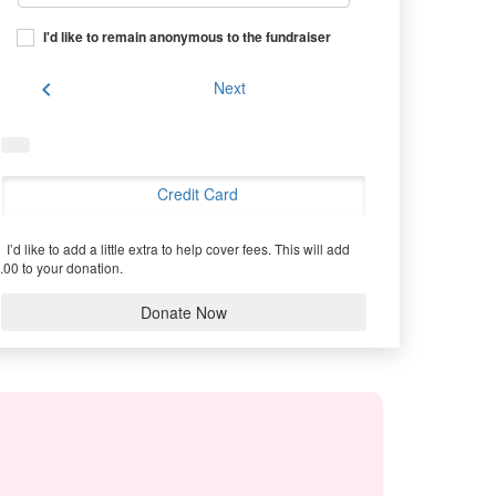
I'd like to remain anonymous to the fundraiser
chevron_left
Next
Credit Card
I’d like to add a little extra to help cover fees.
This will add
.00 to your donation.
Donate Now