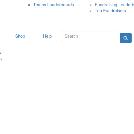
Teams Leaderboards
Fundraising Leader
10 MAY 
Top Fundraisers
Shop
Help
s
s