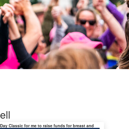
ell
 Day Classic for me to raise funds for breast and