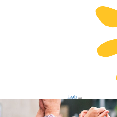
Login