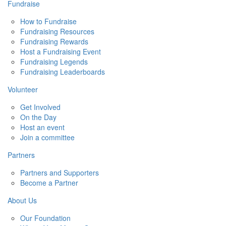
Fundraise
How to Fundraise
Fundraising Resources
Fundraising Rewards
Host a Fundraising Event
Fundraising Legends
Fundraising Leaderboards
Volunteer
Get Involved
On the Day
Host an event
Join a committee
Partners
Partners and Supporters
Become a Partner
About Us
Our Foundation