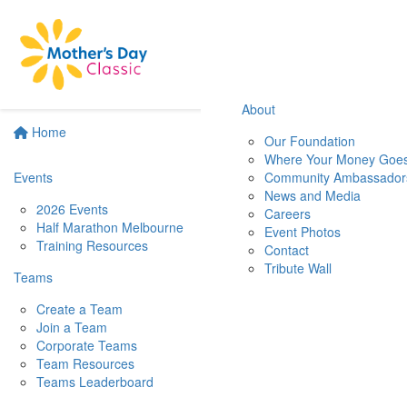
About
Home
Our Foundation
Where Your Money Goe
Events
Community Ambassador
News and Media
2026 Events
Careers
Half Marathon Melbourne
Event Photos
Training Resources
Contact
Tribute Wall
Teams
Create a Team
Join a Team
Corporate Teams
Team Resources
Teams Leaderboard