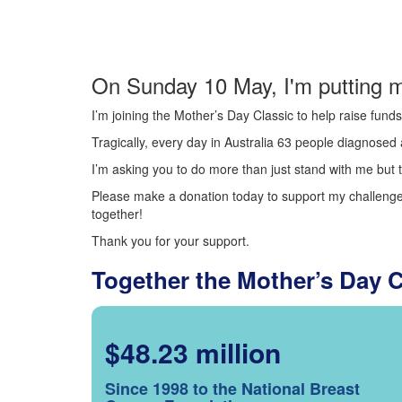
On Sunday 10 May, I'm putting m
I’m joining the Mother’s Day Classic to help raise fun
Tragically, every day in Australia 63 people diagnosed a
I’m asking you to do more than just stand with me but t
Please make a donation today to support my challenge.
together!
Thank you for your support.
Together the Mother’s Day 
$48.23 million
Since 1998 to the National Breast