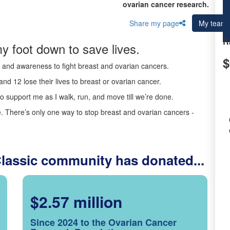
ovarian cancer research.
Share my page
My team
R
y foot down to save lives.
$
ds and awareness to fight breast and ovarian cancers.
nd 12 lose their lives to breast or ovarian cancer.
o support me as I walk, run, and move till we’re done.
 There’s only one way to stop breast and ovarian cancers -
Classic community has donated...
$2.57 million
Since 2024 to the Ovarian Cancer