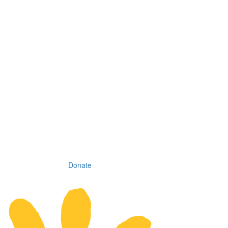
Donate