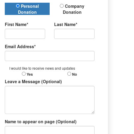
Donation Type
Personal
Company
Donation
Donation
First Name*
Last Name*
Email Address*
I would like to receive news and updates
Yes
No
Leave a Message (Optional)
Name to appear on page (Optional)