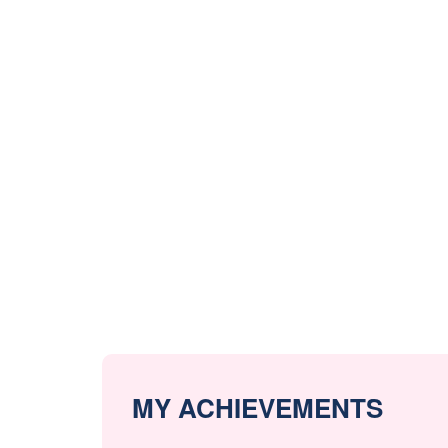
MY ACHIEVEMENTS