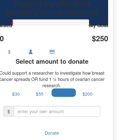
Support my efforts for
women's cancer research
aised
My Goal
0
$250
$
Select amount to donate
Could support a researcher to investigate how breast
cancer spreads OR fund 1 ¼ hours of ovarian cancer
research.
$30
$55
$100
$200
$
Donate