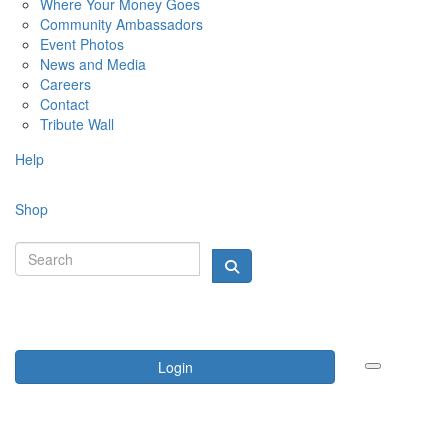
Where Your Money Goes
Community Ambassadors
Event Photos
News and Media
Careers
Contact
Tribute Wall
Help
Shop
Login