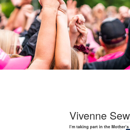
Vivenne Sew
I’m taking part in the Mother’s