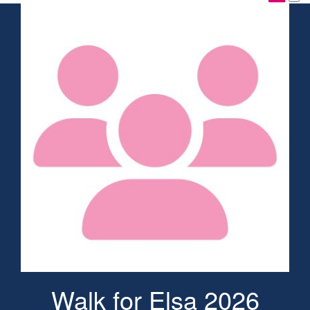
Walk for Elsa 2026