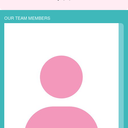
OUR TEAM MEMBERS