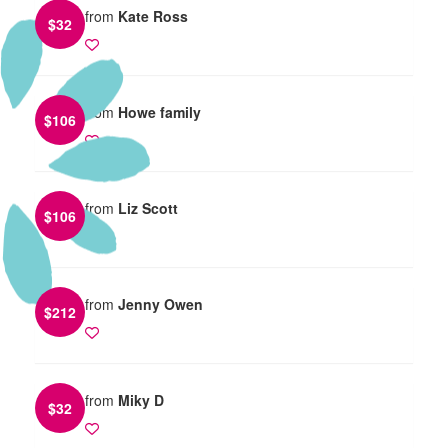
from
Kate Ross
$
32
from
Howe family
$
106
from
Liz Scott
$
106
from
Jenny Owen
$
212
from
Miky D
$
32