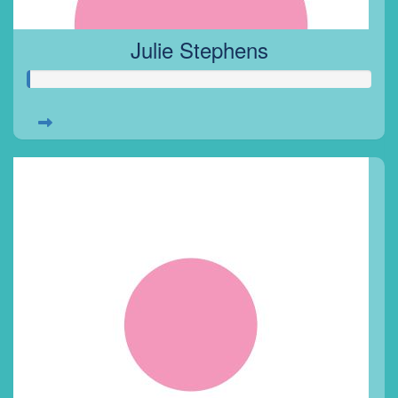
Julie Stephens