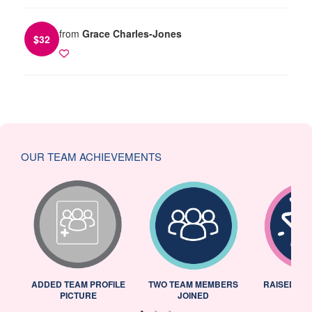
from
Grace Charles-Jones
$
32
OUR TEAM ACHIEVEMENTS
ADDED TEAM PROFILE
TWO TEAM MEMBERS
RAISED 25
PICTURE
JOINED