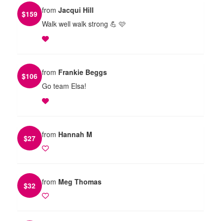
from
Jacqui Hill
$
159
Walk well walk strong 💪 🩷
from
Frankie Beggs
$
106
Go team Elsa!
from
Hannah M
$
27
from
Meg Thomas
$
32