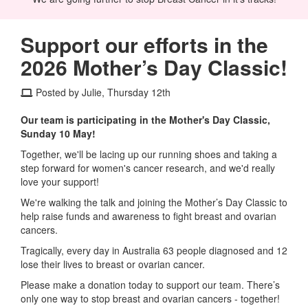
Support our efforts in the
2026 Mother’s Day Classic!
Posted by Julie, Thursday 12th
Our team is participating in the Mother's Day Classic,
Sunday 10 May!
Together, we'll be lacing up our running shoes and taking a
step forward for women's cancer research, and we'd really
love your support!
We're walking the talk and joining the Mother’s Day Classic to
help raise funds and awareness to fight breast and ovarian
cancers.
Tragically, every day in Australia 63 people diagnosed and 12
lose their lives to breast or ovarian cancer.
Please make a donation today to support our team. There’s
only one way to stop breast and ovarian cancers - together!