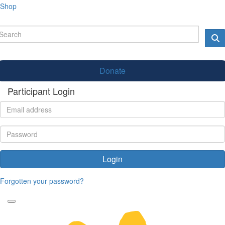
Shop
Donate
Participant Login
Login
Forgotten your password?