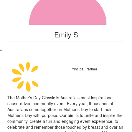
Emily S
^
Principal Partner
The Mother’s Day Classic is Australia’s most inspirational,
cause-driven community event. Every year, thousands of
Australians come together on Mother’s Day to start their
Mother’s Day with purpose. Our aim is to unite and inspire the
community, create a fun and engaging event experience, to
celebrate and remember those touched by breast and ovarian