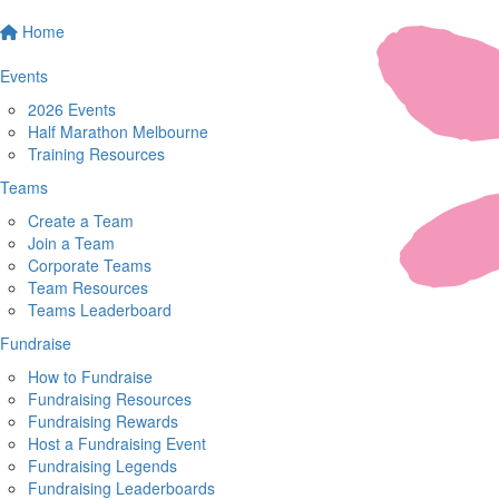
Home
Events
2026 Events
Half Marathon Melbourne
Training Resources
Teams
Create a Team
Join a Team
Corporate Teams
Team Resources
Teams Leaderboard
Fundraise
How to Fundraise
Fundraising Resources
Fundraising Rewards
Host a Fundraising Event
Fundraising Legends
Fundraising Leaderboards