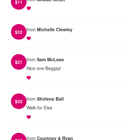
$
11
from
Michelle Clewley
$
32
from
Sam McLean
$
21
Nice one Beggsy!
from
Shirlene Ball
$
32
Walk for Elsa
from
Courtney & Ryan