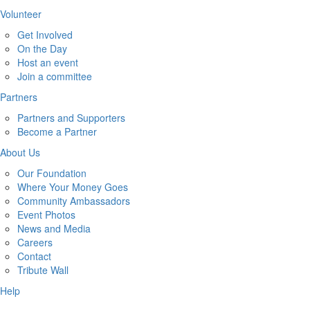
Volunteer
Get Involved
On the Day
Host an event
Join a committee
Partners
Partners and Supporters
Become a Partner
About Us
Our Foundation
Where Your Money Goes
Community Ambassadors
Event Photos
News and Media
Careers
Contact
Tribute Wall
Help