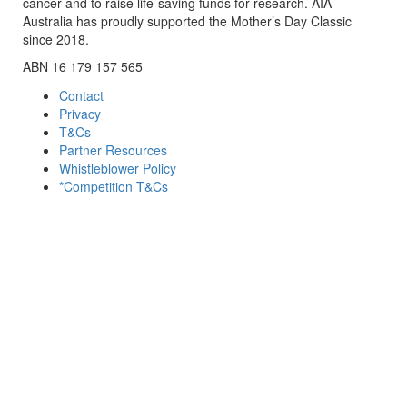
cancer and to raise life-saving funds for research. AIA
Australia has proudly supported the Mother’s Day Classic
since 2018.
ABN 16 179 157 565
Contact
Privacy
T&Cs
Partner Resources
Whistleblower Policy
*Competition T&Cs