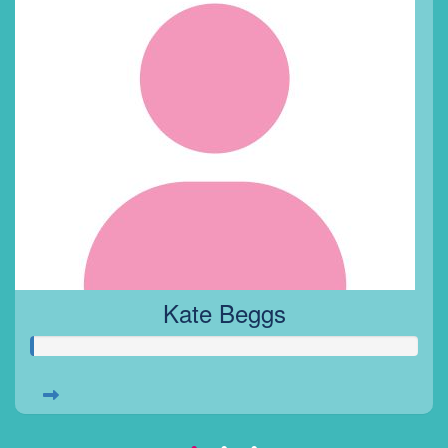
Kate Beggs