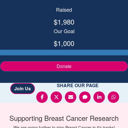
Raised
$1,980
Our Goal
$1,000
Donate
SHARE OUR PAGE
Join Us
Supporting
Breast Cancer
Research
We are going further to stop Breast Cancer in it's tracks!