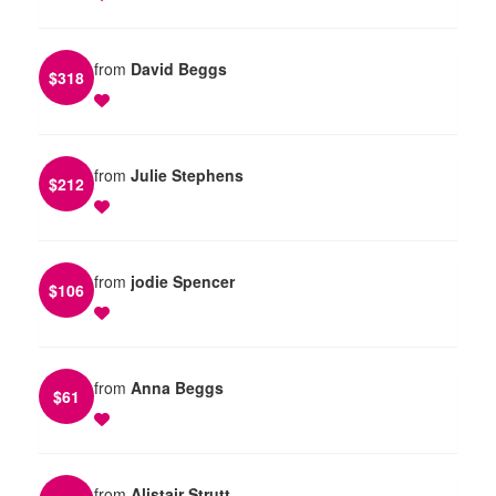
from
David Beggs
$
318
from
Julie Stephens
$
212
from
jodie Spencer
$
106
from
Anna Beggs
$
61
from
Alistair Strutt