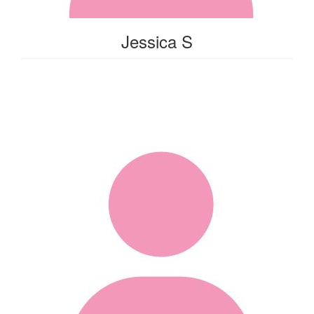
Jessica S