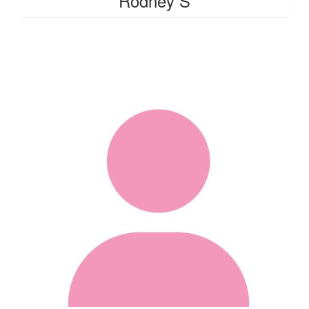
Rodney S