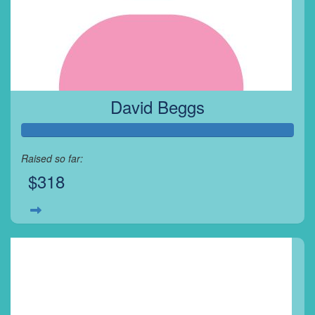
David Beggs
Raised so far:
$318