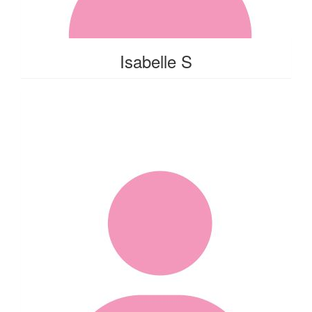
Isabelle S