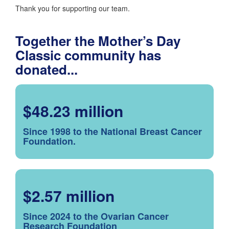
Thank you for supporting our team.
Together the Mother’s Day
Classic community has
donated...
$48.23 million
Since 1998 to the National Breast Cancer
Foundation.
$2.57 million
Since 2024 to the Ovarian Cancer
Research Foundation