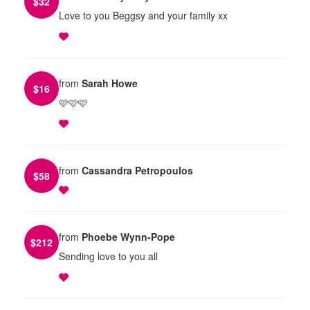
$
32
Love to you Beggsy and your family xx
from
Sarah Howe
$
16
🩷🩷🩷
from
Cassandra Petropoulos
$
58
from
Phoebe Wynn-Pope
$
212
Sending love to you all