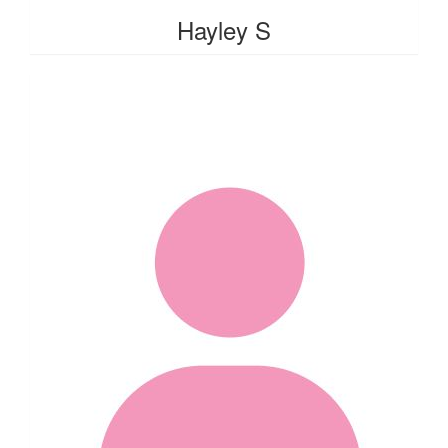
Hayley S