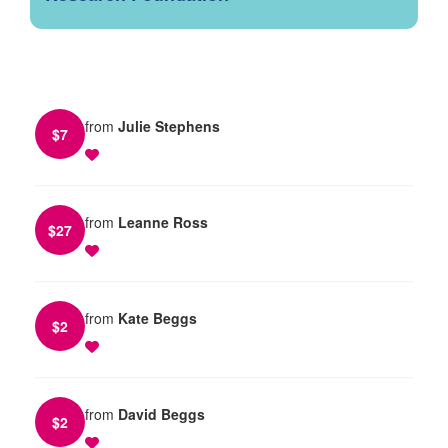
from
Julie Stephens
$
7
from
Leanne Ross
$
27
from
Kate Beggs
$
2
from
David Beggs
$
2