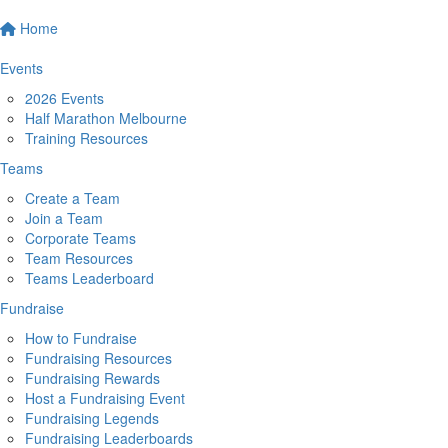
Home
Events
2026 Events
Half Marathon Melbourne
Training Resources
Teams
Create a Team
Join a Team
Corporate Teams
Team Resources
Teams Leaderboard
Fundraise
How to Fundraise
Fundraising Resources
Fundraising Rewards
Host a Fundraising Event
Fundraising Legends
Fundraising Leaderboards