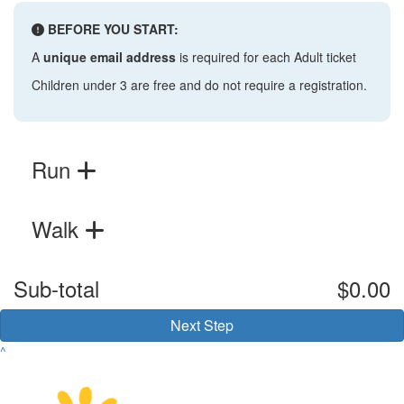
BEFORE YOU START:
A
unique email address
is required for each Adult ticket
Children under 3 are free and do not require a registration.
Run
Walk
Sub-total
$0.00
Next Step
^