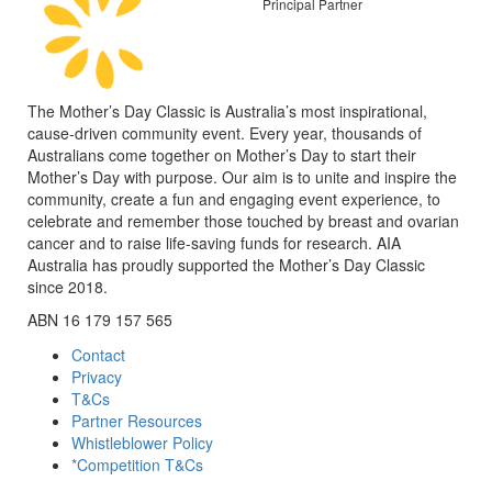
Principal Partner
The Mother’s Day Classic is Australia’s most inspirational,
cause-driven community event. Every year, thousands of
Australians come together on Mother’s Day to start their
Mother’s Day with purpose. Our aim is to unite and inspire the
community, create a fun and engaging event experience, to
celebrate and remember those touched by breast and ovarian
cancer and to raise life-saving funds for research. AIA
Australia has proudly supported the Mother’s Day Classic
since 2018.
ABN 16 179 157 565
Contact
Privacy
T&Cs
Partner Resources
Whistleblower Policy
*Competition T&Cs