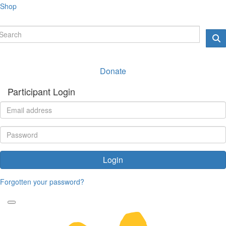
Shop
Donate
Participant Login
Login
Forgotten your password?