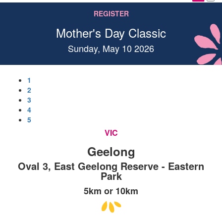
REGISTER
Mother's Day Classic
Sunday, May 10 2026
1
2
3
4
5
VIC
Geelong
Oval 3, East Geelong Reserve - Eastern
Park
5km or 10km