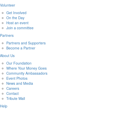
Volunteer
Get Involved
On the Day
Host an event
Join a committee
Partners
Partners and Supporters
Become a Partner
About Us
Our Foundation
Where Your Money Goes
Community Ambassadors
Event Photos
News and Media
Careers
Contact
Tribute Wall
Help