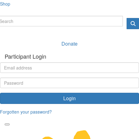
Shop
Donate
Participant Login
Login
Forgotten your password?