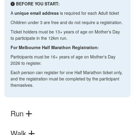
BEFORE YOU START:
A
unique email address
is required for each Adult ticket
Children under 3 are free and do not require a registration.
Ticket holders must be 13+ years of age on Mother's Day
to participate in the 12km run.
For Melbourne Half Marathon Registration:
Participants must be 16+ years of age on Mother's Day
2026 to register.
Each person can register for one Half Marathon ticket only,
and the registration must be completed by the participant
themselves.
Run
Walk