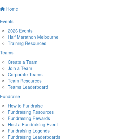
Home
Events
2026 Events
Half Marathon Melbourne
Training Resources
Teams
Create a Team
Join a Team
Corporate Teams
Team Resources
Teams Leaderboard
Fundraise
How to Fundraise
Fundraising Resources
Fundraising Rewards
Host a Fundraising Event
Fundraising Legends
Fundraising Leaderboards