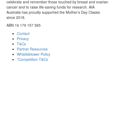
celebrate and remember those touched by breast and ovarian
cancer and to raise life-saving funds for research. AIA
Australia has proudly supported the Mother’s Day Classic
since 2018.
ABN 16 179 157 565
Contact
Privacy
T&Cs
Partner Resources
Whistleblower Policy
*Competition T&Cs