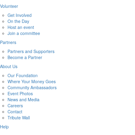
Volunteer
Get Involved
On the Day
Host an event
Join a committee
Partners
Partners and Supporters
Become a Partner
About Us
Our Foundation
Where Your Money Goes
Community Ambassadors
Event Photos
News and Media
Careers
Contact
Tribute Wall
Help