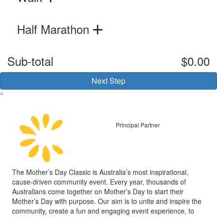
Half Marathon
Sub-total
$0.00
Next Step
^
Principal Partner
The Mother’s Day Classic is Australia’s most inspirational,
cause-driven community event. Every year, thousands of
Australians come together on Mother’s Day to start their
Mother’s Day with purpose. Our aim is to unite and inspire the
community, create a fun and engaging event experience, to