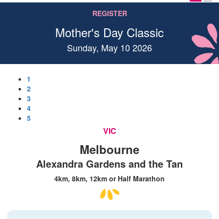
REGISTER
Mother's Day Classic
Sunday, May 10 2026
1
2
3
4
5
VIC
Melbourne
Alexandra Gardens and the Tan
4km, 8km, 12km or Half Marathon