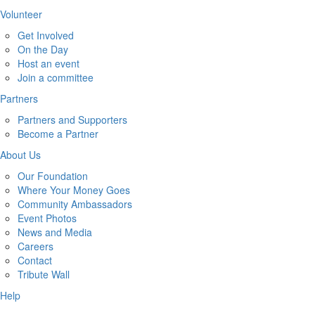
Volunteer
Get Involved
On the Day
Host an event
Join a committee
Partners
Partners and Supporters
Become a Partner
About Us
Our Foundation
Where Your Money Goes
Community Ambassadors
Event Photos
News and Media
Careers
Contact
Tribute Wall
Help