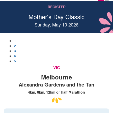
REGISTER
Mother's Day Classic
Sunday, May 10 2026
1
2
3
4
5
VIC
Melbourne
Alexandra Gardens and the Tan
4km, 8km, 12km or Half Marathon