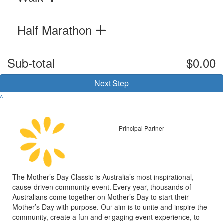
Half Marathon
Sub-total
$0.00
Next Step
^
Principal Partner
The Mother’s Day Classic is Australia’s most inspirational,
cause-driven community event. Every year, thousands of
Australians come together on Mother’s Day to start their
Mother’s Day with purpose. Our aim is to unite and inspire the
community, create a fun and engaging event experience, to