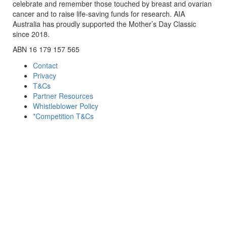
celebrate and remember those touched by breast and ovarian
cancer and to raise life-saving funds for research. AIA
Australia has proudly supported the Mother’s Day Classic
since 2018.
ABN 16 179 157 565
Contact
Privacy
T&Cs
Partner Resources
Whistleblower Policy
*Competition T&Cs