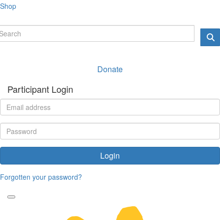
Shop
Donate
Participant Login
Login
Forgotten your password?