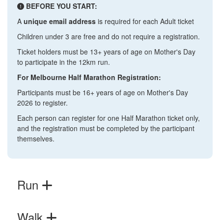
BEFORE YOU START:
A
unique email address
is required for each Adult ticket
Children under 3 are free and do not require a registration.
Ticket holders must be 13+ years of age on Mother's Day
to participate in the 12km run.
For Melbourne Half Marathon Registration:
Participants must be 16+ years of age on Mother's Day
2026 to register.
Each person can register for one Half Marathon ticket only,
and the registration must be completed by the participant
themselves.
Run
Walk