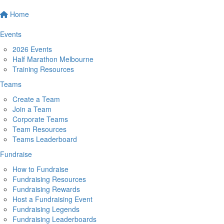
Home
Events
2026 Events
Half Marathon Melbourne
Training Resources
Teams
Create a Team
Join a Team
Corporate Teams
Team Resources
Teams Leaderboard
Fundraise
How to Fundraise
Fundraising Resources
Fundraising Rewards
Host a Fundraising Event
Fundraising Legends
Fundraising Leaderboards