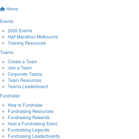
Home
Events
2026 Events
Half Marathon Melbourne
Training Resources
Teams
Create a Team
Join a Team
Corporate Teams
Team Resources
Teams Leaderboard
Fundraise
How to Fundraise
Fundraising Resources
Fundraising Rewards
Host a Fundraising Event
Fundraising Legends
Fundraising Leaderboards