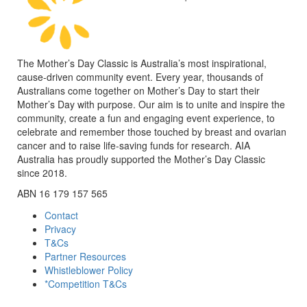
The Mother’s Day Classic is Australia’s most inspirational,
cause-driven community event. Every year, thousands of
Australians come together on Mother’s Day to start their
Mother’s Day with purpose. Our aim is to unite and inspire the
community, create a fun and engaging event experience, to
celebrate and remember those touched by breast and ovarian
cancer and to raise life-saving funds for research. AIA
Australia has proudly supported the Mother’s Day Classic
since 2018.
ABN 16 179 157 565
Contact
Privacy
T&Cs
Partner Resources
Whistleblower Policy
*Competition T&Cs