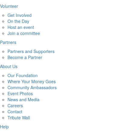
Volunteer
Get Involved
On the Day
Host an event
Join a committee
Partners
Partners and Supporters
Become a Partner
About Us
Our Foundation
Where Your Money Goes
Community Ambassadors
Event Photos
News and Media
Careers
Contact
Tribute Wall
Help