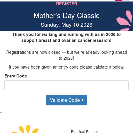
REGISTER
Mother's Day Classic
Sunday, May 10 2026
Thank you for walking and running with us in 2026 to
support breast and ovarian cancer research!
Registrations are now closed — but we’re already looking ahead
to 2027!
If you have been given an entry code please validate it below.
Entry Code
Validate Code
^
Principal Partner