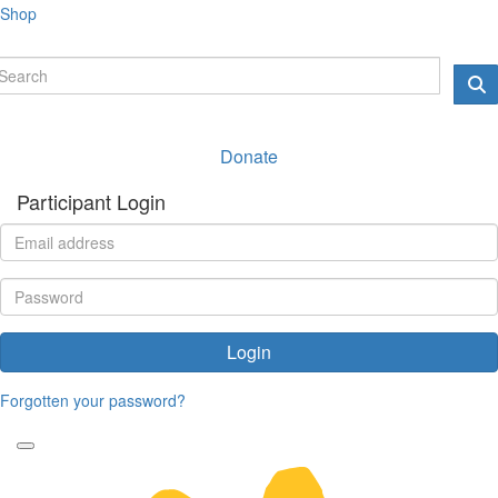
Shop
Donate
Participant Login
Login
Forgotten your password?