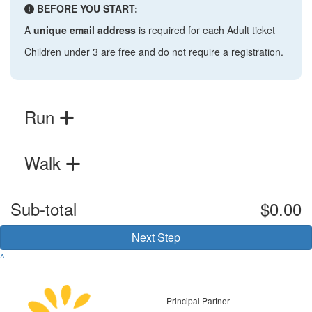
BEFORE YOU START:
A
unique email address
is required for each Adult ticket
Children under 3 are free and do not require a registration.
Run
Walk
Sub-total
$0.00
Next Step
^
Principal Partner