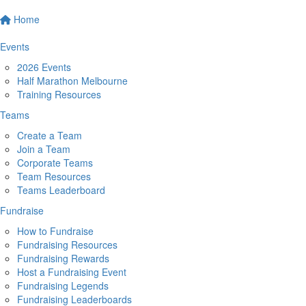
Home
Events
2026 Events
Half Marathon Melbourne
Training Resources
Teams
Create a Team
Join a Team
Corporate Teams
Team Resources
Teams Leaderboard
Fundraise
How to Fundraise
Fundraising Resources
Fundraising Rewards
Host a Fundraising Event
Fundraising Legends
Fundraising Leaderboards