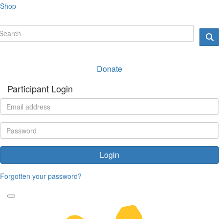
Shop
Donate
Participant Login
Login
Forgotten your password?