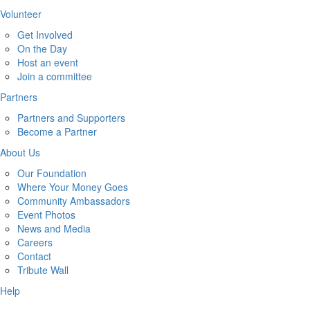
Volunteer
Get Involved
On the Day
Host an event
Join a committee
Partners
Partners and Supporters
Become a Partner
About Us
Our Foundation
Where Your Money Goes
Community Ambassadors
Event Photos
News and Media
Careers
Contact
Tribute Wall
Help