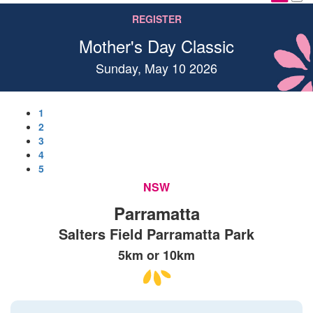
REGISTER
Mother's Day Classic
Sunday, May 10 2026
1
2
3
4
5
NSW
Parramatta
Salters Field Parramatta Park
5km or 10km