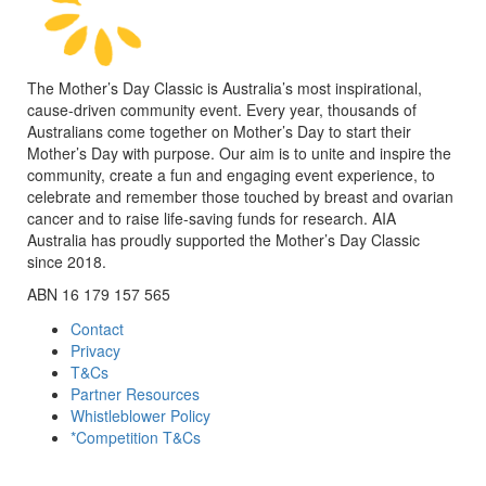
The Mother’s Day Classic is Australia’s most inspirational,
cause-driven community event. Every year, thousands of
Australians come together on Mother’s Day to start their
Mother’s Day with purpose. Our aim is to unite and inspire the
community, create a fun and engaging event experience, to
celebrate and remember those touched by breast and ovarian
cancer and to raise life-saving funds for research. AIA
Australia has proudly supported the Mother’s Day Classic
since 2018.
ABN 16 179 157 565
Contact
Privacy
T&Cs
Partner Resources
Whistleblower Policy
*Competition T&Cs