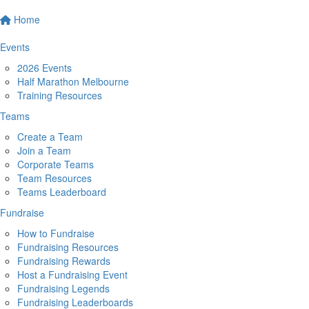
Home
Events
2026 Events
Half Marathon Melbourne
Training Resources
Teams
Create a Team
Join a Team
Corporate Teams
Team Resources
Teams Leaderboard
Fundraise
How to Fundraise
Fundraising Resources
Fundraising Rewards
Host a Fundraising Event
Fundraising Legends
Fundraising Leaderboards