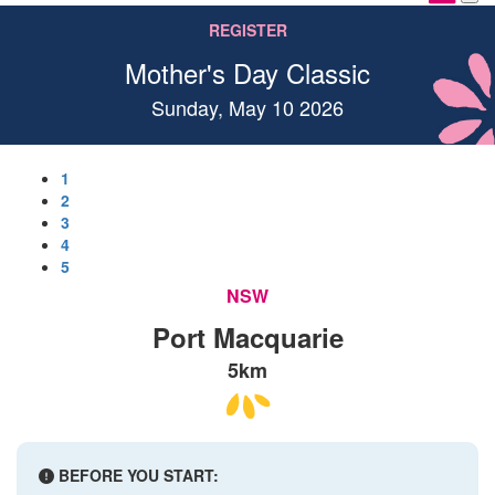
REGISTER
Mother's Day Classic
Sunday, May 10 2026
1
2
3
4
5
NSW
Port Macquarie
5km
BEFORE YOU START: