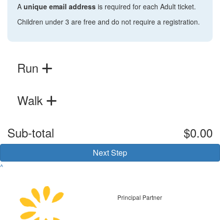
A
unique email address
is required for each Adult ticket.
Children under 3 are free and do not require a registration.
Run
Walk
Sub-total
$0.00
Next Step
^
Principal Partner