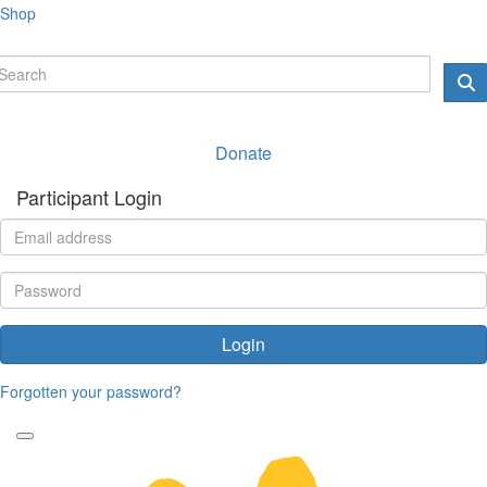
Shop
Donate
Participant Login
Login
Forgotten your password?