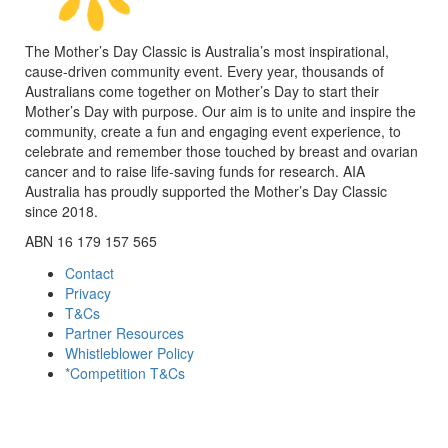
The Mother’s Day Classic is Australia’s most inspirational,
cause-driven community event. Every year, thousands of
Australians come together on Mother’s Day to start their
Mother’s Day with purpose. Our aim is to unite and inspire the
community, create a fun and engaging event experience, to
celebrate and remember those touched by breast and ovarian
cancer and to raise life-saving funds for research. AIA
Australia has proudly supported the Mother’s Day Classic
since 2018.
ABN 16 179 157 565
Contact
Privacy
T&Cs
Partner Resources
Whistleblower Policy
*Competition T&Cs