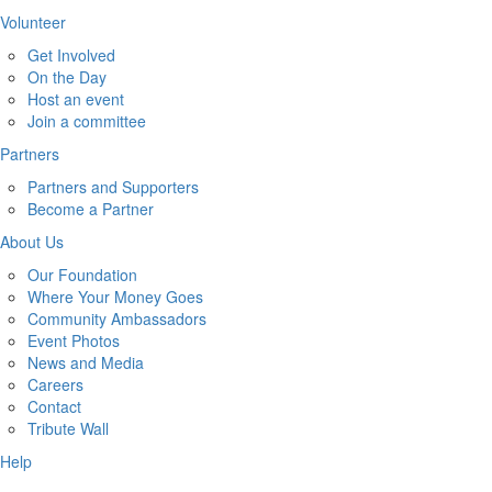
Volunteer
Get Involved
On the Day
Host an event
Join a committee
Partners
Partners and Supporters
Become a Partner
About Us
Our Foundation
Where Your Money Goes
Community Ambassadors
Event Photos
News and Media
Careers
Contact
Tribute Wall
Help