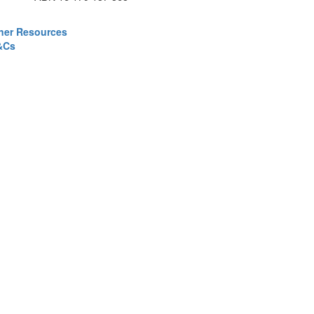
ner Resources
&Cs