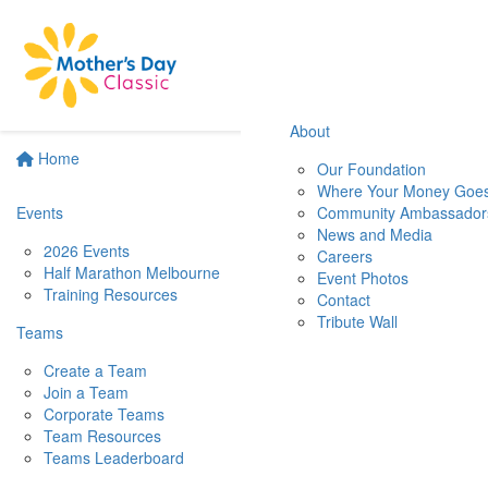
About
Home
Our Foundation
Where Your Money Goe
Events
Community Ambassador
News and Media
2026 Events
Careers
Half Marathon Melbourne
Event Photos
Training Resources
Contact
Tribute Wall
Teams
Create a Team
Join a Team
Corporate Teams
Team Resources
Teams Leaderboard