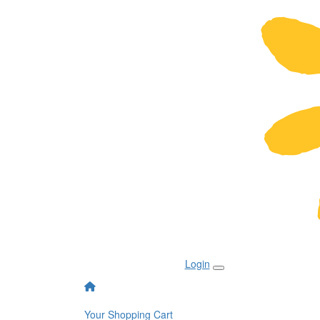
Login
Your Shopping Cart