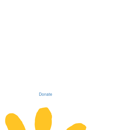
Donate