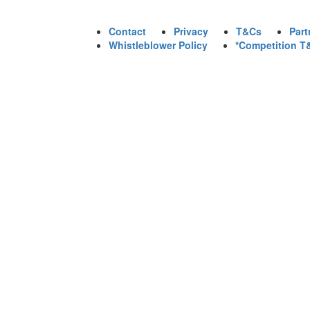
Contact
Privacy
T&Cs
Part
Whistleblower Policy
*Competition T