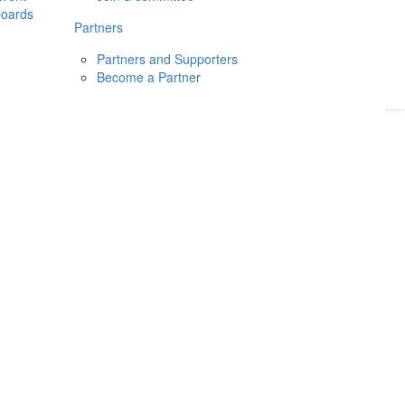
boards
Donate
2026
Login
Partners
Partners and Supporters
Become a Partner