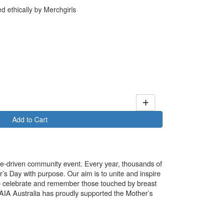
 ethically by Merchgirls
Add to Cart
use-driven community event. Every year, thousands of
’s Day with purpose. Our aim is to unite and inspire
o celebrate and remember those touched by breast
. AIA Australia has proudly supported the Mother’s