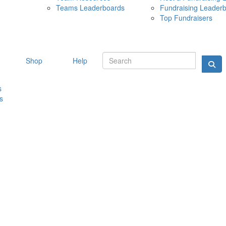
Teams Leaderboards
Fundraising Leader
10 MAY 
Top Fundraisers
Shop
Help
s
s