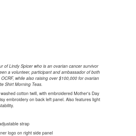
 of Lindy Spicer who is an ovarian cancer survivor
een a volunteer, participant and ambassador of both
 OCRF, while also raising over $100,000 for ovarian
te Shirt Morning Teas.
 washed cotton twill, with embroidered Mother's Day
sy embroidery on back left panel. Also features light
ability.
 adjustable strap
ner logo on right side panel