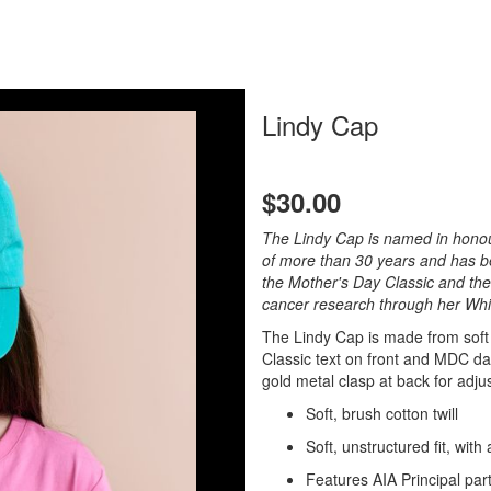
Lindy Cap
$30.00
The Lindy Cap is named in honour
of more than 30 years and has b
the Mother's Day Classic and the
cancer research through her Whi
The Lindy Cap is made from soft
Classic text on front and MDC dai
gold metal clasp at back for adjust
Soft, brush cotton twill
Soft, unstructured fit, with
Features AIA Principal part