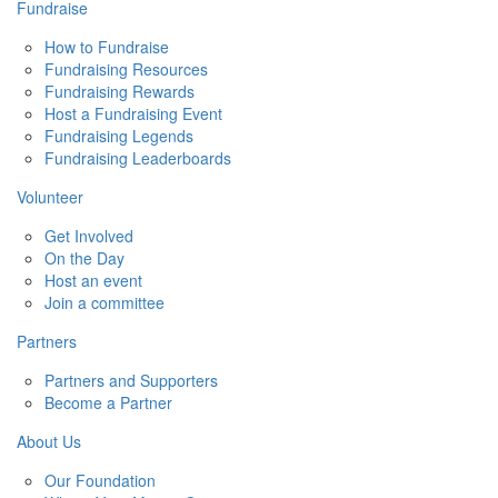
Fundraise
How to Fundraise
Fundraising Resources
Fundraising Rewards
Host a Fundraising Event
Fundraising Legends
Fundraising Leaderboards
Volunteer
Get Involved
On the Day
Host an event
Join a committee
Partners
Partners and Supporters
Become a Partner
About Us
Our Foundation