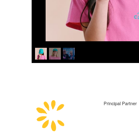
Principal Partner