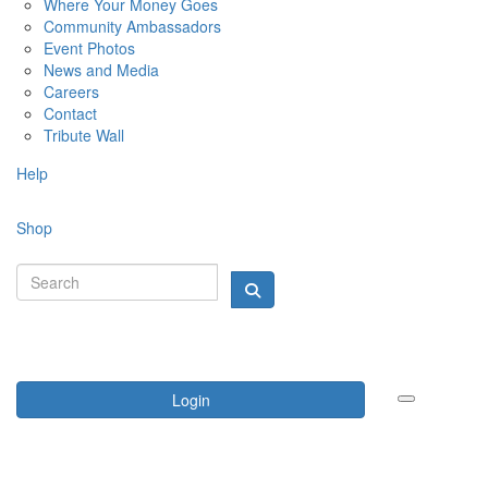
Where Your Money Goes
Community Ambassadors
Event Photos
News and Media
Careers
Contact
Tribute Wall
Help
Shop
Login