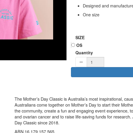
Designed and manufactured
One size
SIZE
OS
Quantity
The Mother’s Day Classic is Australia’s most inspirational, ca
Australians come together on Mother’s Day to start their Mother
the community, create a fun and engaging event experience, t
and ovarian cancer and to raise life-saving funds for research
Day Classic since 2018.
ABN 16 179 157 565