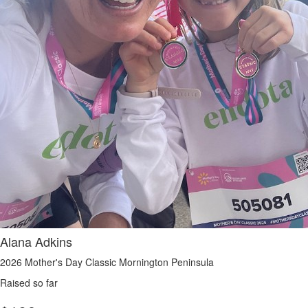
Alana Adkins
2026 Mother's Day Classic Mornington Peninsula
Raised so far