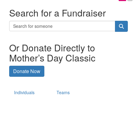
Search for a Fundraiser
Or Donate Directly to
Mother’s Day Classic
Donate Now
Individuals
Teams