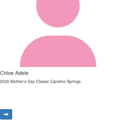
Chloe Adele
2026 Mother's Day Classic Caroline Springs