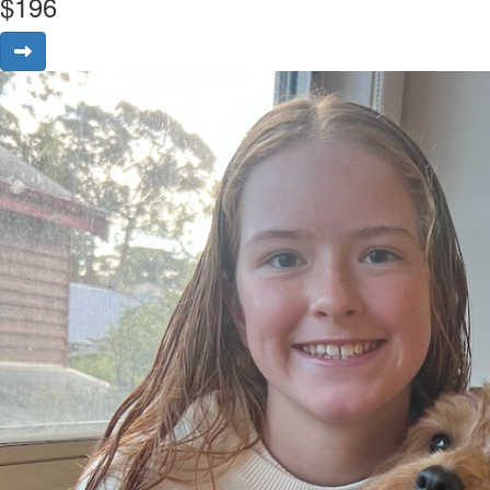
$
196