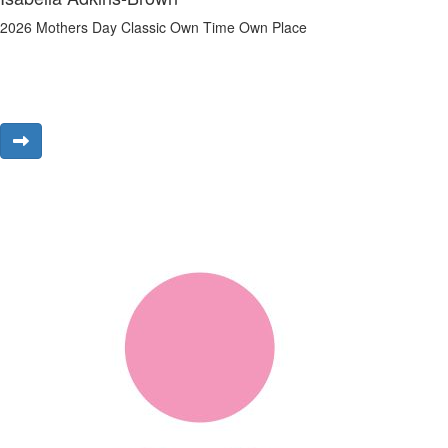
2026 Mothers Day Classic Own Time Own Place