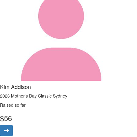
Kim Addison
2026 Mother's Day Classic Sydney
Raised so far
$
56