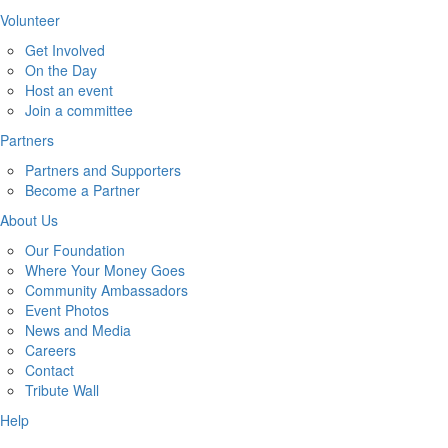
Volunteer
Get Involved
On the Day
Host an event
Join a committee
Partners
Partners and Supporters
Become a Partner
About Us
Our Foundation
Where Your Money Goes
Community Ambassadors
Event Photos
News and Media
Careers
Contact
Tribute Wall
Help