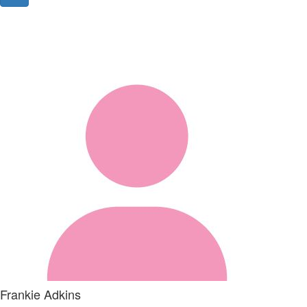
Frankie Adkins