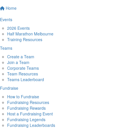
Home
Events
2026 Events
Half Marathon Melbourne
Training Resources
Teams
Create a Team
Join a Team
Corporate Teams
Team Resources
Teams Leaderboard
Fundraise
How to Fundraise
Fundraising Resources
Fundraising Rewards
Host a Fundraising Event
Fundraising Legends
Fundraising Leaderboards