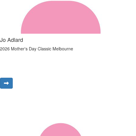
Jo Adlard
2026 Mother's Day Classic Melbourne