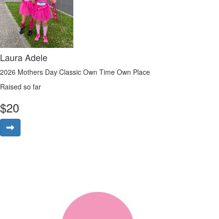
Laura Adele
2026 Mothers Day Classic Own Time Own Place
Raised so far
$
20