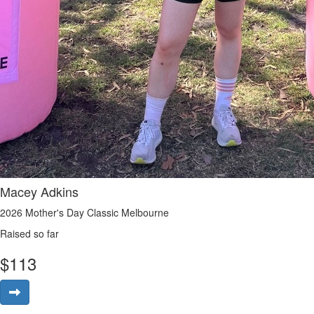
Macey Adkins
2026 Mother's Day Classic Melbourne
Raised so far
$
113