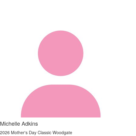
Michelle Adkins
2026 Mother's Day Classic Woodgate