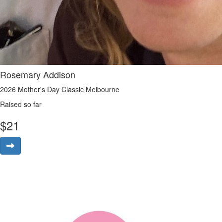
Rosemary Addison
2026 Mother's Day Classic Melbourne
Raised so far
$
21