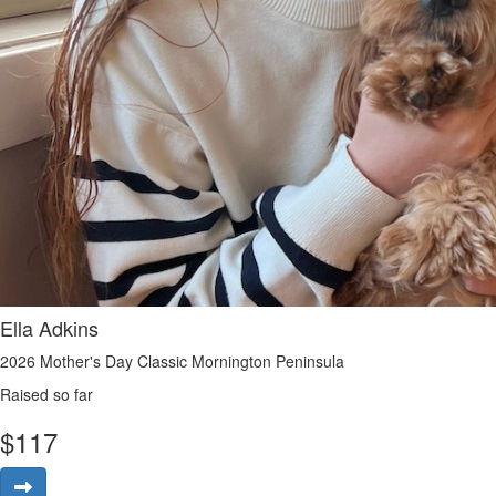
Ella Adkins
2026 Mother's Day Classic Mornington Peninsula
Raised so far
$
117