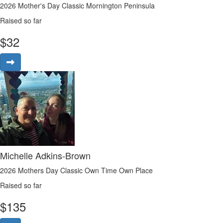
2026 Mother's Day Classic Mornington Peninsula
Raised so far
$
32
Michelle Adkins-Brown
2026 Mothers Day Classic Own Time Own Place
Raised so far
$
135