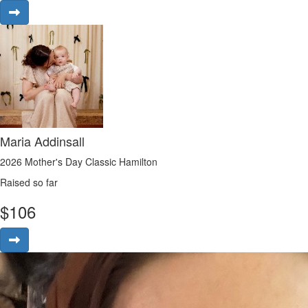
Maria Addinsall
2026 Mother's Day Classic Hamilton
Raised so far
$
106