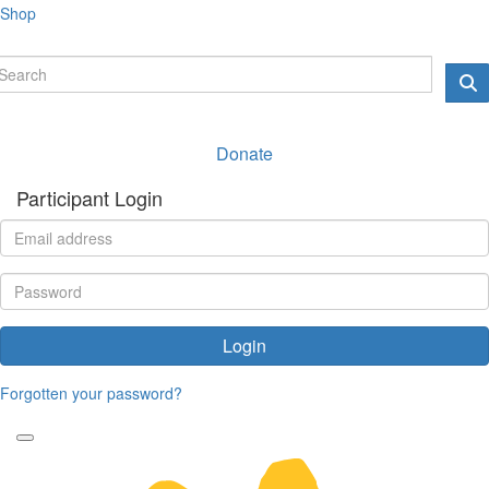
Shop
Donate
Participant Login
Login
Forgotten your password?