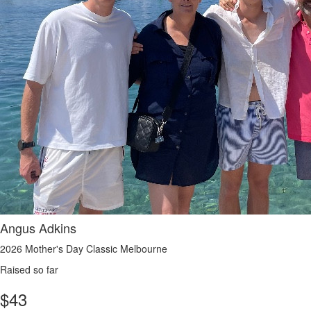
Angus Adkins
2026 Mother's Day Classic Melbourne
Raised so far
$
43