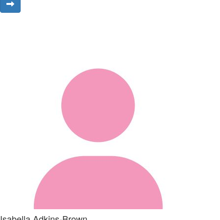
Isabella Adkins-Brown