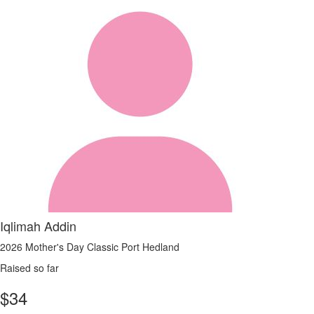
Iqlimah Addin
2026 Mother's Day Classic Port Hedland
Raised so far
$
34