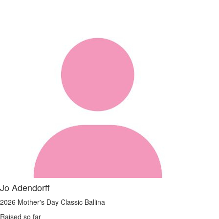
Jo Adendorff
2026 Mother's Day Classic Ballina
Raised so far