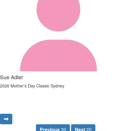
Sue Adler
2026 Mother's Day Classic Sydney
Previous
20
Next
20