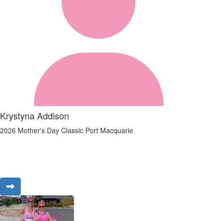
Krystyna Addison
2026 Mother's Day Classic Port Macquarie