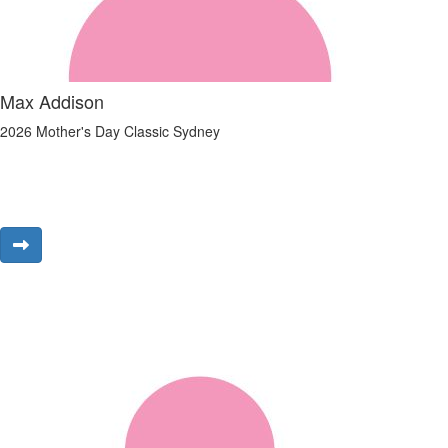
Max Addison
2026 Mother's Day Classic Sydney