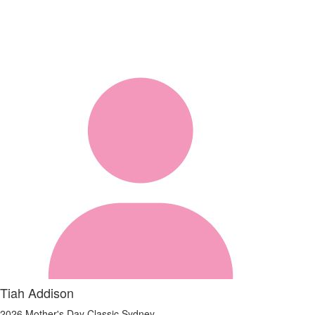
Tiah Addison
2026 Mother's Day Classic Sydney