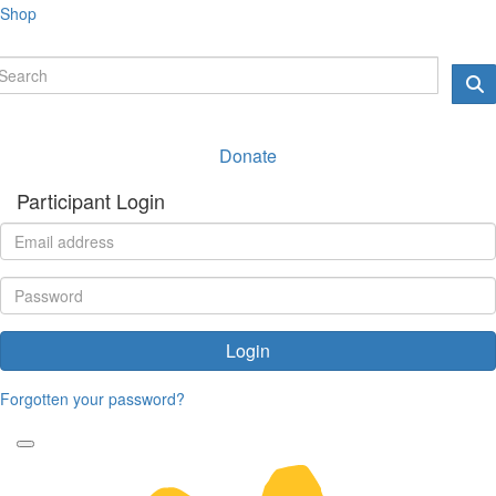
Shop
Donate
Participant Login
Login
Forgotten your password?