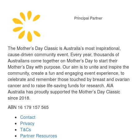
Principal Partner
The Mother’s Day Classic is Australia’s most inspirational,
cause-driven community event. Every year, thousands of
Australians come together on Mother’s Day to start their
Mother’s Day with purpose. Our aim is to unite and inspire the
community, create a fun and engaging event experience, to
celebrate and remember those touched by breast and ovarian
cancer and to raise life-saving funds for research. AIA
Australia has proudly supported the Mother’s Day Classic
since 2018.
ABN 16 179 157 565
Contact
Privacy
T&Cs
Partner Resources