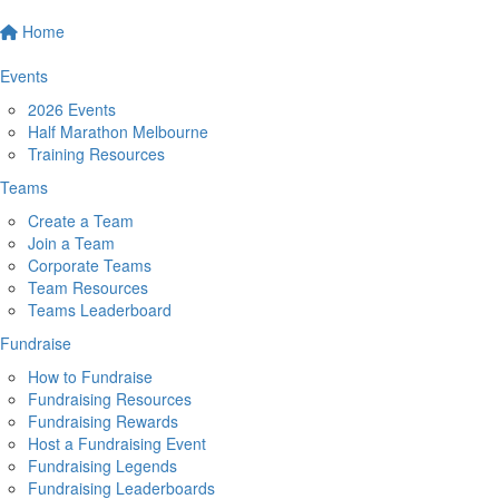
Home
Events
2026 Events
Half Marathon Melbourne
Training Resources
Teams
Create a Team
Join a Team
Corporate Teams
Team Resources
Teams Leaderboard
Fundraise
How to Fundraise
Fundraising Resources
Fundraising Rewards
Host a Fundraising Event
Fundraising Legends
Fundraising Leaderboards