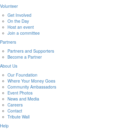
Volunteer
Get Involved
On the Day
Host an event
Join a committee
Partners
Partners and Supporters
Become a Partner
About Us
Our Foundation
Where Your Money Goes
Community Ambassadors
Event Photos
News and Media
Careers
Contact
Tribute Wall
Help