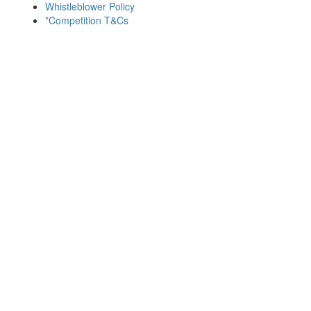
Whistleblower Policy
*Competition T&Cs