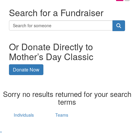
Search for a Fundraiser
Or Donate Directly to
Mother’s Day Classic
Donate Now
Sorry no results returned for your search
terms
Individuals
Teams
^