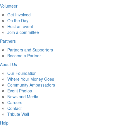
Volunteer
Get Involved
On the Day
Host an event
Join a committee
Partners
Partners and Supporters
Become a Partner
About Us
Our Foundation
Where Your Money Goes
Community Ambassadors
Event Photos
News and Media
Careers
Contact
Tribute Wall
Help