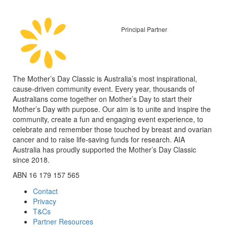
Principal Partner
The Mother’s Day Classic is Australia’s most inspirational,
cause-driven community event. Every year, thousands of
Australians come together on Mother’s Day to start their
Mother’s Day with purpose. Our aim is to unite and inspire the
community, create a fun and engaging event experience, to
celebrate and remember those touched by breast and ovarian
cancer and to raise life-saving funds for research. AIA
Australia has proudly supported the Mother’s Day Classic
since 2018.
ABN 16 179 157 565
Contact
Privacy
T&Cs
Partner Resources