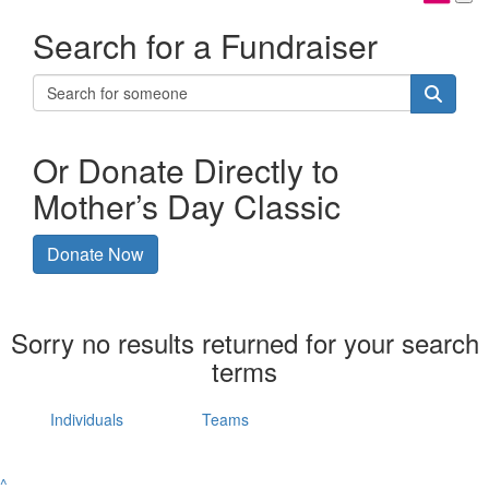
Search for a Fundraiser
Or Donate Directly to
Mother’s Day Classic
Donate Now
Sorry no results returned for your search
terms
Individuals
Teams
^