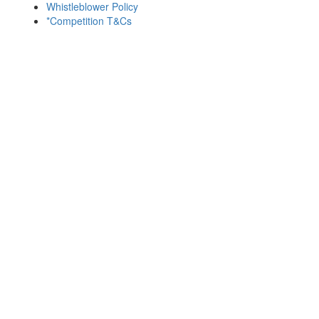
Whistleblower Policy
*Competition T&Cs