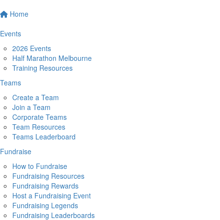
Home
Events
2026 Events
Half Marathon Melbourne
Training Resources
Teams
Create a Team
Join a Team
Corporate Teams
Team Resources
Teams Leaderboard
Fundraise
How to Fundraise
Fundraising Resources
Fundraising Rewards
Host a Fundraising Event
Fundraising Legends
Fundraising Leaderboards