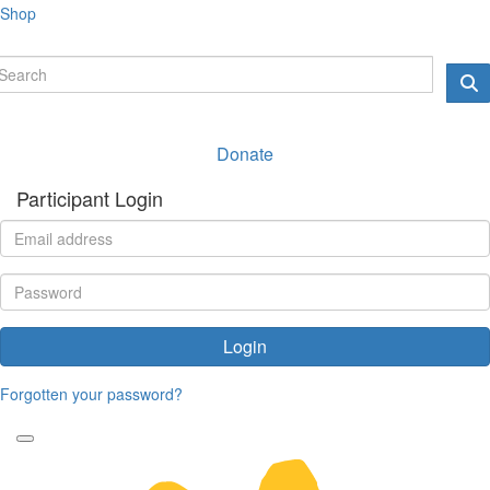
Shop
Donate
Participant Login
Login
Forgotten your password?