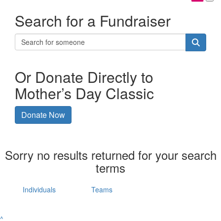
Search for a Fundraiser
Or Donate Directly to
Mother’s Day Classic
Donate Now
Sorry no results returned for your search
terms
Individuals
Teams
^