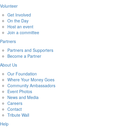
Volunteer
Get Involved
On the Day
Host an event
Join a committee
Partners
Partners and Supporters
Become a Partner
About Us
Our Foundation
Where Your Money Goes
Community Ambassadors
Event Photos
News and Media
Careers
Contact
Tribute Wall
Help