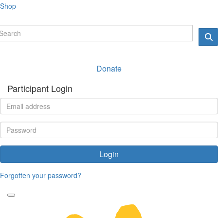
Shop
Donate
Participant Login
Login
Forgotten your password?