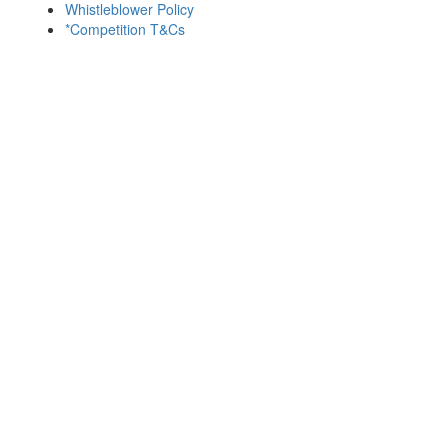
Whistleblower Policy
*Competition T&Cs