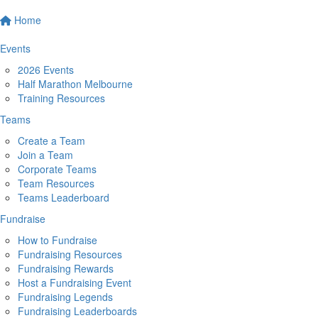
Home
Events
2026 Events
Half Marathon Melbourne
Training Resources
Teams
Create a Team
Join a Team
Corporate Teams
Team Resources
Teams Leaderboard
Fundraise
How to Fundraise
Fundraising Resources
Fundraising Rewards
Host a Fundraising Event
Fundraising Legends
Fundraising Leaderboards