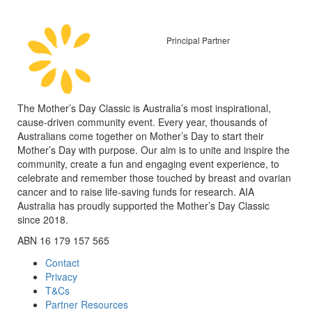
Principal Partner
The Mother’s Day Classic is Australia’s most inspirational,
cause-driven community event. Every year, thousands of
Australians come together on Mother’s Day to start their
Mother’s Day with purpose. Our aim is to unite and inspire the
community, create a fun and engaging event experience, to
celebrate and remember those touched by breast and ovarian
cancer and to raise life-saving funds for research. AIA
Australia has proudly supported the Mother’s Day Classic
since 2018.
ABN 16 179 157 565
Contact
Privacy
T&Cs
Partner Resources