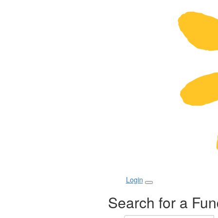
Login
Search for a Fun