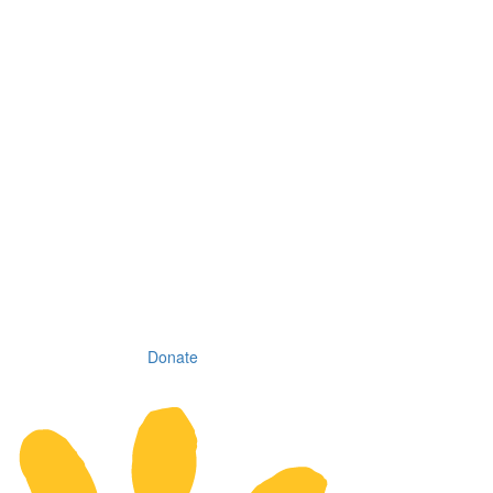
Donate