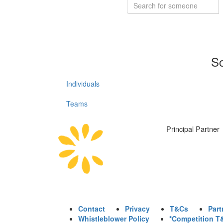
So
Individuals
Teams
Principal Partner
Contact
Privacy
T&Cs
Part
Whistleblower Policy
*Competition T