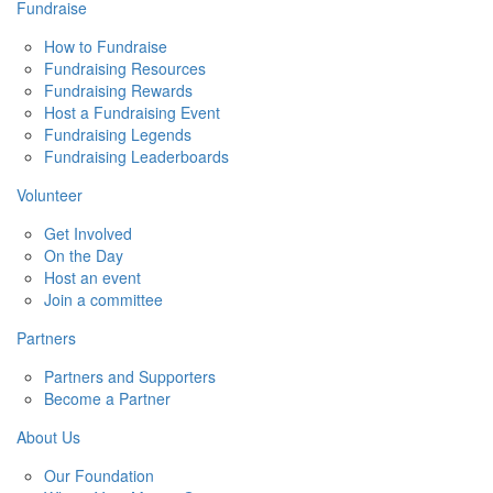
Fundraise
How to Fundraise
Fundraising Resources
Fundraising Rewards
Host a Fundraising Event
Fundraising Legends
Fundraising Leaderboards
Volunteer
Get Involved
On the Day
Host an event
Join a committee
Partners
Partners and Supporters
Become a Partner
About Us
Our Foundation