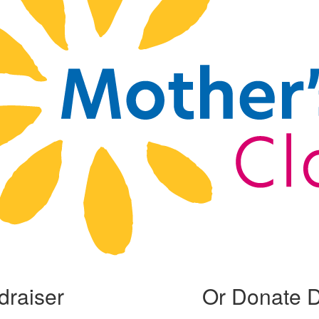
draiser
Or Donate D