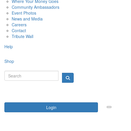
Where Your Money Goes
Community Ambassadors
Event Photos
News and Media
Careers
Contact
Tribute Wall
Help
Shop
Login