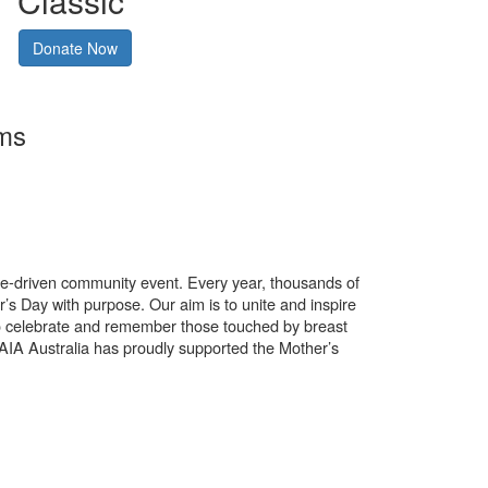
Classic
Donate Now
rms
use-driven community event. Every year, thousands of
’s Day with purpose. Our aim is to unite and inspire
o celebrate and remember those touched by breast
. AIA Australia has proudly supported the Mother’s