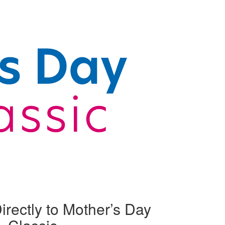
irectly to Mother’s Day