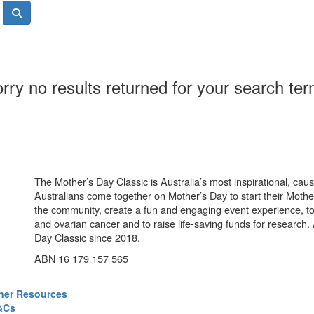
rry no results returned for your search te
The Mother’s Day Classic is Australia’s most inspirational, ca
Australians come together on Mother’s Day to start their Mother
the community, create a fun and engaging event experience, t
and ovarian cancer and to raise life-saving funds for research
Day Classic since 2018.
ABN 16 179 157 565
ner Resources
&Cs