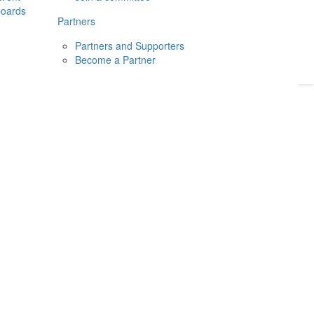
boards
Donate
2026
Login
Partners
Partners and Supporters
Become a Partner