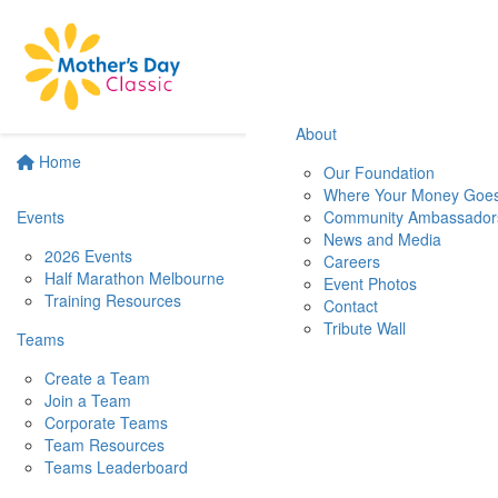
About
Home
Our Foundation
Where Your Money Goe
Events
Community Ambassador
News and Media
2026 Events
Careers
Half Marathon Melbourne
Event Photos
Training Resources
Contact
Tribute Wall
Teams
Create a Team
Join a Team
Corporate Teams
Team Resources
Teams Leaderboard