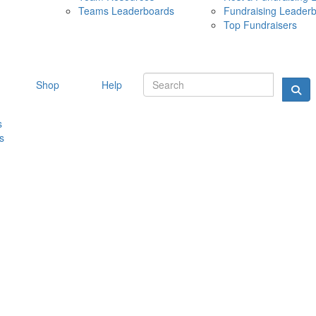
Teams Leaderboards
Fundraising Leader
10 MAY 
Top Fundraisers
Shop
Help
s
s