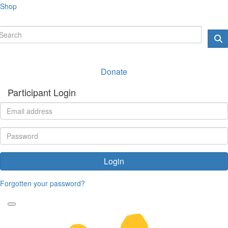
Shop
Donate
Participant Login
Login
Forgotten your password?