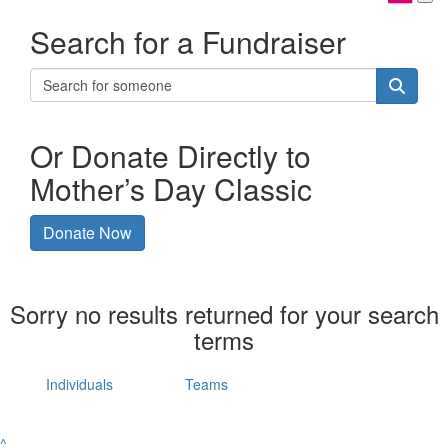
Search for a Fundraiser
Or Donate Directly to
Mother’s Day Classic
Donate Now
Sorry no results returned for your search
terms
Individuals
Teams
^