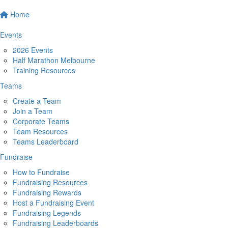
Home
Events
2026 Events
Half Marathon Melbourne
Training Resources
Teams
Create a Team
Join a Team
Corporate Teams
Team Resources
Teams Leaderboard
Fundraise
How to Fundraise
Fundraising Resources
Fundraising Rewards
Host a Fundraising Event
Fundraising Legends
Fundraising Leaderboards