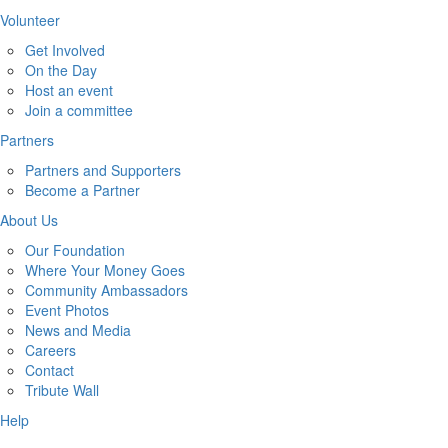
Volunteer
Get Involved
On the Day
Host an event
Join a committee
Partners
Partners and Supporters
Become a Partner
About Us
Our Foundation
Where Your Money Goes
Community Ambassadors
Event Photos
News and Media
Careers
Contact
Tribute Wall
Help