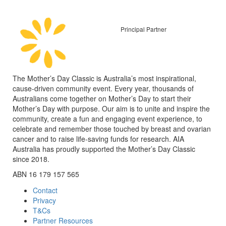
Principal Partner
The Mother’s Day Classic is Australia’s most inspirational,
cause-driven community event. Every year, thousands of
Australians come together on Mother’s Day to start their
Mother’s Day with purpose. Our aim is to unite and inspire the
community, create a fun and engaging event experience, to
celebrate and remember those touched by breast and ovarian
cancer and to raise life-saving funds for research. AIA
Australia has proudly supported the Mother’s Day Classic
since 2018.
ABN 16 179 157 565
Contact
Privacy
T&Cs
Partner Resources