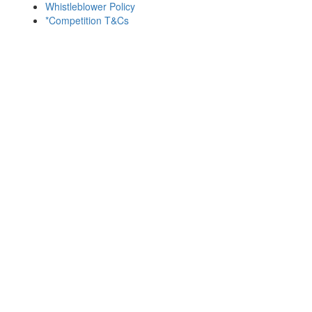
Whistleblower Policy
*Competition T&Cs